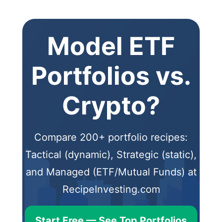
Model ETF
Portfolios vs.
Crypto?
Compare 200+ portfolio recipes:
Tactical (dynamic), Strategic (static),
and Managed (ETF/Mutual Funds) at
RecipeInvesting.com
Start Free — See Top Portfolios