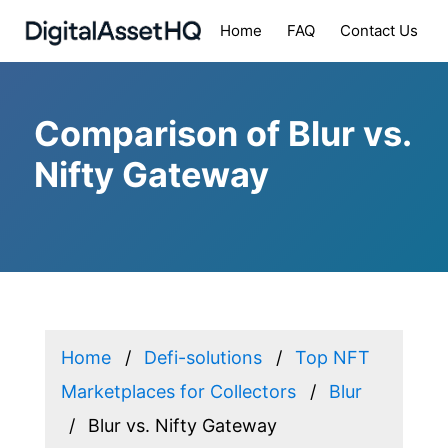
Home
FAQ
Contact Us
Comparison of Blur vs.
Nifty Gateway
Home
Defi-solutions
Top NFT
Marketplaces for Collectors
Blur
Blur vs. Nifty Gateway