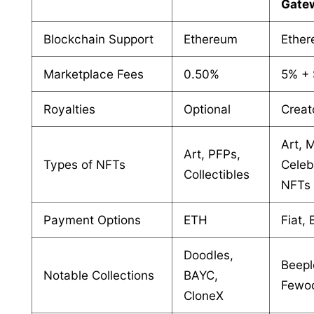
Gate
Blockchain Support
Ethereum
Ethe
Marketplace Fees
0.50%
5% +
Royalties
Optional
Creat
Art, 
Art, PFPs,
Types of NFTs
Celeb
Collectibles
NFTs
Payment Options
ETH
Fiat,
Doodles,
Beepl
Notable Collections
BAYC,
Fewo
CloneX