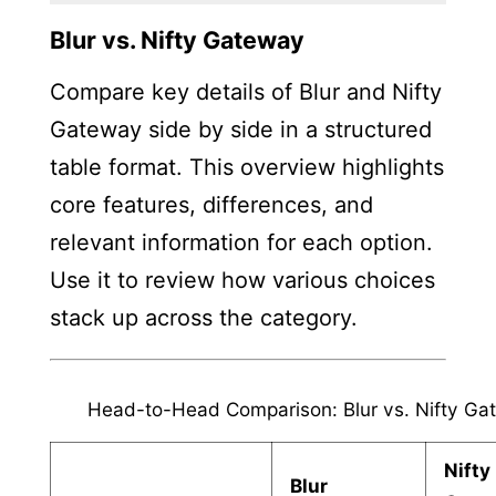
Blur vs. Nifty Gateway
Compare key details of Blur and Nifty
Gateway side by side in a structured
table format. This overview highlights
core features, differences, and
relevant information for each option.
Use it to review how various choices
stack up across the category.
Head-to-Head Comparison: Blur vs. Nifty Ga
Nifty
Blur