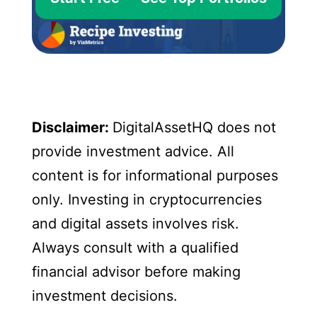
Disclaimer:
DigitalAssetHQ does not
provide investment advice. All
content is for informational purposes
only. Investing in cryptocurrencies
and digital assets involves risk.
Always consult with a qualified
financial advisor before making
investment decisions.