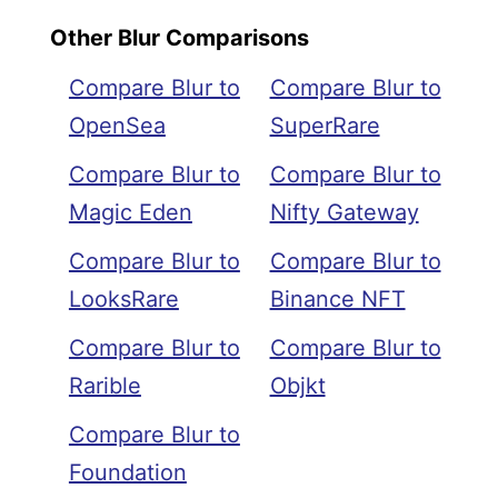
Other Blur Comparisons
Compare Blur to
Compare Blur to
OpenSea
SuperRare
Compare Blur to
Compare Blur to
Magic Eden
Nifty Gateway
Compare Blur to
Compare Blur to
LooksRare
Binance NFT
Compare Blur to
Compare Blur to
Rarible
Objkt
Compare Blur to
Foundation