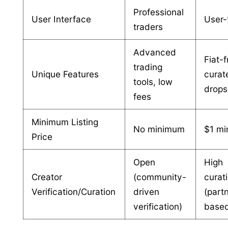
Professional
User Interface
User-
traders
Advanced
Fiat-f
trading
Unique Features
curat
tools, low
drops
fees
Minimum Listing
No minimum
$1 m
Price
Open
High
Creator
(community-
curat
Verification/Curation
driven
(part
verification)
base