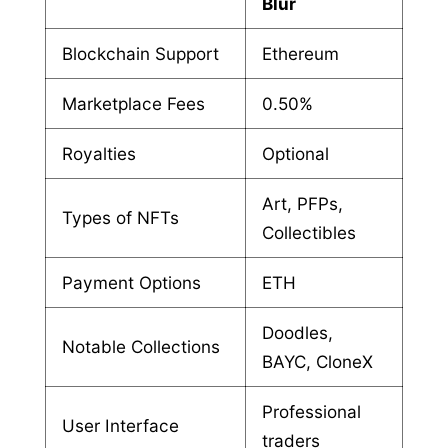
Blur
Blockchain Support
Ethereum
Marketplace Fees
0.50%
Royalties
Optional
Art, PFPs,
Types of NFTs
Collectibles
Payment Options
ETH
Doodles,
Notable Collections
BAYC, CloneX
Professional
User Interface
traders