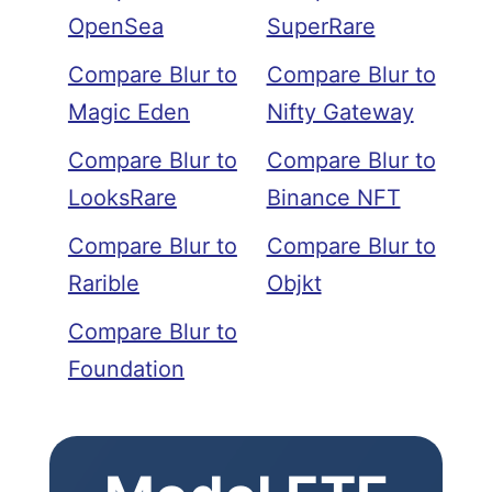
OpenSea
SuperRare
Compare Blur to
Compare Blur to
Magic Eden
Nifty Gateway
Compare Blur to
Compare Blur to
LooksRare
Binance NFT
Compare Blur to
Compare Blur to
Rarible
Objkt
Compare Blur to
Foundation