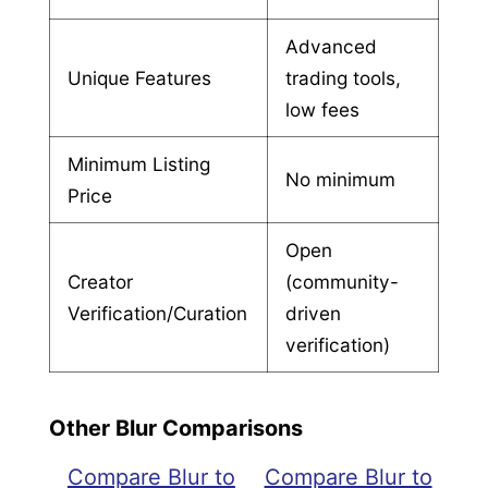
Advanced
Unique Features
trading tools,
low fees
Minimum Listing
No minimum
Price
Open
Creator
(community-
Verification/Curation
driven
verification)
Other Blur Comparisons
Compare Blur to
Compare Blur to