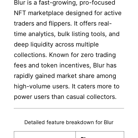
Blur is a fast-growing, pro-focused
NFT marketplace designed for active
traders and flippers. It offers real-
time analytics, bulk listing tools, and
deep liquidity across multiple
collections. Known for zero trading
fees and token incentives, Blur has
rapidly gained market share among
high-volume users. It caters more to
power users than casual collectors.
Detailed feature breakdown for Blur