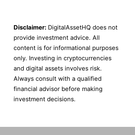
Disclaimer:
DigitalAssetHQ does not
provide investment advice. All
content is for informational purposes
only. Investing in cryptocurrencies
and digital assets involves risk.
Always consult with a qualified
financial advisor before making
investment decisions.