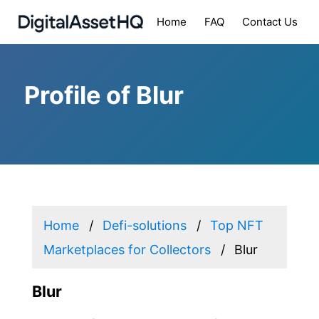
Home
FAQ
Contact Us
Profile of Blur
Home
Defi-solutions
Top NFT
Marketplaces for Collectors
Blur
Blur