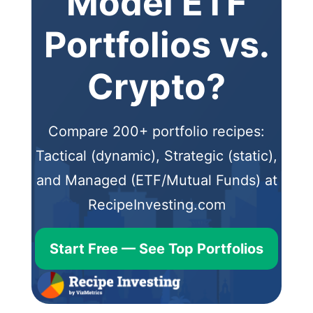
Model ETF
Portfolios vs.
Crypto?
Compare 200+ portfolio recipes:
Tactical (dynamic), Strategic (static),
and Managed (ETF/Mutual Funds) at
RecipeInvesting.com
Start Free — See Top Portfolios