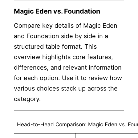
Magic Eden vs. Foundation
Compare key details of Magic Eden
and Foundation side by side in a
structured table format. This
overview highlights core features,
differences, and relevant information
for each option. Use it to review how
various choices stack up across the
category.
Head-to-Head Comparison: Magic Eden vs. Fou