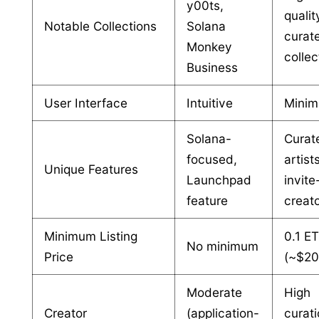
y00ts,
qualit
Notable Collections
Solana
curat
Monkey
collec
Business
User Interface
Intuitive
Minim
Solana-
Curat
focused,
artist
Unique Features
Launchpad
invite
feature
creat
Minimum Listing
0.1 E
No minimum
Price
(~$20
Moderate
High
Creator
(application-
curat