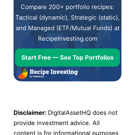
Compare 200+ portfolio recipes:
Tactical (dynamic), Strategic (static),
and Managed (ETF/Mutual Funds) at
RecipeInvesting.com
Start Free — See Top Portfolios
Disclaimer:
DigitalAssetHQ does not
provide investment advice. All
content is for informational purposes