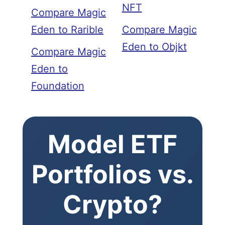
NFT
Compare Magic
Eden to Rarible
Compare Magic
Eden to Objkt
Compare Magic
Eden to
Foundation
Model ETF
Portfolios vs.
Crypto?