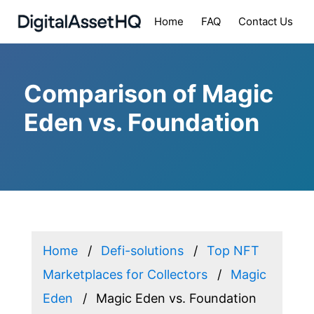
Home
FAQ
Contact Us
Comparison of Magic
Eden vs. Foundation
Home
Defi-solutions
Top NFT
Marketplaces for Collectors
Magic
Eden
Magic Eden vs. Foundation