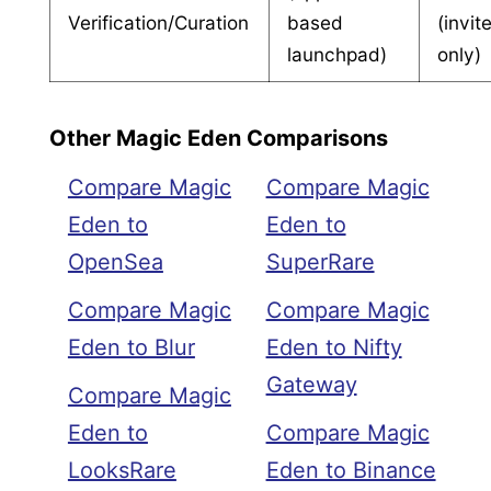
Verification/Curation
based
(invit
launchpad)
only)
Other Magic Eden Comparisons
Compare Magic
Compare Magic
Eden to
Eden to
OpenSea
SuperRare
Compare Magic
Compare Magic
Eden to Blur
Eden to Nifty
Gateway
Compare Magic
Eden to
Compare Magic
LooksRare
Eden to Binance