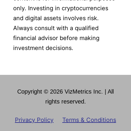
only. Investing in cryptocurrencies
and digital assets involves risk.
Always consult with a qualified
financial advisor before making
investment decisions.
Copyright © 2026 VizMetrics Inc. | All
rights reserved.
Privacy Policy
Terms & Conditions