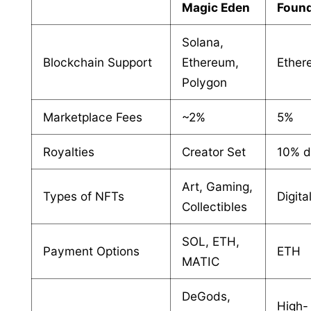
Magic Eden
Found
Solana,
Blockchain Support
Ethereum,
Ether
Polygon
Marketplace Fees
~2%
5%
Royalties
Creator Set
10% d
Art, Gaming,
Types of NFTs
Digita
Collectibles
SOL, ETH,
Payment Options
ETH
MATIC
DeGods,
High-