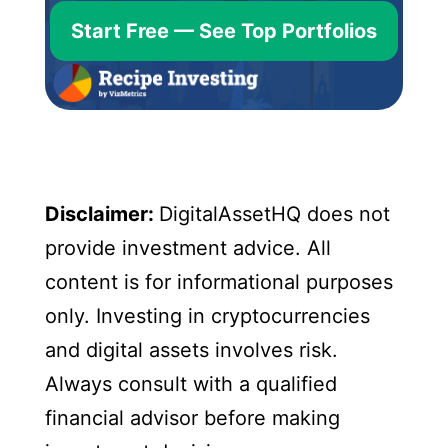
Start Free — See Top Portfolios
Disclaimer:
DigitalAssetHQ does not
provide investment advice. All
content is for informational purposes
only. Investing in cryptocurrencies
and digital assets involves risk.
Always consult with a qualified
financial advisor before making