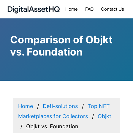
Home
FAQ
Contact Us
Comparison of Objkt
vs. Foundation
Home
Defi-solutions
Top NFT
Marketplaces for Collectors
Objkt
Objkt vs. Foundation