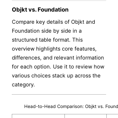
Objkt vs. Foundation
Compare key details of Objkt and
Foundation side by side in a
structured table format. This
overview highlights core features,
differences, and relevant information
for each option. Use it to review how
various choices stack up across the
category.
Head-to-Head Comparison: Objkt vs. Found