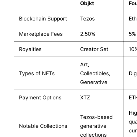
Objkt
Fo
Blockchain Support
Tezos
Et
Marketplace Fees
2.50%
5%
Royalties
Creator Set
10%
Art,
Types of NFTs
Collectibles,
Dig
Generative
Payment Options
XTZ
ET
Hi
Tezos-based
qua
Notable Collections
generative
cur
collections