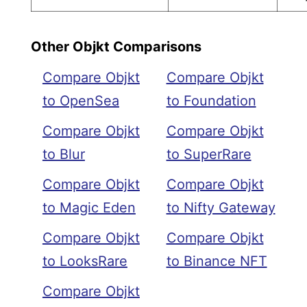
Other Objkt Comparisons
Compare Objkt
Compare Objkt
to OpenSea
to Foundation
Compare Objkt
Compare Objkt
to Blur
to SuperRare
Compare Objkt
Compare Objkt
to Magic Eden
to Nifty Gateway
Compare Objkt
Compare Objkt
to LooksRare
to Binance NFT
Compare Objkt