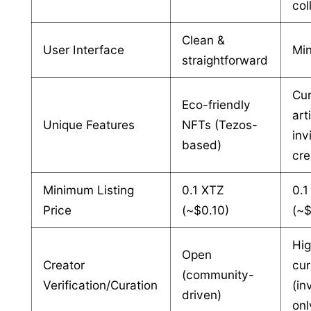
col
Clean &
User Interface
Min
straightforward
Cu
Eco-friendly
art
Unique Features
NFTs (Tezos-
inv
based)
cre
Minimum Listing
0.1 XTZ
0.1
Price
(~$0.10)
(~
Hi
Open
Creator
cur
(community-
Verification/Curation
(in
driven)
onl