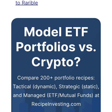
to Rarible
Model ETF
Portfolios vs.
Crypto?
Compare 200+ portfolio recipes:
Tactical (dynamic), Strategic (static),
and Managed (ETF/Mutual Funds) at
RecipeInvesting.com