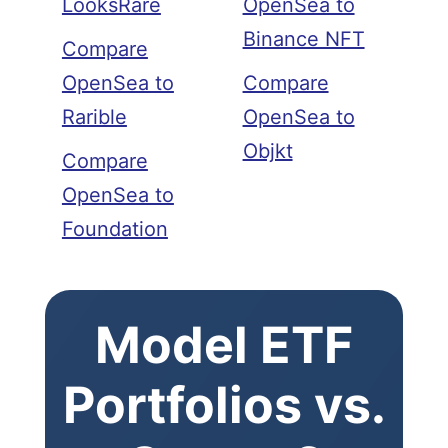
LooksRare
OpenSea to
Binance NFT
Compare
OpenSea to
Compare
Rarible
OpenSea to
Objkt
Compare
OpenSea to
Foundation
Model ETF
Portfolios vs.