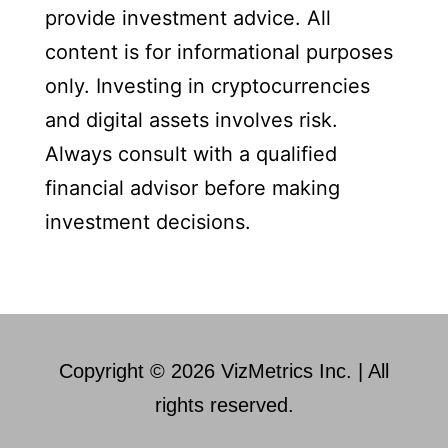
provide investment advice. All
content is for informational purposes
only. Investing in cryptocurrencies
and digital assets involves risk.
Always consult with a qualified
financial advisor before making
investment decisions.
Copyright © 2026 VizMetrics Inc. | All
rights reserved.