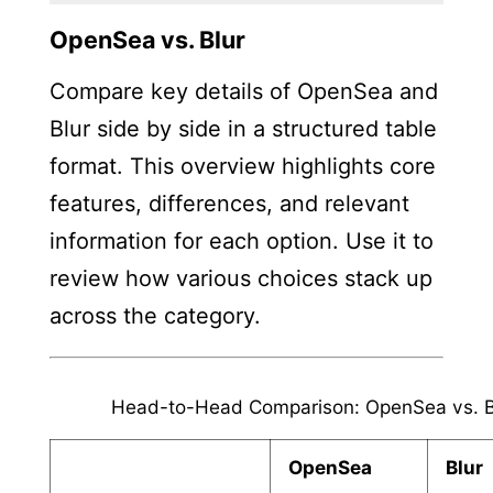
OpenSea vs. Blur
Compare key details of OpenSea and
Blur side by side in a structured table
format. This overview highlights core
features, differences, and relevant
information for each option. Use it to
review how various choices stack up
across the category.
Head-to-Head Comparison: OpenSea vs. B
OpenSea
Blur