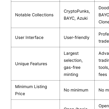
Dood
CryptoPunks,
Notable Collections
BAYC
BAYC, Azuki
Clon
Profe
User Interface
User-friendly
trade
Largest
Adva
selection,
tradi
Unique Features
gas-free
tools
minting
fees
Minimum Listing
No minimum
No m
Price
Ope