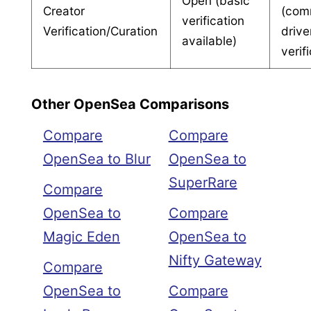
Open (basic
Creator
(com
verification
Verification/Curation
drive
available)
verif
Other OpenSea Comparisons
Compare
Compare
OpenSea to Blur
OpenSea to
SuperRare
Compare
OpenSea to
Compare
Magic Eden
OpenSea to
Nifty Gateway
Compare
OpenSea to
Compare