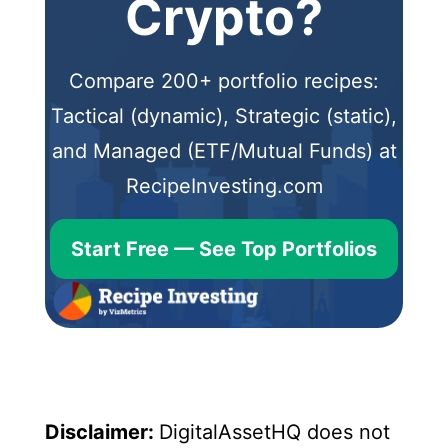
Crypto?
Compare 200+ portfolio recipes:
Tactical (dynamic), Strategic (static),
and Managed (ETF/Mutual Funds) at
RecipeInvesting.com
Start Free — See Top Portfolios
Disclaimer:
DigitalAssetHQ does not