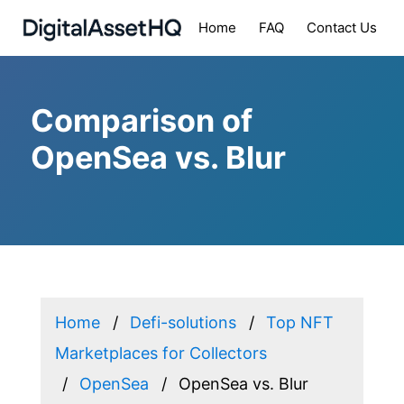
Home
FAQ
Contact Us
Comparison of
OpenSea vs. Blur
Home
Defi-solutions
Top NFT
Marketplaces for Collectors
OpenSea
OpenSea vs. Blur