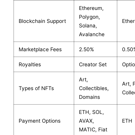
Ethereum,
Polygon,
Blockchain Support
Ethe
Solana,
Avalanche
Marketplace Fees
2.50%
0.50
Royalties
Creator Set
Optio
Art,
Art, 
Types of NFTs
Collectibles,
Colle
Domains
ETH, SOL,
Payment Options
AVAX,
ETH
MATIC, Fiat