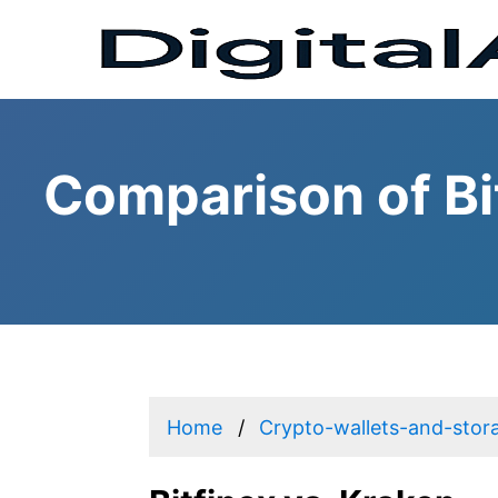
Comparison of Bi
Home
Crypto-wallets-and-stor