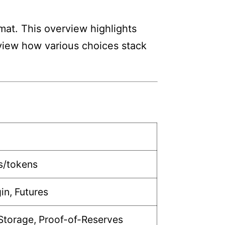
mat. This overview highlights
review how various choices stack
s/tokens
in, Futures
Storage, Proof-of-Reserves