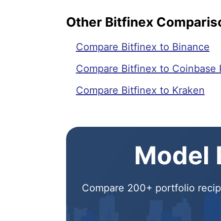
Other Bitfinex Comparis
Compare Bitfinex to Binance
Compare Bitfinex to Coinbase 
Compare Bitfinex to Kraken
Model E
Compare 200+ portfolio recipe