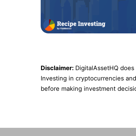
Disclaimer:
DigitalAssetHQ does n
Investing in cryptocurrencies and 
before making investment decisi