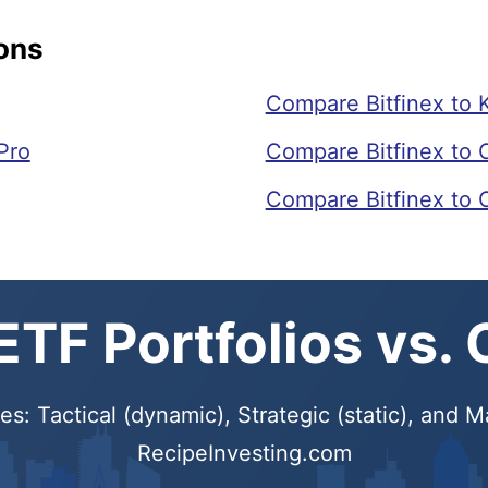
ons
Compare Bitfinex to 
Pro
Compare Bitfinex to 
Compare Bitfinex to
TF Portfolios vs.
s: Tactical (dynamic), Strategic (static), and
RecipeInvesting.com