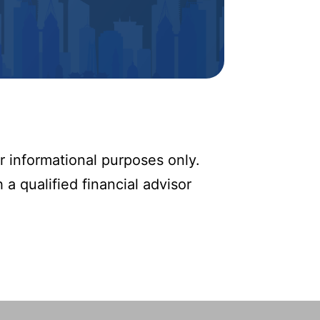
r informational purposes only.
 a qualified financial advisor