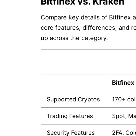
Bitfinex vs. Kraken
Compare key details of Bitfinex a
core features, differences, and r
up across the category.
Bitfinex
Supported Cryptos
170+ co
Trading Features
Spot, Ma
Security Features
2FA, Col