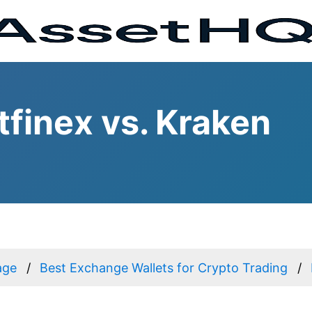
tfinex vs. Kraken
age
Best Exchange Wallets for Crypto Trading