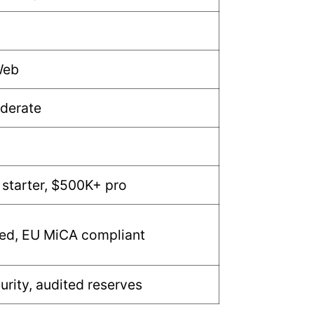
Web
derate
starter, $500K+ pro
ted, EU MiCA compliant
urity, audited reserves