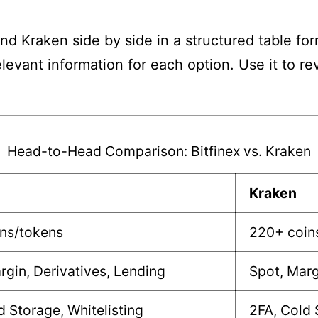
nd Kraken side by side in a structured table for
elevant information for each option. Use it to 
Head-to-Head Comparison: Bitfinex vs. Kraken
Kraken
ins/tokens
220+ coin
rgin, Derivatives, Lending
Spot, Marg
d Storage, Whitelisting
2FA, Cold 