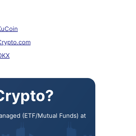
KuCoin
Crypto.com
 OKX
 Crypto?
 Managed (ETF/Mutual Funds) at