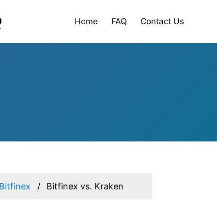
Home
FAQ
Contact Us
Bitfinex
Bitfinex vs. Kraken