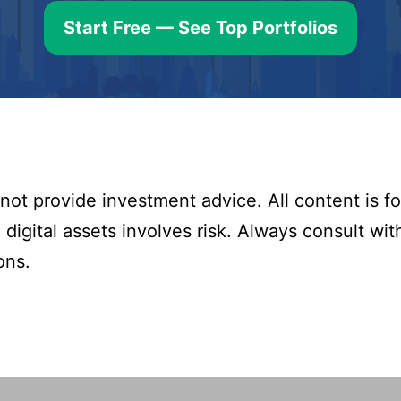
Start Free — See Top Portfolios
ot provide investment advice. All content is fo
digital assets involves risk. Always consult with
ons.