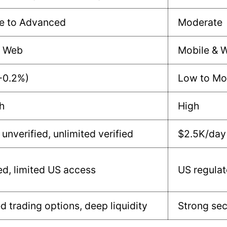
e to Advanced
Moderate
& Web
Mobile & 
-0.2%)
Low to Mo
h
High
unverified, unlimited verified
$2.5K/day 
d, limited US access
US regula
 trading options, deep liquidity
Strong sec