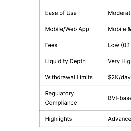
Ease of Use
Moderat
Mobile/Web App
Mobile 
Fees
Low (0.1
Liquidity Depth
Very Hig
Withdrawal Limits
$2K/day 
Regulatory
BVI-base
Compliance
Highlights
Advanced