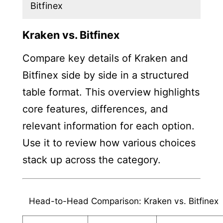
Bitfinex
Kraken vs. Bitfinex
Compare key details of Kraken and
Bitfinex side by side in a structured
table format. This overview highlights
core features, differences, and
relevant information for each option.
Use it to review how various choices
stack up across the category.
Head-to-Head Comparison: Kraken vs. Bitfinex