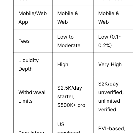
Mobile/Web
Mobile &
Mobile &
App
Web
Web
Low to
Low (0.1-
Fees
Moderate
0.2%)
Liquidity
High
Very High
Depth
$2K/day
$2.5K/day
Withdrawal
unverified,
starter,
Limits
unlimited
$500K+ pro
verified
US
BVI-based,
Regulatory
regulated,