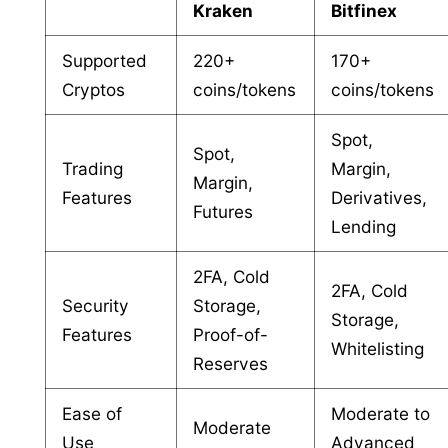
Kraken
Bitfinex
Supported
220+
170+
Cryptos
coins/tokens
coins/tokens
Spot,
Spot,
Trading
Margin,
Margin,
Features
Derivatives,
Futures
Lending
2FA, Cold
2FA, Cold
Security
Storage,
Storage,
Features
Proof-of-
Whitelisting
Reserves
Ease of
Moderate to
Moderate
Use
Advanced