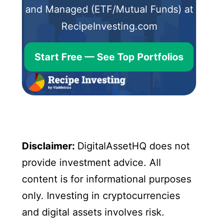
and Managed (ETF/Mutual Funds) at
RecipeInvesting.com
Start Free — See Top Portfolios
Disclaimer:
DigitalAssetHQ does not
provide investment advice. All
content is for informational purposes
only. Investing in cryptocurrencies
and digital assets involves risk.