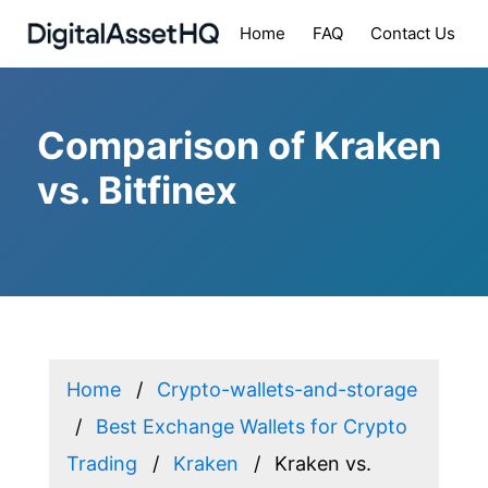
Home
FAQ
Contact Us
Comparison of Kraken
vs. Bitfinex
Home
Crypto-wallets-and-storage
Best Exchange Wallets for Crypto
Trading
Kraken
Kraken vs.