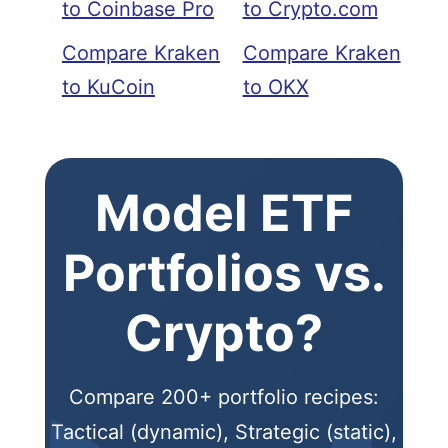
to Coinbase Pro
to Crypto.com
Compare Kraken
Compare Kraken
to KuCoin
to OKX
Model ETF
Portfolios vs.
Crypto?
Compare 200+ portfolio recipes:
Tactical (dynamic), Strategic (static),