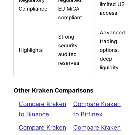
limited US
Compliance
EU MiCA
access
compliant
Advanced
Strong
trading
security,
Highlights
options,
audited
deep
reserves
liquidity
Other Kraken Comparisons
Compare Kraken
Compare Kraken
to Binance
to Bitfinex
Compare Kraken
Compare Kraken