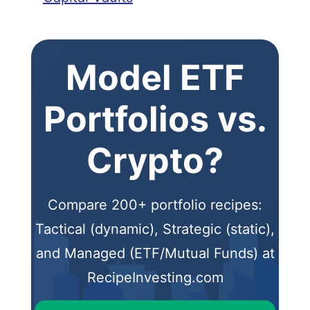
Model ETF
Portfolios vs.
Crypto?
Compare 200+ portfolio recipes:
Tactical (dynamic), Strategic (static),
and Managed (ETF/Mutual Funds) at
RecipeInvesting.com