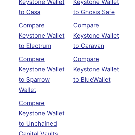
Keystone Wallet
Keystone Wallet
to Casa
to Gnosis Safe
Compare
Compare
Keystone Wallet
Keystone Wallet
to Electrum
to Caravan
Compare
Compare
Keystone Wallet
Keystone Wallet
to Sparrow
to BlueWallet
Wallet
Compare
Keystone Wallet
to Unchained
Capital Vaults