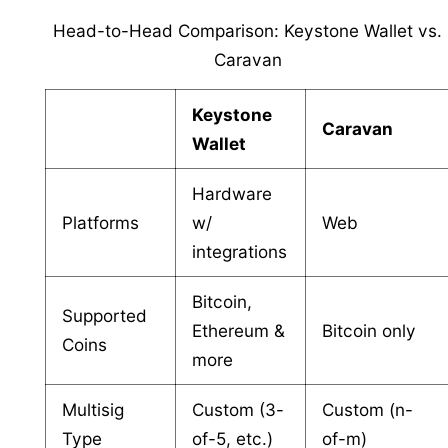
Head-to-Head Comparison: Keystone Wallet vs.
Caravan
Keystone
Caravan
Wallet
Hardware
Platforms
w/
Web
integrations
Bitcoin,
Supported
Ethereum &
Bitcoin only
Coins
more
Multisig
Custom (3-
Custom (n-
Type
of-5, etc.)
of-m)