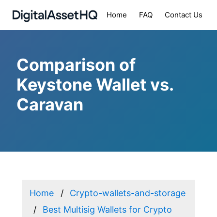
Home
FAQ
Contact Us
Comparison of
Keystone Wallet vs.
Caravan
Home
Crypto-wallets-and-storage
Best Multisig Wallets for Crypto