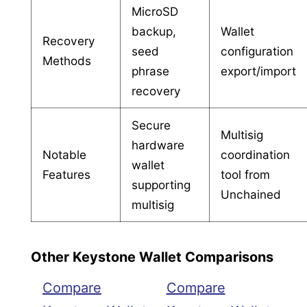
MicroSD
backup,
Wallet
Recovery
seed
configuration
Methods
phrase
export/import
recovery
Secure
Multisig
hardware
Notable
coordination
wallet
Features
tool from
supporting
Unchained
multisig
Other Keystone Wallet Comparisons
Compare
Compare