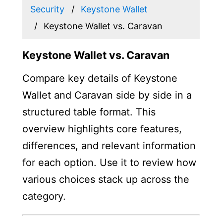
Security
Keystone Wallet
Keystone Wallet vs. Caravan
Keystone Wallet vs. Caravan
Compare key details of Keystone
Wallet and Caravan side by side in a
structured table format. This
overview highlights core features,
differences, and relevant information
for each option. Use it to review how
various choices stack up across the
category.