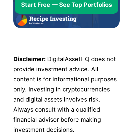
Start Free — See Top Portfolios
Disclaimer:
DigitalAssetHQ does not
provide investment advice. All
content is for informational purposes
only. Investing in cryptocurrencies
and digital assets involves risk.
Always consult with a qualified
financial advisor before making
investment decisions.