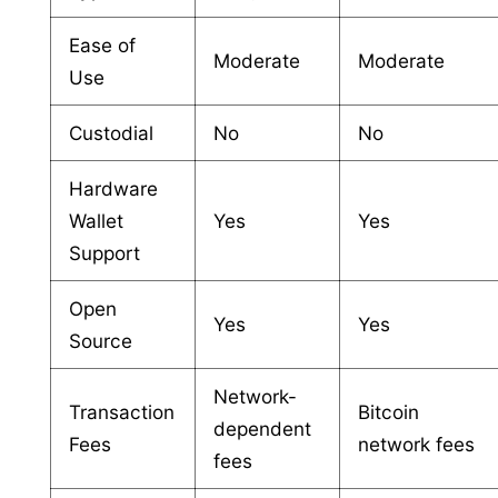
Ease of
Moderate
Moderate
Use
Custodial
No
No
Hardware
Wallet
Yes
Yes
Support
Open
Yes
Yes
Source
Network-
Transaction
Bitcoin
dependent
Fees
network fees
fees