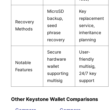
MicroSD
Key
backup,
replacement
Recovery
seed
service,
Methods
phrase
inheritance
recovery
planning
Secure
User-
hardware
friendly
Notable
wallet
multisig,
Features
supporting
24/7 key
multisig
support
Other Keystone Wallet Comparisons