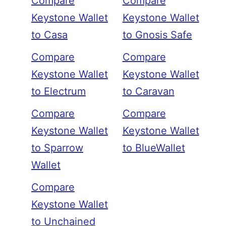
Compare
Compare
Keystone Wallet
Keystone Wallet
to Casa
to Gnosis Safe
Compare
Compare
Keystone Wallet
Keystone Wallet
to Electrum
to Caravan
Compare
Compare
Keystone Wallet
Keystone Wallet
to Sparrow
to BlueWallet
Wallet
Compare
Keystone Wallet
to Unchained