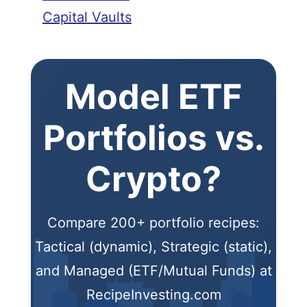
Capital Vaults
Model ETF
Portfolios vs.
Crypto?
Compare 200+ portfolio recipes:
Tactical (dynamic), Strategic (static),
and Managed (ETF/Mutual Funds) at
RecipeInvesting.com