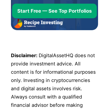
Start Free — See Top Portfolios
Disclaimer:
DigitalAssetHQ does not
provide investment advice. All
content is for informational purposes
only. Investing in cryptocurrencies
and digital assets involves risk.
Always consult with a qualified
financial advisor before making