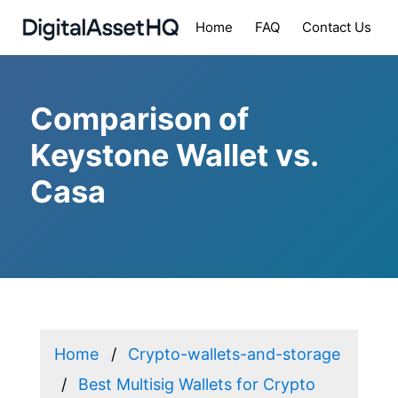
Home
FAQ
Contact Us
Comparison of
Keystone Wallet vs.
Casa
Home
Crypto-wallets-and-storage
Best Multisig Wallets for Crypto