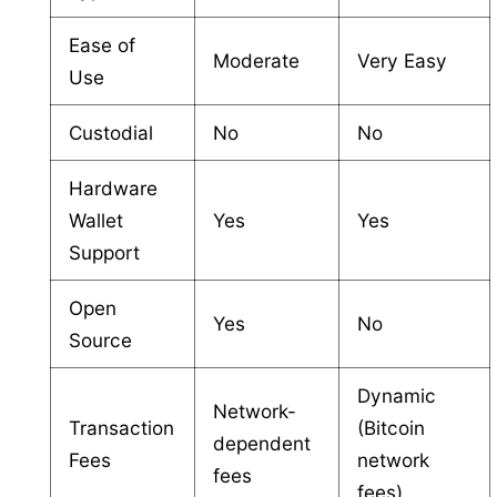
Ease of
Moderate
Very Easy
Use
Custodial
No
No
Hardware
Wallet
Yes
Yes
Support
Open
Yes
No
Source
Dynamic
Network-
Transaction
(Bitcoin
dependent
Fees
network
fees
fees)