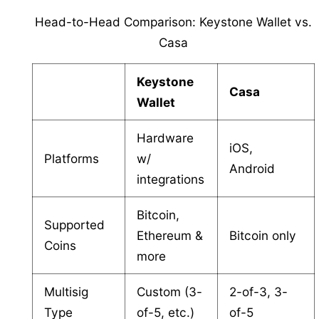
Head-to-Head Comparison: Keystone Wallet vs.
Casa
Keystone
Casa
Wallet
Hardware
iOS,
Platforms
w/
Android
integrations
Bitcoin,
Supported
Ethereum &
Bitcoin only
Coins
more
Multisig
Custom (3-
2-of-3, 3-
Type
of-5, etc.)
of-5