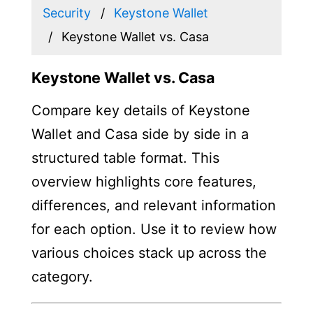
Security
Keystone Wallet
Keystone Wallet vs. Casa
Keystone Wallet vs. Casa
Compare key details of Keystone
Wallet and Casa side by side in a
structured table format. This
overview highlights core features,
differences, and relevant information
for each option. Use it to review how
various choices stack up across the
category.