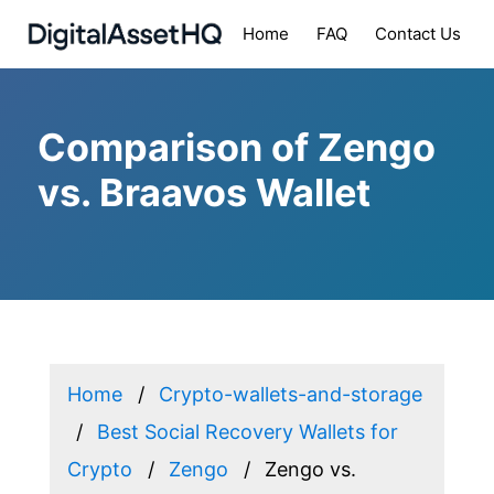
Home
FAQ
Contact Us
Comparison of Zengo
vs. Braavos Wallet
Home
Crypto-wallets-and-storage
Best Social Recovery Wallets for
Crypto
Zengo
Zengo vs.