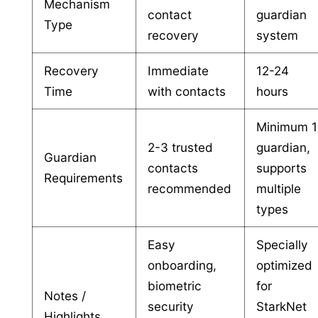
Mechanism
contact
guardian
Type
recovery
system
Recovery
Immediate
12-24
Time
with contacts
hours
Minimum 1
2-3 trusted
guardian,
Guardian
contacts
supports
Requirements
recommended
multiple
types
Easy
Specially
onboarding,
optimized
biometric
for
Notes /
security
StarkNet
Highlights