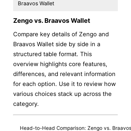
Braavos Wallet
Zengo vs. Braavos Wallet
Compare key details of Zengo and
Braavos Wallet side by side in a
structured table format. This
overview highlights core features,
differences, and relevant information
for each option. Use it to review how
various choices stack up across the
category.
Head-to-Head Comparison: Zengo vs. Braavo