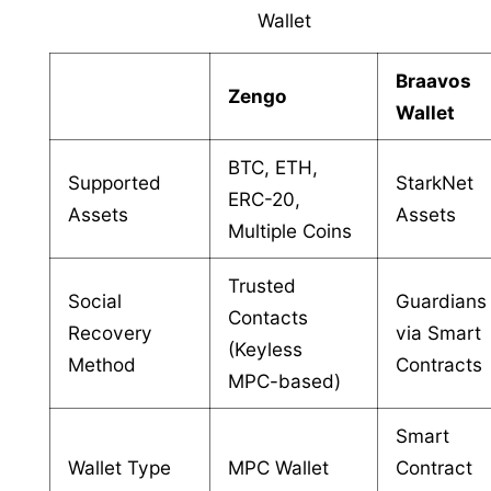
Wallet
Braavos
Zengo
Wallet
BTC, ETH,
Supported
StarkNet
ERC-20,
Assets
Assets
Multiple Coins
Trusted
Social
Guardians
Contacts
Recovery
via Smart
(Keyless
Method
Contracts
MPC-based)
Smart
Wallet Type
MPC Wallet
Contract