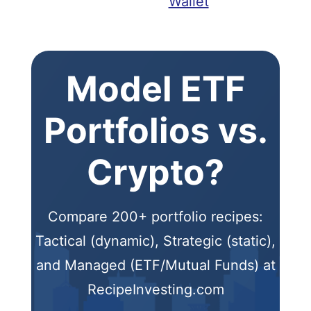
Wallet
Model ETF
Portfolios vs.
Crypto?
Compare 200+ portfolio recipes:
Tactical (dynamic), Strategic (static),
and Managed (ETF/Mutual Funds) at
RecipeInvesting.com