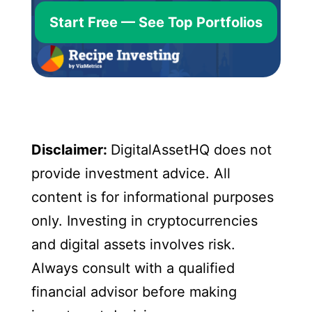
Start Free — See Top Portfolios
Disclaimer:
DigitalAssetHQ does not
provide investment advice. All
content is for informational purposes
only. Investing in cryptocurrencies
and digital assets involves risk.
Always consult with a qualified
financial advisor before making