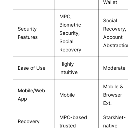
Wallet
MPC,
Social
Biometric
Security
Recovery,
Security,
Features
Account
Social
Abstractio
Recovery
Highly
Ease of Use
Moderate
intuitive
Mobile &
Mobile/Web
Mobile
Browser
App
Ext.
MPC-based
StarkNet-
Recovery
trusted
native