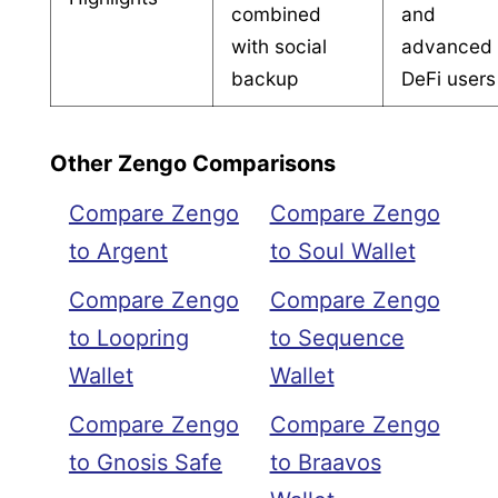
combined
and
with social
advanced
backup
DeFi users
Other Zengo Comparisons
Compare Zengo
Compare Zengo
to Argent
to Soul Wallet
Compare Zengo
Compare Zengo
to Loopring
to Sequence
Wallet
Wallet
Compare Zengo
Compare Zengo
to Gnosis Safe
to Braavos