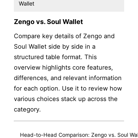
Wallet
Zengo vs. Soul Wallet
Compare key details of Zengo and
Soul Wallet side by side in a
structured table format. This
overview highlights core features,
differences, and relevant information
for each option. Use it to review how
various choices stack up across the
category.
Head-to-Head Comparison: Zengo vs. Soul Wal