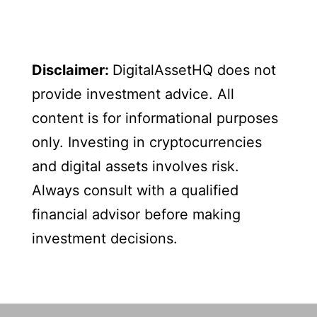
Disclaimer:
DigitalAssetHQ does not
provide investment advice. All
content is for informational purposes
only. Investing in cryptocurrencies
and digital assets involves risk.
Always consult with a qualified
financial advisor before making
investment decisions.