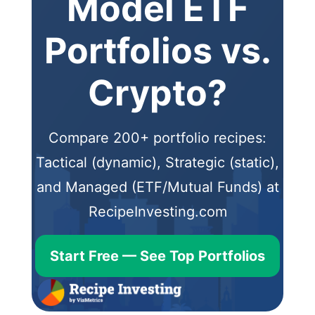
Model ETF
Portfolios vs.
Crypto?
Compare 200+ portfolio recipes:
Tactical (dynamic), Strategic (static),
and Managed (ETF/Mutual Funds) at
RecipeInvesting.com
Start Free — See Top Portfolios