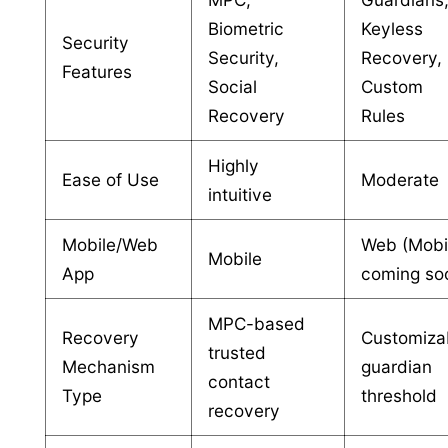
Biometric
Keyless
Security
Security,
Recovery,
Features
Social
Custom
Recovery
Rules
Highly
Ease of Use
Moderate
intuitive
Mobile/Web
Web (Mobi
Mobile
App
coming so
MPC-based
Recovery
Customiza
trusted
Mechanism
guardian
contact
Type
threshold
recovery