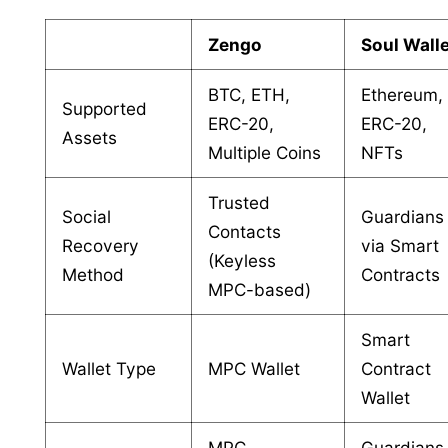
Zengo
Soul Wall
BTC, ETH,
Ethereum,
Supported
ERC-20,
ERC-20,
Assets
Multiple Coins
NFTs
Trusted
Social
Guardians
Contacts
Recovery
via Smart
(Keyless
Method
Contracts
MPC-based)
Smart
Wallet Type
MPC Wallet
Contract
Wallet
MPC,
Guardians