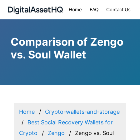
Home
FAQ
Contact Us
Comparison of Zengo
vs. Soul Wallet
Home
Crypto-wallets-and-storage
Best Social Recovery Wallets for
Crypto
Zengo
Zengo vs. Soul