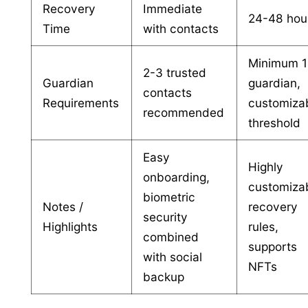
Recovery
Immediate
24-48 hou
Time
with contacts
Minimum 1
2-3 trusted
Guardian
guardian,
contacts
Requirements
customiza
recommended
threshold
Easy
Highly
onboarding,
customiza
biometric
Notes /
recovery
security
Highlights
rules,
combined
supports
with social
NFTs
backup