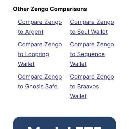
Other Zengo Comparisons
Compare Zengo
Compare Zengo
to Argent
to Soul Wallet
Compare Zengo
Compare Zengo
to Loopring
to Sequence
Wallet
Wallet
Compare Zengo
Compare Zengo
to Gnosis Safe
to Braavos
Wallet