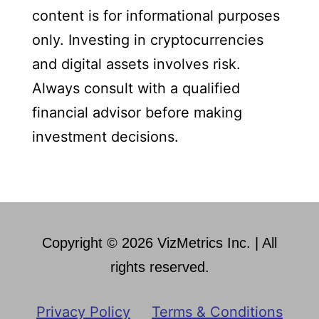
content is for informational purposes
only. Investing in cryptocurrencies
and digital assets involves risk.
Always consult with a qualified
financial advisor before making
investment decisions.
Copyright © 2026 VizMetrics Inc. | All
rights reserved.
Privacy Policy
Terms & Conditions