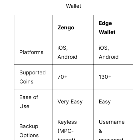
Wallet
Edge
Zengo
Wallet
iOS,
iOS,
Platforms
Android
Android
Supported
70+
130+
Coins
Ease of
Very Easy
Easy
Use
Keyless
Username
Backup
(MPC-
&
Options
based)
password