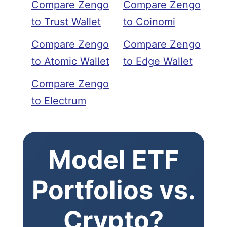
Compare Zengo
Compare Zengo
to Trust Wallet
to Coinomi
Compare Zengo
Compare Zengo
to Atomic Wallet
to Edge Wallet
Compare Zengo
to Electrum
Model ETF
Portfolios vs.
Crypto?