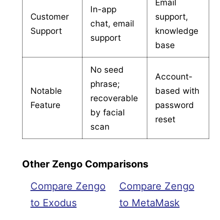
Email
In-app
Customer
support,
chat, email
Support
knowledge
support
base
No seed
Account-
phrase;
Notable
based with
recoverable
Feature
password
by facial
reset
scan
Other Zengo Comparisons
Compare Zengo
Compare Zengo
to Exodus
to MetaMask