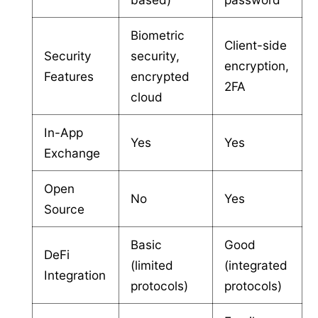
Biometric
Client-side
Security
security,
encryption,
Features
encrypted
2FA
cloud
In-App
Yes
Yes
Exchange
Open
No
Yes
Source
Basic
Good
DeFi
(limited
(integrated
Integration
protocols)
protocols)