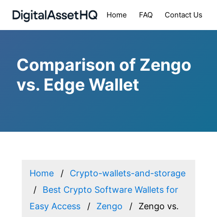
Home
FAQ
Contact Us
Comparison of Zengo
vs. Edge Wallet
Home
Crypto-wallets-and-storage
Best Crypto Software Wallets for
Easy Access
Zengo
Zengo vs.