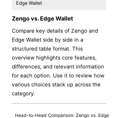
Edge Wallet
Zengo vs. Edge Wallet
Compare key details of Zengo and
Edge Wallet side by side in a
structured table format. This
overview highlights core features,
differences, and relevant information
for each option. Use it to review how
various choices stack up across the
category.
Head-to-Head Comparison: Zengo vs. Edge