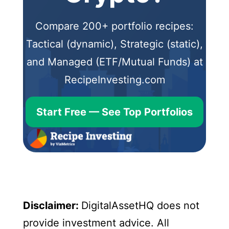
Compare 200+ portfolio recipes:
Tactical (dynamic), Strategic (static),
and Managed (ETF/Mutual Funds) at
RecipeInvesting.com
Start Free — See Top Portfolios
Disclaimer:
DigitalAssetHQ does not
provide investment advice. All