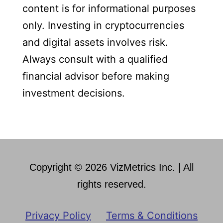
content is for informational purposes
only. Investing in cryptocurrencies
and digital assets involves risk.
Always consult with a qualified
financial advisor before making
investment decisions.
Copyright © 2026 VizMetrics Inc. | All
rights reserved.
Privacy Policy
Terms & Conditions