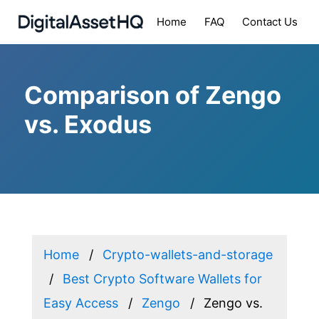
Home
FAQ
Contact Us
Comparison of Zengo
vs. Exodus
Home
Crypto-wallets-and-storage
Best Crypto Software Wallets for
Easy Access
Zengo
Zengo vs.