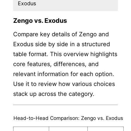
Exodus
Zengo vs. Exodus
Compare key details of Zengo and
Exodus side by side in a structured
table format. This overview highlights
core features, differences, and
relevant information for each option.
Use it to review how various choices
stack up across the category.
Head-to-Head Comparison: Zengo vs. Exodus