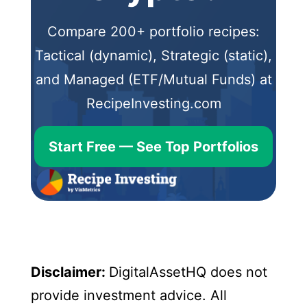
Compare 200+ portfolio recipes:
Tactical (dynamic), Strategic (static),
and Managed (ETF/Mutual Funds) at
RecipeInvesting.com
Start Free — See Top Portfolios
Disclaimer:
DigitalAssetHQ does not
provide investment advice. All