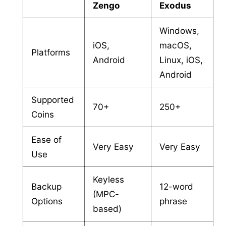
Zengo
Exodus
Windows,
iOS,
macOS,
Platforms
Android
Linux, iOS,
Android
Supported
70+
250+
Coins
Ease of
Very Easy
Very Easy
Use
Keyless
Backup
12-word
(MPC-
Options
phrase
based)