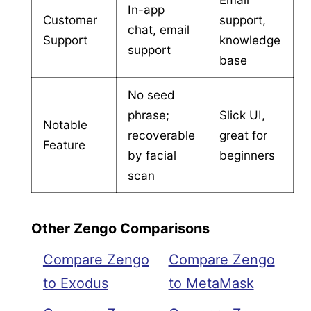
In-app
Customer
support,
chat, email
Support
knowledge
support
base
No seed
phrase;
Slick UI,
Notable
recoverable
great for
Feature
by facial
beginners
scan
Other Zengo Comparisons
Compare Zengo
Compare Zengo
to Exodus
to MetaMask