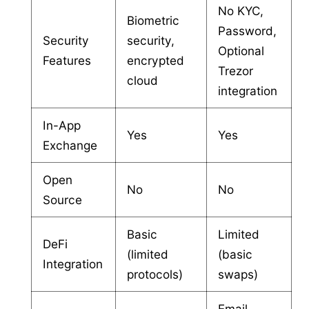
No KYC,
Biometric
Password,
Security
security,
Optional
Features
encrypted
Trezor
cloud
integration
In-App
Yes
Yes
Exchange
Open
No
No
Source
Basic
Limited
DeFi
(limited
(basic
Integration
protocols)
swaps)
Email