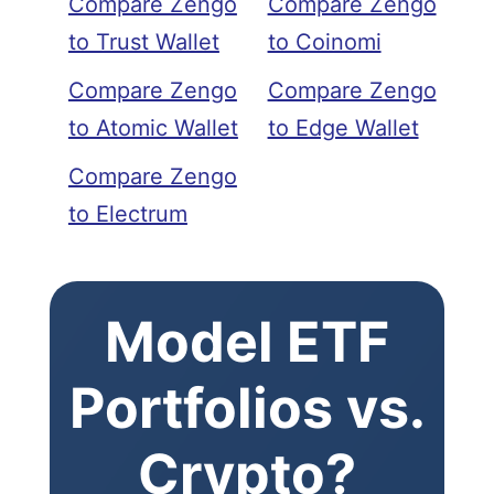
Compare Zengo
Compare Zengo
to Trust Wallet
to Coinomi
Compare Zengo
Compare Zengo
to Atomic Wallet
to Edge Wallet
Compare Zengo
to Electrum
Model ETF
Portfolios vs.
Crypto?