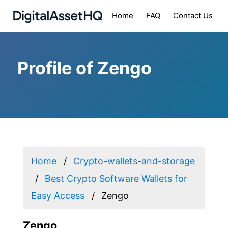
Home
FAQ
Contact Us
Profile of Zengo
Home
Crypto-wallets-and-storage
Best Crypto Software Wallets for
Easy Access
Zengo
Zengo