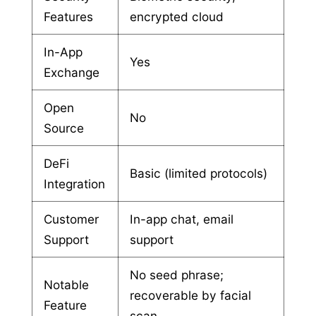
Features
encrypted cloud
In-App
Yes
Exchange
Open
No
Source
DeFi
Basic (limited protocols)
Integration
Customer
In-app chat, email
Support
support
No seed phrase;
Notable
recoverable by facial
Feature
scan