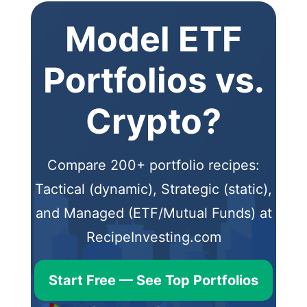
Model ETF
Portfolios vs.
Crypto?
Compare 200+ portfolio recipes:
Tactical (dynamic), Strategic (static),
and Managed (ETF/Mutual Funds) at
RecipeInvesting.com
Start Free — See Top Portfolios