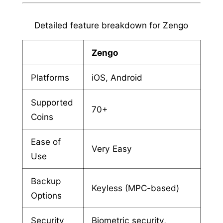
Detailed feature breakdown for Zengo
Zengo
Platforms
iOS, Android
Supported
70+
Coins
Ease of
Very Easy
Use
Backup
Keyless (MPC-based)
Options
Security
Biometric security,