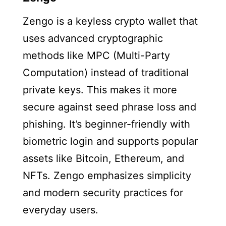
Zengo is a keyless crypto wallet that
uses advanced cryptographic
methods like MPC (Multi-Party
Computation) instead of traditional
private keys. This makes it more
secure against seed phrase loss and
phishing. It’s beginner-friendly with
biometric login and supports popular
assets like Bitcoin, Ethereum, and
NFTs. Zengo emphasizes simplicity
and modern security practices for
everyday users.