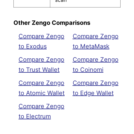
Other Zengo Comparisons
Compare Zengo
Compare Zengo
to Exodus
to MetaMask
Compare Zengo
Compare Zengo
to Trust Wallet
to Coinomi
Compare Zengo
Compare Zengo
to Atomic Wallet
to Edge Wallet
Compare Zengo
to Electrum