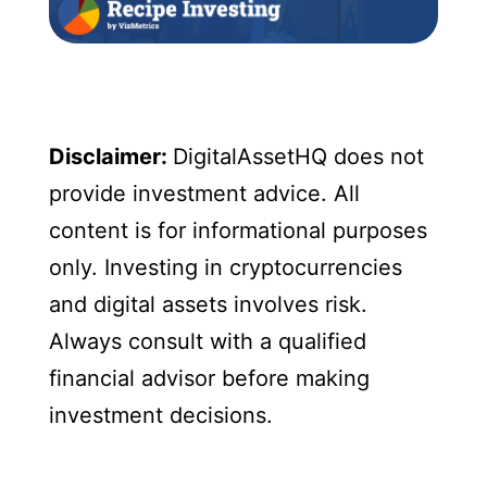
Disclaimer:
DigitalAssetHQ does not
provide investment advice. All
content is for informational purposes
only. Investing in cryptocurrencies
and digital assets involves risk.
Always consult with a qualified
financial advisor before making
investment decisions.