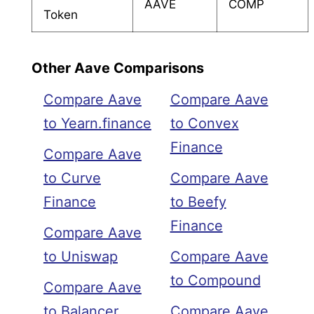
AAVE
COMP
Token
Other Aave Comparisons
Compare Aave
Compare Aave
to Yearn.finance
to Convex
Finance
Compare Aave
to Curve
Compare Aave
Finance
to Beefy
Finance
Compare Aave
to Uniswap
Compare Aave
to Compound
Compare Aave
to Balancer
Compare Aave