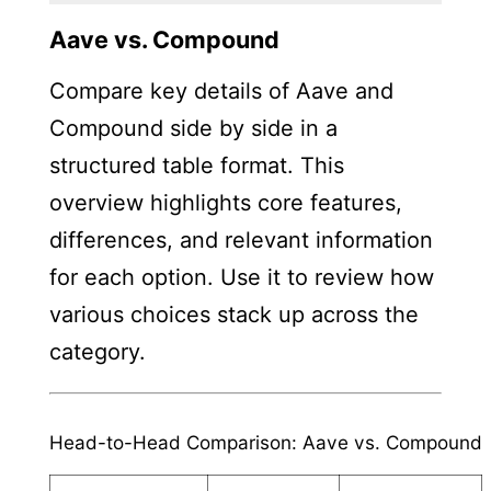
Aave vs. Compound
Compare key details of Aave and
Compound side by side in a
structured table format. This
overview highlights core features,
differences, and relevant information
for each option. Use it to review how
various choices stack up across the
category.
Head-to-Head Comparison: Aave vs. Compound