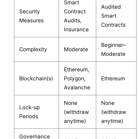
Smart
Audited
Security
Contract
Smart
Measures
Audits,
Contracts
Insurance
Beginner–
Complexity
Moderate
Moderate
Ethereum,
Blockchain(s)
Polygon,
Ethereum
Avalanche
None
None
Lock-up
(withdraw
(withdraw
Periods
anytime)
anytime)
Governance