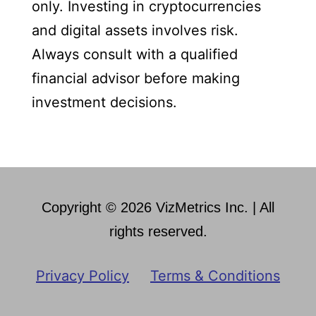
only. Investing in cryptocurrencies
and digital assets involves risk.
Always consult with a qualified
financial advisor before making
investment decisions.
Copyright © 2026 VizMetrics Inc. | All
rights reserved.
Privacy Policy
Terms & Conditions