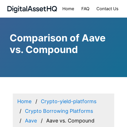
Home
FAQ
Contact Us
Comparison of Aave
vs. Compound
Home
Crypto-yield-platforms
Crypto Borrowing Platforms
Aave
Aave vs. Compound