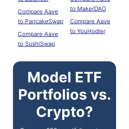
to MakerDAO
Compare Aave
to PancakeSwap
Compare Aave
to YouHodler
Compare Aave
to SushiSwap
Model ETF
Portfolios vs.
Crypto?