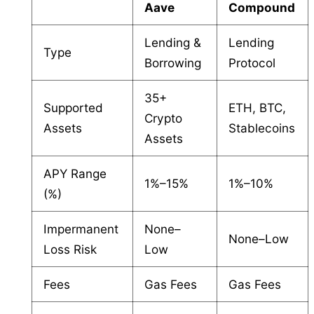
Aave
Compound
Lending &
Lending
Type
Borrowing
Protocol
35+
Supported
ETH, BTC,
Crypto
Assets
Stablecoins
Assets
APY Range
1%–15%
1%–10%
(%)
Impermanent
None–
None–Low
Loss Risk
Low
Fees
Gas Fees
Gas Fees