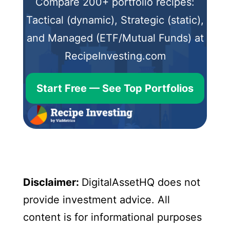
Compare 200+ portfolio recipes:
Tactical (dynamic), Strategic (static),
and Managed (ETF/Mutual Funds) at
RecipeInvesting.com
Start Free — See Top Portfolios
Disclaimer:
DigitalAssetHQ does not
provide investment advice. All
content is for informational purposes