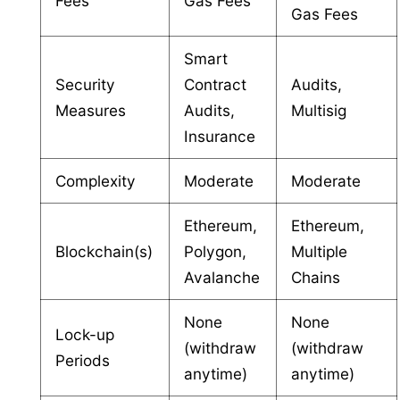
Fees
Gas Fees
Gas Fees
Smart
Security
Contract
Audits,
Measures
Audits,
Multisig
Insurance
Complexity
Moderate
Moderate
Ethereum,
Ethereum,
Blockchain(s)
Polygon,
Multiple
Avalanche
Chains
None
None
Lock-up
(withdraw
(withdraw
Periods
anytime)
anytime)