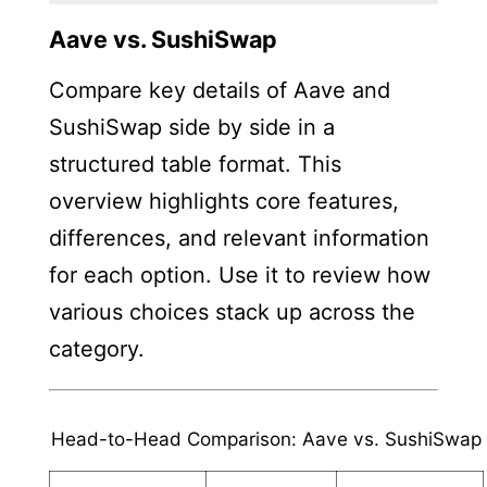
Aave vs. SushiSwap
Compare key details of Aave and
SushiSwap side by side in a
structured table format. This
overview highlights core features,
differences, and relevant information
for each option. Use it to review how
various choices stack up across the
category.
Head-to-Head Comparison: Aave vs. SushiSwap