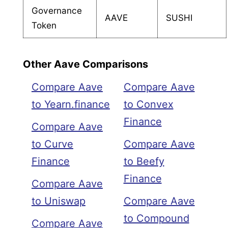
Governance
AAVE
SUSHI
Token
Other Aave Comparisons
Compare Aave
Compare Aave
to Yearn.finance
to Convex
Finance
Compare Aave
to Curve
Compare Aave
Finance
to Beefy
Finance
Compare Aave
to Uniswap
Compare Aave
to Compound
Compare Aave