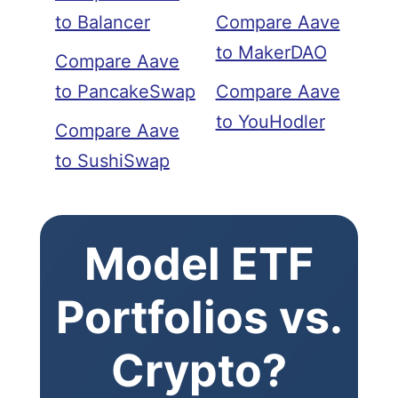
to Balancer
Compare Aave
to MakerDAO
Compare Aave
to PancakeSwap
Compare Aave
to YouHodler
Compare Aave
to SushiSwap
Model ETF
Portfolios vs.
Crypto?