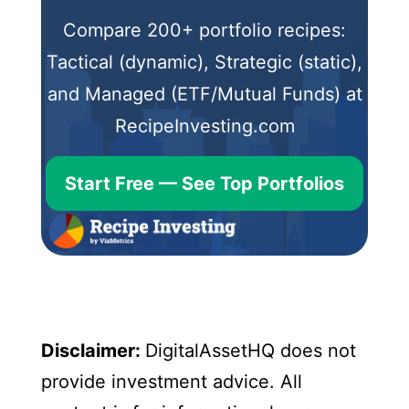
Compare 200+ portfolio recipes:
Tactical (dynamic), Strategic (static),
and Managed (ETF/Mutual Funds) at
RecipeInvesting.com
Start Free — See Top Portfolios
Disclaimer:
DigitalAssetHQ does not
provide investment advice. All