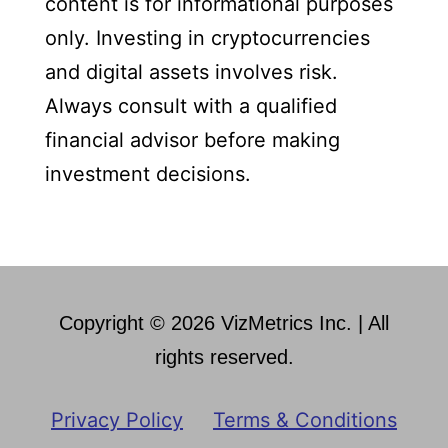
content is for informational purposes
only. Investing in cryptocurrencies
and digital assets involves risk.
Always consult with a qualified
financial advisor before making
investment decisions.
Copyright © 2026 VizMetrics Inc. | All
rights reserved.
Privacy Policy
Terms & Conditions