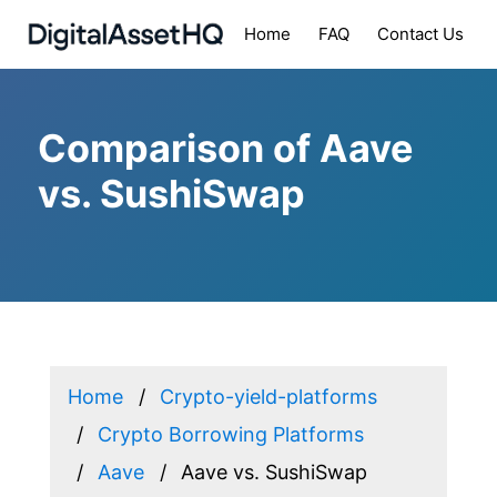
Home
FAQ
Contact Us
Comparison of Aave
vs. SushiSwap
Home
Crypto-yield-platforms
Crypto Borrowing Platforms
Aave
Aave vs. SushiSwap