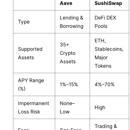
Aave
SushiSwap
Lending &
DeFi DEX
Type
Borrowing
Pools
ETH,
35+
Supported
Stablecoins,
Crypto
Assets
Major
Assets
Tokens
APY Range
1%–15%
4%–70%
(%)
Impermanent
None–
High
Loss Risk
Low
Trading &