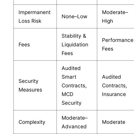
Impermanent
Moderate–
None–Low
Loss Risk
High
Stability &
Performance
Fees
Liquidation
Fees
Fees
Audited
Smart
Audited
Security
Contracts,
Contracts,
Measures
MCD
Insurance
Security
Moderate–
Complexity
Moderate
Advanced