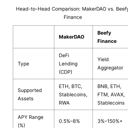
Head-to-Head Comparison: MakerDAO vs. Beef
Finance
Beefy
MakerDAO
Finance
DeFi
Yield
Type
Lending
Aggregator
(CDP)
ETH, BTC,
BNB, ETH,
Supported
Stablecoins,
FTM, AVAX,
Assets
RWA
Stablecoins
APY Range
0.5%–8%
3%–150%+
(%)