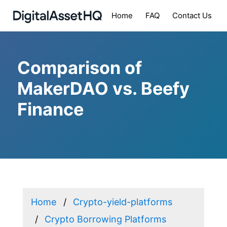
Home
FAQ
Contact Us
Comparison of
MakerDAO vs. Beefy
Finance
Home
Crypto-yield-platforms
Crypto Borrowing Platforms