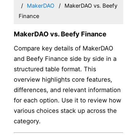
MakerDAO
MakerDAO vs. Beefy
Finance
MakerDAO vs. Beefy Finance
Compare key details of MakerDAO
and Beefy Finance side by side in a
structured table format. This
overview highlights core features,
differences, and relevant information
for each option. Use it to review how
various choices stack up across the
category.