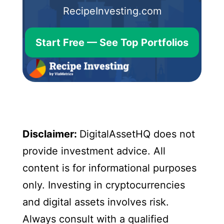
RecipeInvesting.com
Start Free — See Top Portfolios
Disclaimer:
DigitalAssetHQ does not
provide investment advice. All
content is for informational purposes
only. Investing in cryptocurrencies
and digital assets involves risk.
Always consult with a qualified