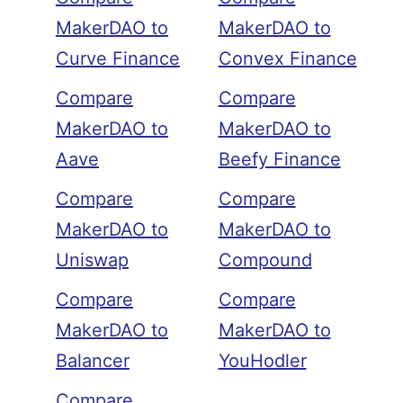
MakerDAO to
MakerDAO to
Curve Finance
Convex Finance
Compare
Compare
MakerDAO to
MakerDAO to
Aave
Beefy Finance
Compare
Compare
MakerDAO to
MakerDAO to
Uniswap
Compound
Compare
Compare
MakerDAO to
MakerDAO to
Balancer
YouHodler
Compare