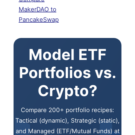
MakerDAO to
PancakeSwap
Model ETF
Portfolios vs.
Crypto?
Compare 200+ portfolio recipes:
Tactical (dynamic), Strategic (static),
and Managed (ETF/Mutual Funds) at