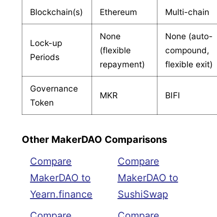
Blockchain(s)
Ethereum
Multi-chain
None
None (auto-
Lock-up
(flexible
compound,
Periods
repayment)
flexible exit)
Governance
MKR
BIFI
Token
Other MakerDAO Comparisons
Compare
Compare
MakerDAO to
MakerDAO to
Yearn.finance
SushiSwap
Compare
Compare