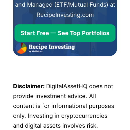
and Managed (ETF/Mutual Funds) at
RecipeInvesting.com
Start Free — See Top Portfolios
Disclaimer:
DigitalAssetHQ does not
provide investment advice. All
content is for informational purposes
only. Investing in cryptocurrencies
and digital assets involves risk.