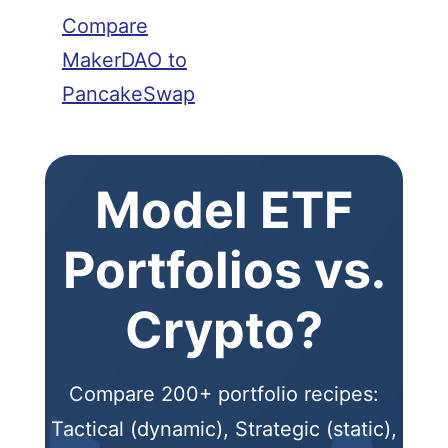
Compare
MakerDAO to
PancakeSwap
Model ETF
Portfolios vs.
Crypto?
Compare 200+ portfolio recipes:
Tactical (dynamic), Strategic (static),