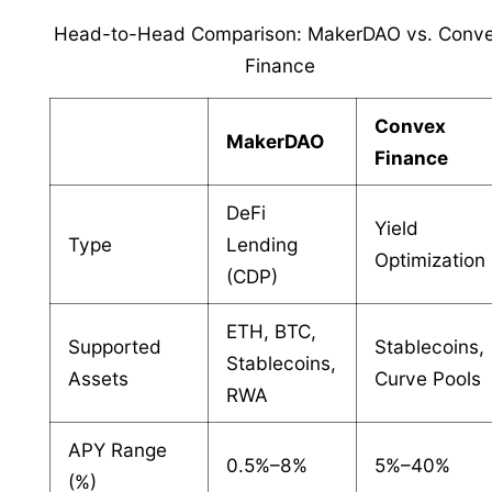
Head-to-Head Comparison: MakerDAO vs. Conv
Finance
Convex
MakerDAO
Finance
DeFi
Yield
Type
Lending
Optimization
(CDP)
ETH, BTC,
Supported
Stablecoins,
Stablecoins,
Assets
Curve Pools
RWA
APY Range
0.5%–8%
5%–40%
(%)