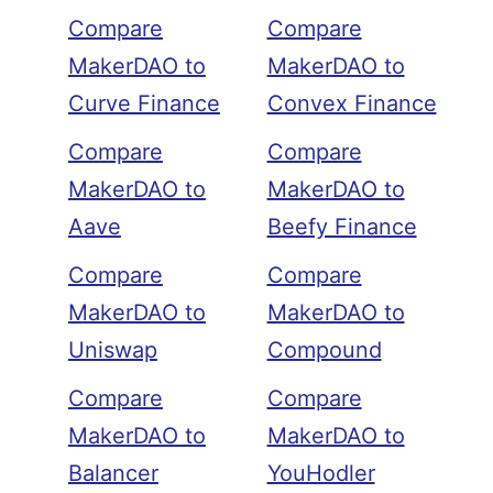
Compare
Compare
MakerDAO to
MakerDAO to
Curve Finance
Convex Finance
Compare
Compare
MakerDAO to
MakerDAO to
Aave
Beefy Finance
Compare
Compare
MakerDAO to
MakerDAO to
Uniswap
Compound
Compare
Compare
MakerDAO to
MakerDAO to
Balancer
YouHodler