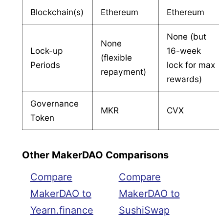
Blockchain(s)
Ethereum
Ethereum
None (but
None
Lock-up
16-week
(flexible
Periods
lock for max
repayment)
rewards)
Governance
MKR
CVX
Token
Other MakerDAO Comparisons
Compare
Compare
MakerDAO to
MakerDAO to
Yearn.finance
SushiSwap