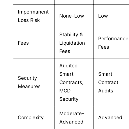
Impermanent
None–Low
Low
Loss Risk
Stability &
Performance
Fees
Liquidation
Fees
Fees
Audited
Smart
Smart
Security
Contracts,
Contract
Measures
MCD
Audits
Security
Moderate–
Complexity
Advanced
Advanced