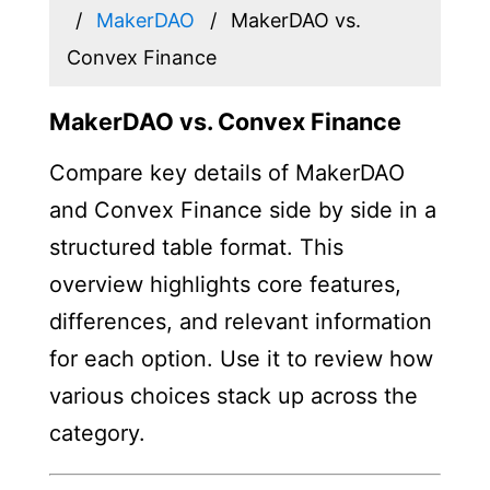
MakerDAO
MakerDAO vs.
Convex Finance
MakerDAO vs. Convex Finance
Compare key details of MakerDAO
and Convex Finance side by side in a
structured table format. This
overview highlights core features,
differences, and relevant information
for each option. Use it to review how
various choices stack up across the
category.