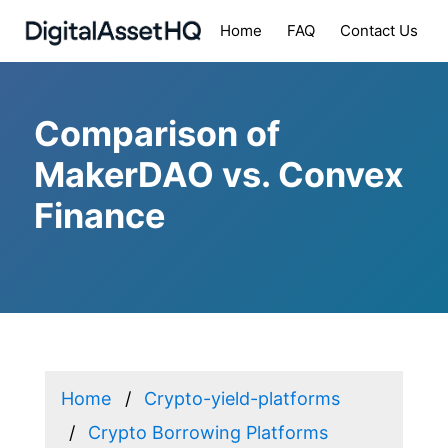
Home
FAQ
Contact Us
Comparison of
MakerDAO vs. Convex
Finance
Home
Crypto-yield-platforms
Crypto Borrowing Platforms