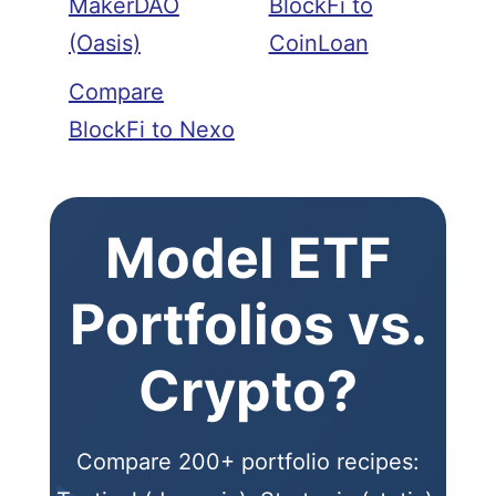
MakerDAO
BlockFi to
(Oasis)
CoinLoan
Compare
BlockFi to Nexo
Model ETF
Portfolios vs.
Crypto?
Compare 200+ portfolio recipes: