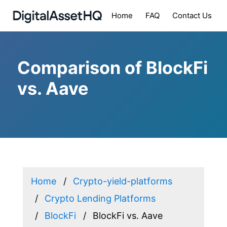
Home
FAQ
Contact Us
Comparison of BlockFi
vs. Aave
Home
Crypto-yield-platforms
Crypto Lending Platforms
BlockFi
BlockFi vs. Aave