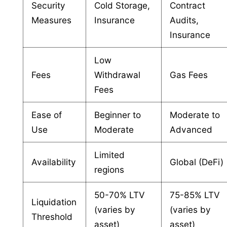
Security
Cold Storage,
Contract
Measures
Insurance
Audits,
Insurance
Low
Fees
Withdrawal
Gas Fees
Fees
Ease of
Beginner to
Moderate to
Use
Moderate
Advanced
Limited
Availability
Global (DeFi)
regions
50-70% LTV
75-85% LTV
Liquidation
(varies by
(varies by
Threshold
asset)
asset)