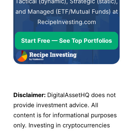
Tactical (dynamic), Strategic (static),
and Managed (ETF/Mutual Funds) at
RecipeInvesting.com
Start Free — See Top Portfolios
Disclaimer:
DigitalAssetHQ does not
provide investment advice. All
content is for informational purposes
only. Investing in cryptocurrencies