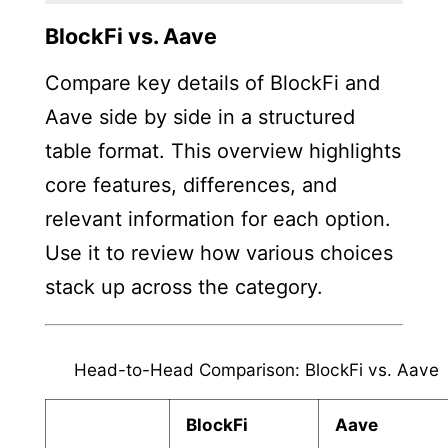
BlockFi vs. Aave
Compare key details of BlockFi and
Aave side by side in a structured
table format. This overview highlights
core features, differences, and
relevant information for each option.
Use it to review how various choices
stack up across the category.
Head-to-Head Comparison: BlockFi vs. Aave
BlockFi
Aave