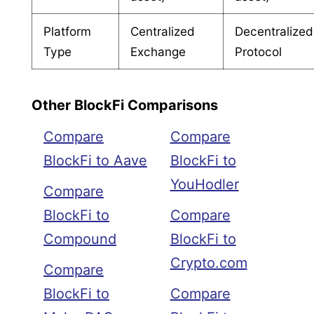
Platform
Centralized
Decentralized
Type
Exchange
Protocol
Other BlockFi Comparisons
Compare
Compare
BlockFi to Aave
BlockFi to
YouHodler
Compare
BlockFi to
Compare
Compound
BlockFi to
Crypto.com
Compare
BlockFi to
Compare