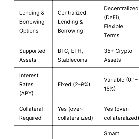
Decentralized
Lending &
Centralized
(DeFi),
Borrowing
Lending &
Flexible
Options
Borrowing
Terms
Supported
BTC, ETH,
35+ Crypto
Assets
Stablecoins
Assets
Interest
Variable (0.1–
Rates
Fixed (2–9%)
15%)
(APY)
Collateral
Yes (over-
Yes (over-
Required
collateralized)
collateralized
Smart