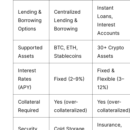
Instant
Lending &
Centralized
Loans,
Borrowing
Lending &
Interest
Options
Borrowing
Accounts
Supported
BTC, ETH,
30+ Crypto
Assets
Stablecoins
Assets
Interest
Fixed &
Rates
Fixed (2–9%)
Flexible (3–
(APY)
12%)
Collateral
Yes (over-
Yes (over-
Required
collateralized)
collateralized
Insurance,
Security
Cold Storage,