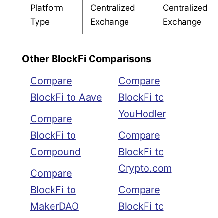
Platform
Centralized
Centralized
Type
Exchange
Exchange
Other BlockFi Comparisons
Compare
Compare
BlockFi to Aave
BlockFi to
YouHodler
Compare
BlockFi to
Compare
Compound
BlockFi to
Crypto.com
Compare
BlockFi to
Compare
MakerDAO
BlockFi to