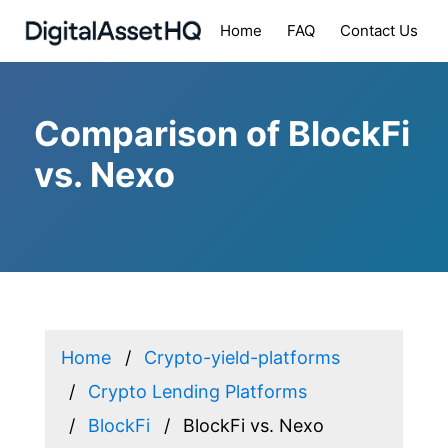
Home
FAQ
Contact Us
Comparison of BlockFi
vs. Nexo
Home
Crypto-yield-platforms
Crypto Lending Platforms
BlockFi
BlockFi vs. Nexo