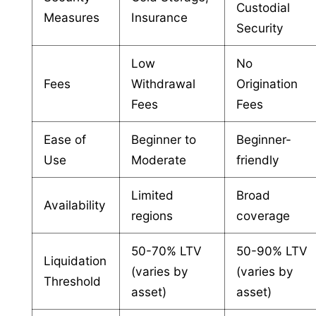
Custodial
Measures
Insurance
Security
Low
No
Fees
Withdrawal
Origination
Fees
Fees
Ease of
Beginner to
Beginner-
Use
Moderate
friendly
Limited
Broad
Availability
regions
coverage
50-70% LTV
50-90% LTV
Liquidation
(varies by
(varies by
Threshold
asset)
asset)