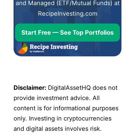
and Managed (ETF/Mutual Funds) at
RecipeInvesting.com
Start Free — See Top Portfolios
Disclaimer:
DigitalAssetHQ does not
provide investment advice. All
content is for informational purposes
only. Investing in cryptocurrencies
and digital assets involves risk.