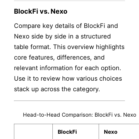
BlockFi vs. Nexo
Compare key details of BlockFi and
Nexo side by side in a structured
table format. This overview highlights
core features, differences, and
relevant information for each option.
Use it to review how various choices
stack up across the category.
Head-to-Head Comparison: BlockFi vs. Nexo
BlockFi
Nexo