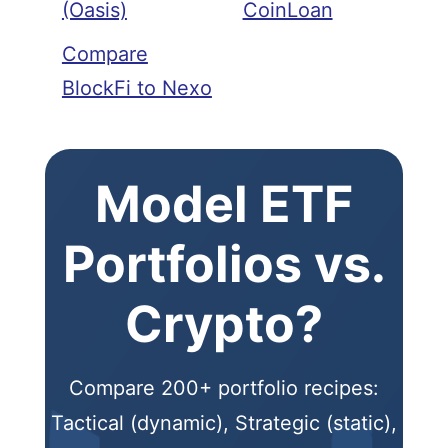
(Oasis)
CoinLoan
Compare
BlockFi to Nexo
Model ETF
Portfolios vs.
Crypto?
Compare 200+ portfolio recipes:
Tactical (dynamic), Strategic (static),