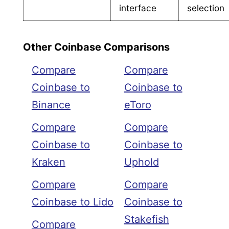
interface
selection
Other Coinbase Comparisons
Compare
Compare
Coinbase to
Coinbase to
Binance
eToro
Compare
Compare
Coinbase to
Coinbase to
Kraken
Uphold
Compare
Compare
Coinbase to Lido
Coinbase to
Stakefish
Compare