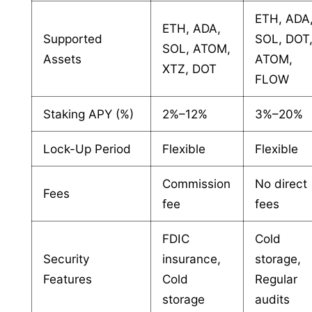
ETH, ADA
ETH, ADA,
Supported
SOL, DOT
SOL, ATOM,
Assets
ATOM,
XTZ, DOT
FLOW
Staking APY (%)
2%–12%
3%–20%
Lock-Up Period
Flexible
Flexible
Commission
No direct
Fees
fee
fees
FDIC
Cold
Security
insurance,
storage,
Features
Cold
Regular
storage
audits