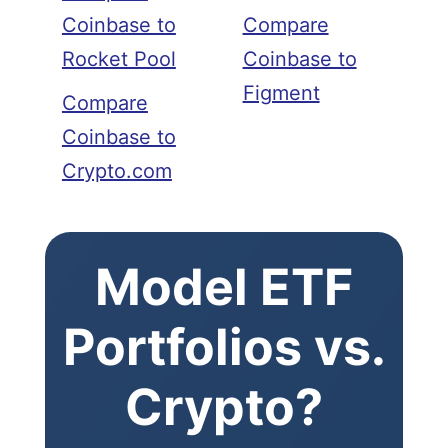
Coinbase to
Compare
Rocket Pool
Coinbase to
Figment
Compare
Coinbase to
Crypto.com
Model ETF
Portfolios vs.
Crypto?