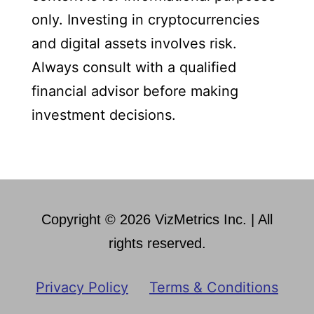
only. Investing in cryptocurrencies
and digital assets involves risk.
Always consult with a qualified
financial advisor before making
investment decisions.
Copyright © 2026 VizMetrics Inc. | All
rights reserved.
Privacy Policy
Terms & Conditions