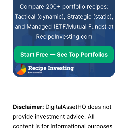
Compare 200+ portfolio recipes:
Tactical (dynamic), Strategic (static),
and Managed (ETF/Mutual Funds) at
RecipeInvesting.com
Start Free — See Top Portfolios
Disclaimer:
DigitalAssetHQ does not
provide investment advice. All
content is for informational purposes