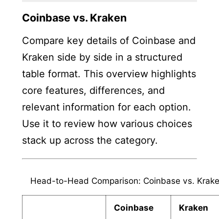
Coinbase vs. Kraken
Compare key details of Coinbase and
Kraken side by side in a structured
table format. This overview highlights
core features, differences, and
relevant information for each option.
Use it to review how various choices
stack up across the category.
Head-to-Head Comparison: Coinbase vs. Krak
Coinbase
Kraken