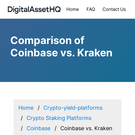
Home
FAQ
Contact Us
Comparison of
Coinbase vs. Kraken
Home
Crypto-yield-platforms
Crypto Staking Platforms
Coinbase
Coinbase vs. Kraken