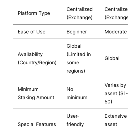
Centralized
Centraliz
Platform Type
(Exchange)
(Exchang
Ease of Use
Beginner
Moderate
Global
Availability
(Limited in
Global
(Country/Region)
some
regions)
Varies by
Minimum
No
asset ($1
Staking Amount
minimum
50)
User-
Extensive
Special Features
friendly
asset