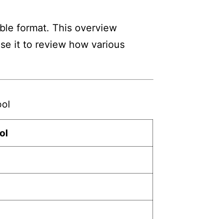
ble format. This overview
Use it to review how various
ool
ol