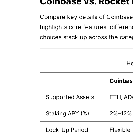
Coinbase vs. Rocket 
Compare key details of Coinbase 
highlights core features, differe
choices stack up across the cate
He
Coinbas
Supported Assets
ETH, AD
Staking APY (%)
2%–12%
Lock-Up Period
Flexible