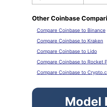
Other Coinbase Compar
Compare Coinbase to Binance
Compare Coinbase to Kraken
Compare Coinbase to Lido
Compare Coinbase to Rocket 
Compare Coinbase to Crypto.
Model E