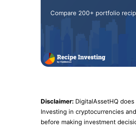
Compare 200+ portfolio recipe
Disclaimer:
DigitalAssetHQ does n
Investing in cryptocurrencies and 
before making investment decisi