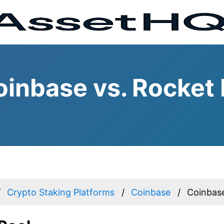
inbase vs. Rocket 
Crypto Staking Platforms
Coinbase
Coinbase