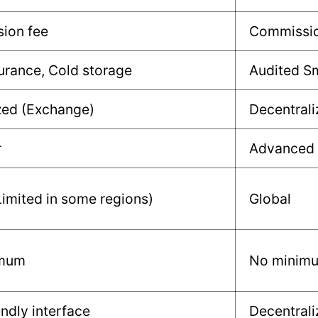
ion fee
Commissio
urance, Cold storage
Audited S
zed (Exchange)
Decentrali
r
Advanced
Limited in some regions)
Global
imum
No minim
endly interface
Decentrali