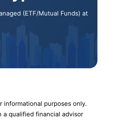
 Managed (ETF/Mutual Funds) at
r informational purposes only.
 a qualified financial advisor