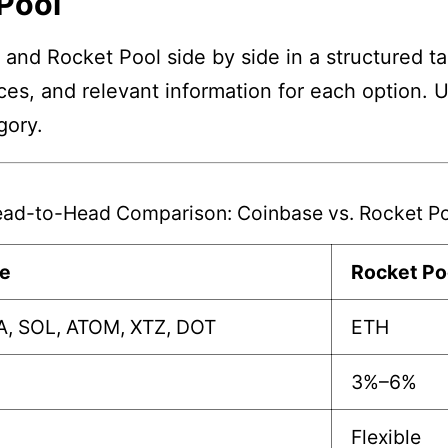
Pool
and Rocket Pool side by side in a structured ta
nces, and relevant information for each option. 
gory.
ad-to-Head Comparison: Coinbase vs. Rocket P
e
Rocket Po
A, SOL, ATOM, XTZ, DOT
ETH
3%–6%
Flexible