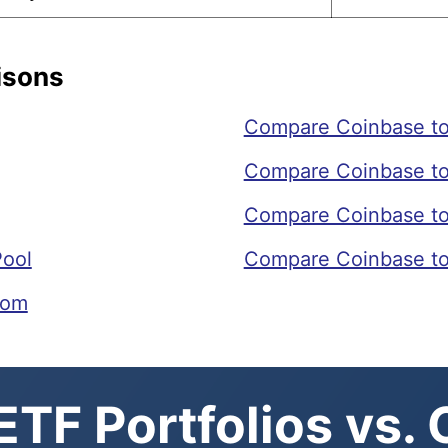
isons
Compare Coinbase to
Compare Coinbase t
Compare Coinbase to
Pool
Compare Coinbase to
com
TF Portfolios vs.