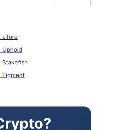
 eToro
o Uphold
 Stakefish
 Figment
 Crypto?