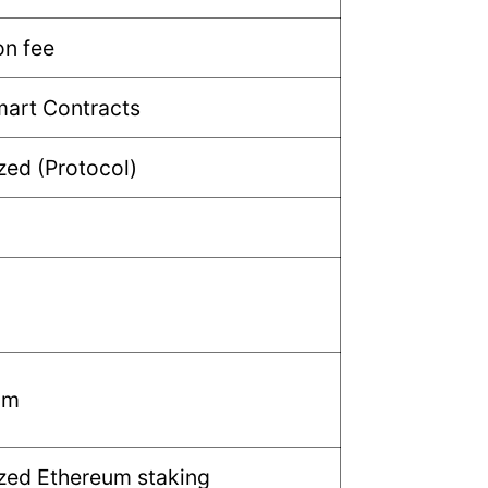
n fee
mart Contracts
zed (Protocol)
um
zed Ethereum staking