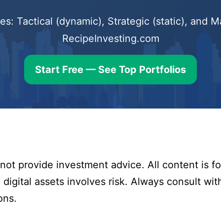
s: Tactical (dynamic), Strategic (static), and
RecipeInvesting.com
Start Free — See Top Portfolios
ot provide investment advice. All content is fo
digital assets involves risk. Always consult with
ons.