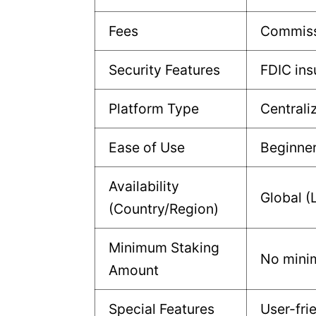
Fees
Commiss
Security Features
FDIC ins
Platform Type
Centrali
Ease of Use
Beginne
Availability
Global (
(Country/Region)
Minimum Staking
No min
Amount
Special Features
User-fri