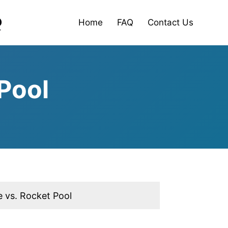
Home
FAQ
Contact Us
Pool
 vs. Rocket Pool