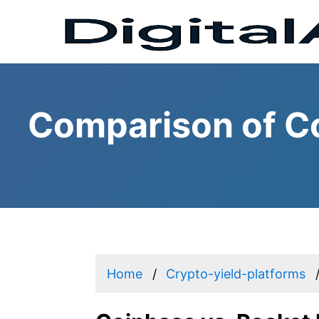
Comparison of Co
Home
Crypto-yield-platforms