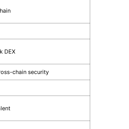
Chain
k DEX
ross-chain security
lent