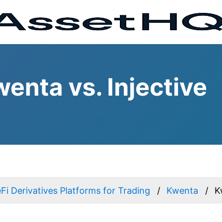
enta vs. Injective
Fi Derivatives Platforms for Trading
Kwenta
K