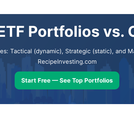
TF Portfolios vs.
s: Tactical (dynamic), Strategic (static), and
RecipeInvesting.com
Start Free — See Top Portfolios