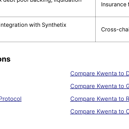
Insurance 
ntegration with Synthetix
Cross-chai
ons
Compare Kwenta to Dr
Compare Kwenta to G
Protocol
Compare Kwenta to R
Compare Kwenta to 