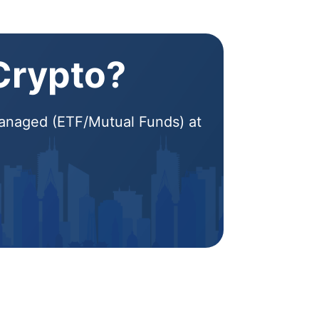
 Crypto?
 Managed (ETF/Mutual Funds) at