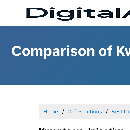
Comparison of Kw
Home
Defi-solutions
Best De