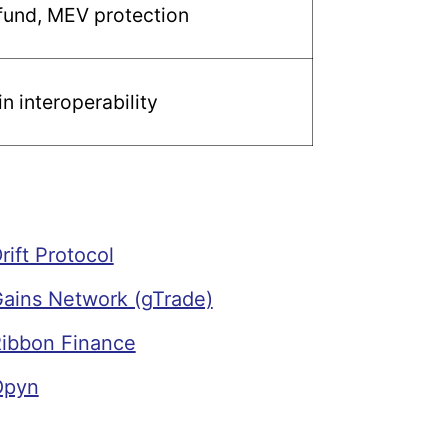
fund, MEV protection
n interoperability
ift Protocol
ains Network (gTrade)
ibbon Finance
Opyn