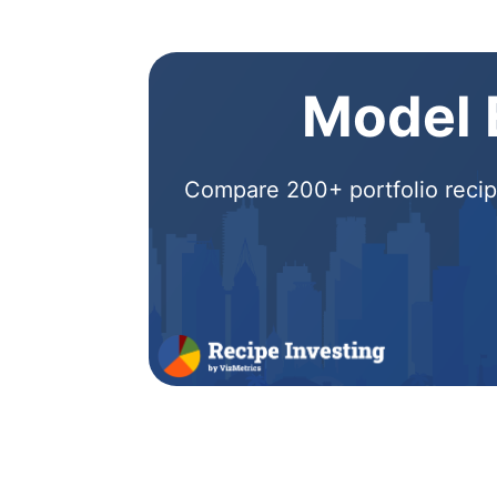
Model E
Compare 200+ portfolio recipe