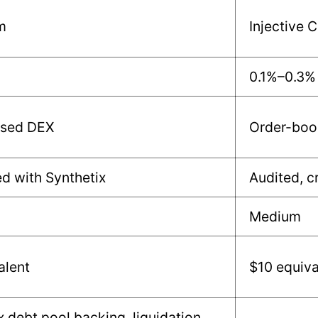
m
Injective 
0.1%–0.3%
sed DEX
Order-boo
ed with Synthetix
Audited, c
Medium
alent
$10 equiva
x debt pool backing, liquidation