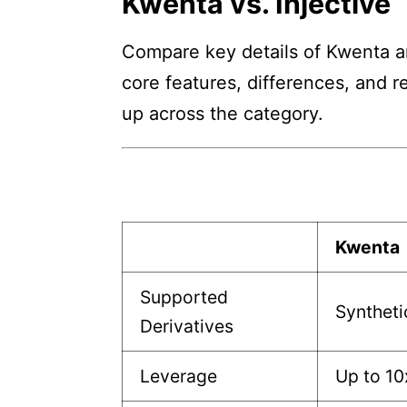
Kwenta vs. Injective
Compare key details of Kwenta and
core features, differences, and r
up across the category.
Kwenta
Supported
Syntheti
Derivatives
Leverage
Up to 10