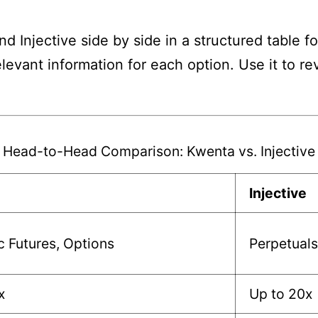
 Injective side by side in a structured table f
elevant information for each option. Use it to 
Head-to-Head Comparison: Kwenta vs. Injective
Injective
c Futures, Options
Perpetuals
x
Up to 20x