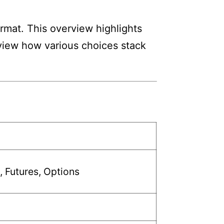
ormat. This overview highlights
review how various choices stack
, Futures, Options