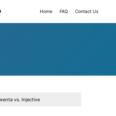
Home
FAQ
Contact Us
wenta vs. Injective