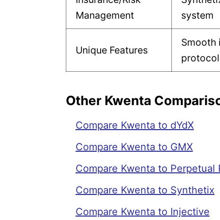
Management
system
Smooth i
Unique Features
protocol
Other Kwenta Comparis
Compare Kwenta to dYdX
Compare Kwenta to GMX
Compare Kwenta to Perpetual 
Compare Kwenta to Synthetix
Compare Kwenta to Injective