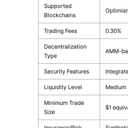
Supported
Optimis
Blockchains
Trading Fees
0.30%
Decentralization
AMM-ba
Type
Security Features
Integrat
Liquidity Level
Medium
Minimum Trade
$1 equiv
Size
Insurance/Risk
Syntheti