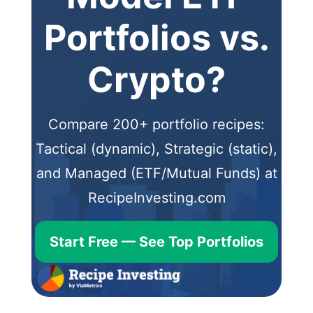
Portfolios vs.
Crypto?
Compare 200+ portfolio recipes:
Tactical (dynamic), Strategic (static),
and Managed (ETF/Mutual Funds) at
RecipeInvesting.com
Start Free — See Top Portfolios