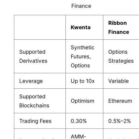
Finance
Ribbon
Kwenta
Finance
Synthetic
Supported
Options
Futures,
Derivatives
Strategies
Options
Leverage
Up to 10x
Variable
Supported
Optimism
Ethereum
Blockchains
Trading Fees
0.30%
0.5%–2%
AMM-