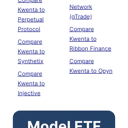
Compare
Network
Kwenta to
(gTrade)
Perpetual
Protocol
Compare
Kwenta to
Compare
Ribbon Finance
Kwenta to
Synthetix
Compare
Kwenta to Opyn
Compare
Kwenta to
Injective
Model ETF