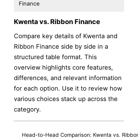
Finance
Kwenta vs. Ribbon Finance
Compare key details of Kwenta and
Ribbon Finance side by side in a
structured table format. This
overview highlights core features,
differences, and relevant information
for each option. Use it to review how
various choices stack up across the
category.
Head-to-Head Comparison: Kwenta vs. Ribbo