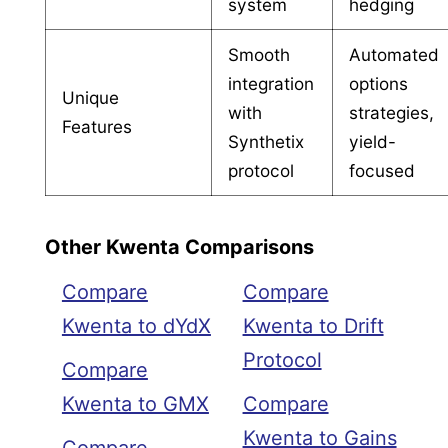
system
hedging
Smooth
Automated
integration
options
Unique
with
strategies,
Features
Synthetix
yield-
protocol
focused
Other Kwenta Comparisons
Compare
Compare
Kwenta to dYdX
Kwenta to Drift
Protocol
Compare
Kwenta to GMX
Compare
Kwenta to Gains