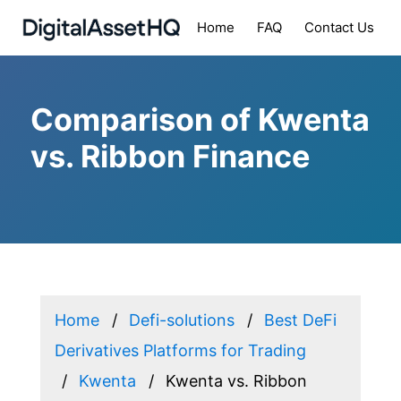
Home
FAQ
Contact Us
Comparison of Kwenta
vs. Ribbon Finance
Home
Defi-solutions
Best DeFi
Derivatives Platforms for Trading
Kwenta
Kwenta vs. Ribbon