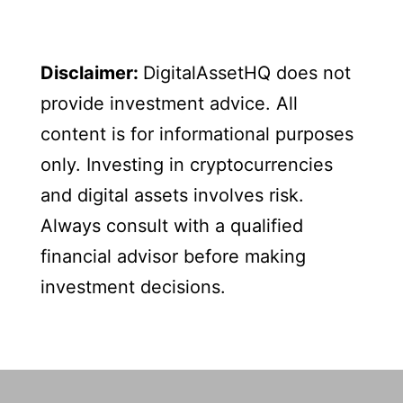
Disclaimer:
DigitalAssetHQ does not
provide investment advice. All
content is for informational purposes
only. Investing in cryptocurrencies
and digital assets involves risk.
Always consult with a qualified
financial advisor before making
investment decisions.