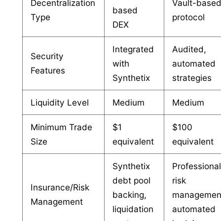
Decentralization
Vault-base
based
Type
protocol
DEX
Integrated
Audited,
Security
with
automated
Features
Synthetix
strategies
Liquidity Level
Medium
Medium
Minimum Trade
$1
$100
Size
equivalent
equivalent
Synthetix
Professiona
debt pool
risk
Insurance/Risk
backing,
managemen
Management
liquidation
automated