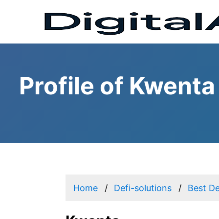
Profile of Kwenta
Home
Defi-solutions
Best De