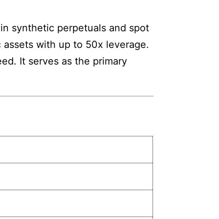
 in synthetic perpetuals and spot
c assets with up to 50x leverage.
d. It serves as the primary