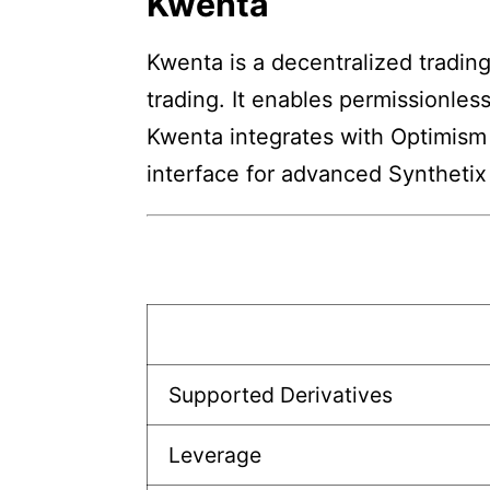
Kwenta
Kwenta is a decentralized trading
trading. It enables permissionles
Kwenta integrates with Optimism 
interface for advanced Synthetix 
Supported Derivatives
Leverage