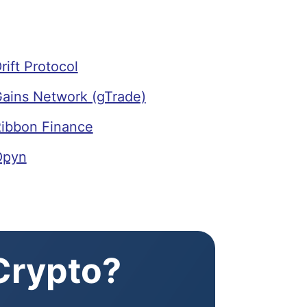
ift Protocol
ains Network (gTrade)
ibbon Finance
Opyn
 Crypto?