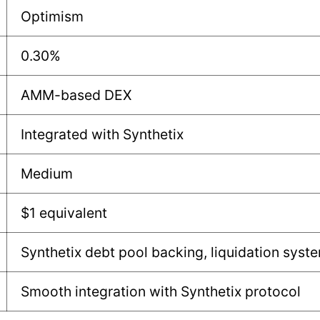
Optimism
0.30%
AMM-based DEX
Integrated with Synthetix
Medium
$1 equivalent
Synthetix debt pool backing, liquidation syst
Smooth integration with Synthetix protocol