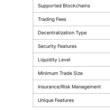
Supported Blockchains
Trading Fees
Decentralization Type
Security Features
Liquidity Level
Minimum Trade Size
Insurance/Risk Management
Unique Features