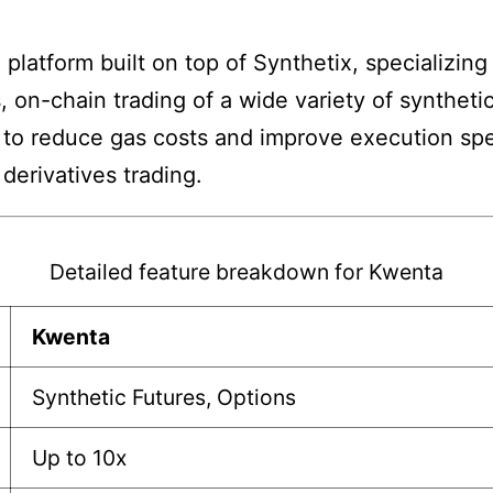
 platform built on top of Synthetix, specializing
s, on-chain trading of a wide variety of syntheti
to reduce gas costs and improve execution spee
derivatives trading.
Detailed feature breakdown for Kwenta
Kwenta
Synthetic Futures, Options
Up to 10x