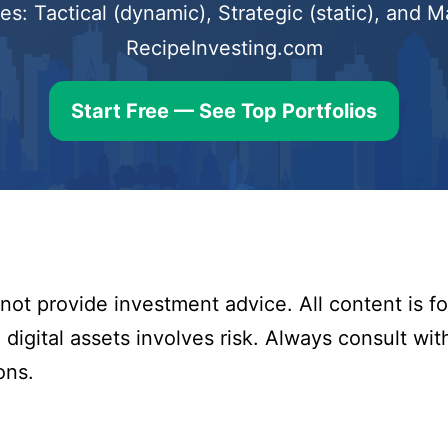
s: Tactical (dynamic), Strategic (static), and
RecipeInvesting.com
Start Free — See Top Portfolios
ot provide investment advice. All content is fo
digital assets involves risk. Always consult with
ons.