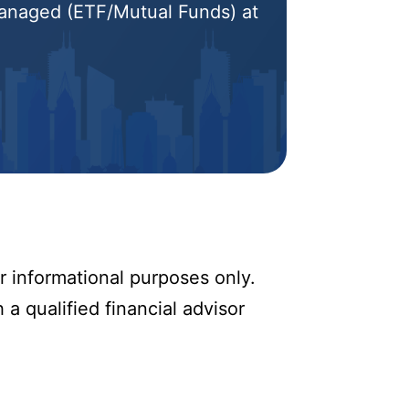
 Managed (ETF/Mutual Funds) at
r informational purposes only.
 a qualified financial advisor