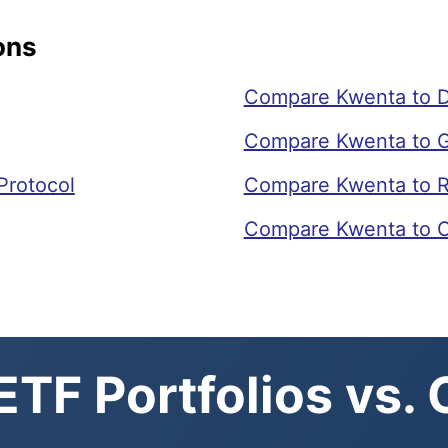
ons
Compare Kwenta to Dr
Compare Kwenta to G
Protocol
Compare Kwenta to R
Compare Kwenta to 
TF Portfolios vs.