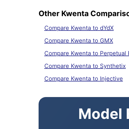
Other Kwenta Comparis
Compare Kwenta to dYdX
Compare Kwenta to GMX
Compare Kwenta to Perpetual 
Compare Kwenta to Synthetix
Compare Kwenta to Injective
Model E