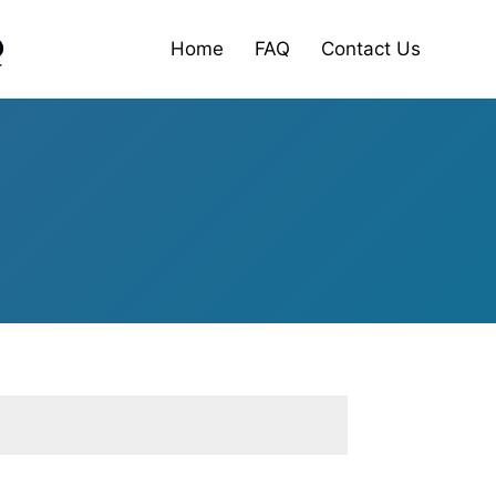
Home
FAQ
Contact Us