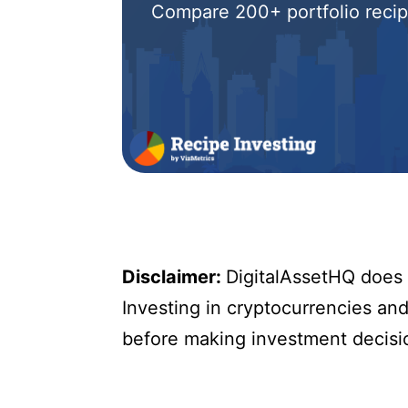
Compare 200+ portfolio recipe
Disclaimer:
DigitalAssetHQ does n
Investing in cryptocurrencies and 
before making investment decisi