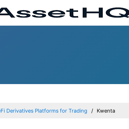
Fi Derivatives Platforms for Trading
Kwenta