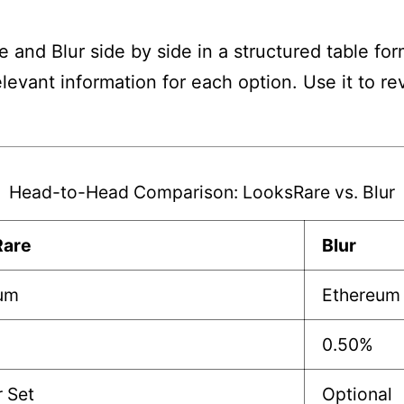
and Blur side by side in a structured table for
elevant information for each option. Use it to 
Head-to-Head Comparison: LooksRare vs. Blur
Rare
Blur
um
Ethereum
0.50%
r Set
Optional