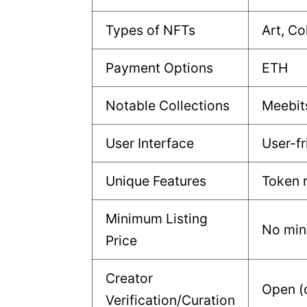
Types of NFTs
Art, Co
Payment Options
ETH
Notable Collections
Meebit
User Interface
User-fr
Unique Features
Token 
Minimum Listing
No mi
Price
Creator
Open (
Verification/Curation