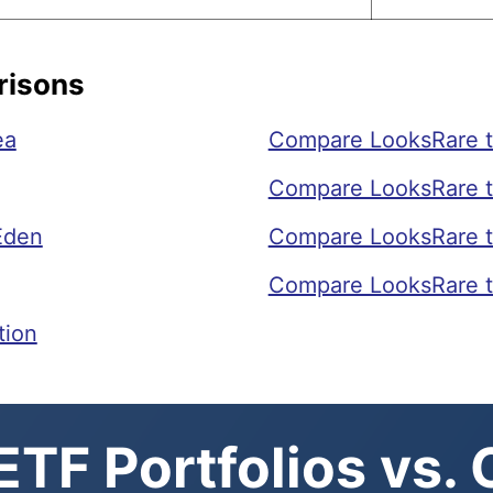
risons
ea
Compare LooksRare t
Compare LooksRare t
Eden
Compare LooksRare t
Compare LooksRare t
tion
TF Portfolios vs.