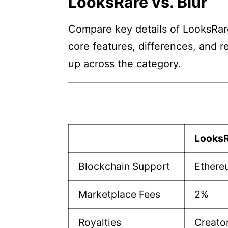
LooksRare vs. Blur
Compare key details of LooksRare 
core features, differences, and r
up across the category.
Looks
Blockchain Support
Ethere
Marketplace Fees
2%
Royalties
Creato