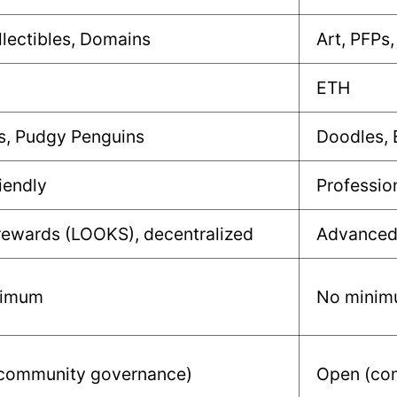
llectibles, Domains
Art, PFPs,
ETH
s, Pudgy Penguins
Doodles,
iendly
Professio
rewards (LOOKS), decentralized
Advanced 
nimum
No mini
community governance)
Open (com