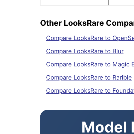
Other LooksRare Compa
Compare LooksRare to OpenS
Compare LooksRare to Blur
Compare LooksRare to Magic 
Compare LooksRare to Rarible
Compare LooksRare to Founda
Model E