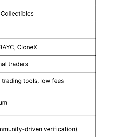
 Collectibles
 BAYC, CloneX
nal traders
trading tools, low fees
mum
munity-driven verification)