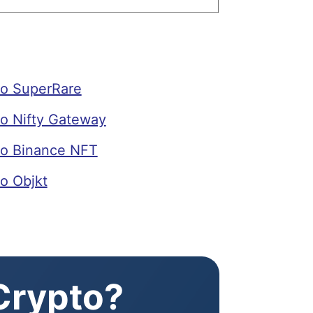
o SuperRare
o Nifty Gateway
o Binance NFT
o Objkt
 Crypto?