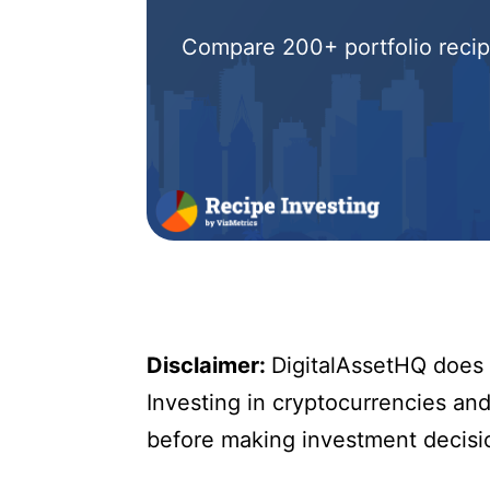
Compare 200+ portfolio recipe
Disclaimer:
DigitalAssetHQ does n
Investing in cryptocurrencies and 
before making investment decisi