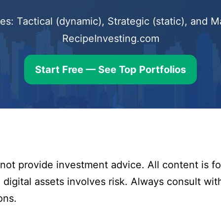
s: Tactical (dynamic), Strategic (static), and
RecipeInvesting.com
Start Free — See Top Portfolios
ot provide investment advice. All content is fo
digital assets involves risk. Always consult with
ons.