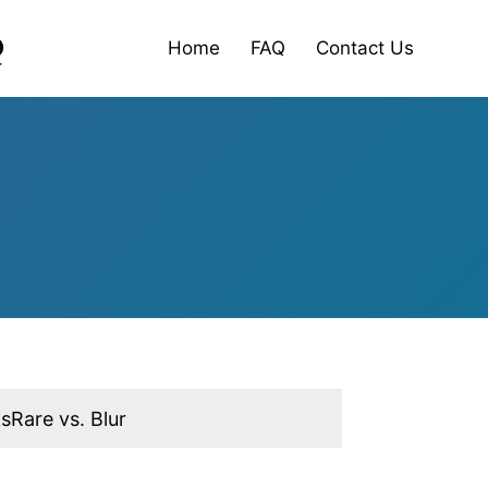
Home
FAQ
Contact Us
sRare vs. Blur