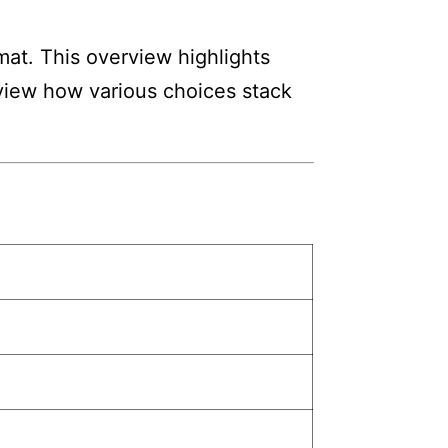
mat. This overview highlights
review how various choices stack