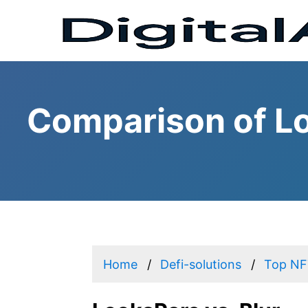
Comparison of Lo
Home
Defi-solutions
Top NFT