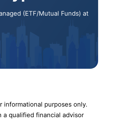
 Managed (ETF/Mutual Funds) at
r informational purposes only.
 a qualified financial advisor