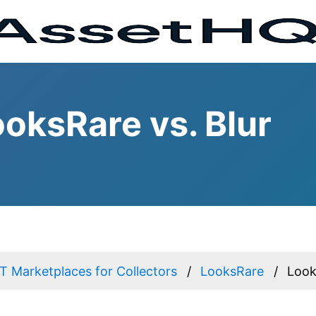
oksRare vs. Blur
 Marketplaces for Collectors
LooksRare
Look