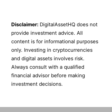
Disclaimer:
DigitalAssetHQ does not
provide investment advice. All
content is for informational purposes
only. Investing in cryptocurrencies
and digital assets involves risk.
Always consult with a qualified
financial advisor before making
investment decisions.