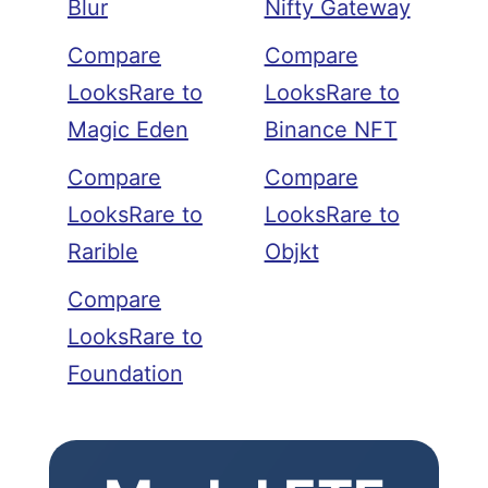
Blur
Nifty Gateway
Compare
Compare
LooksRare to
LooksRare to
Magic Eden
Binance NFT
Compare
Compare
LooksRare to
LooksRare to
Rarible
Objkt
Compare
LooksRare to
Foundation