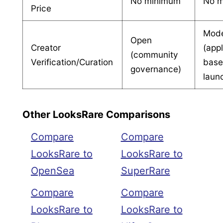
No minimum
No 
Price
Mode
Open
Creator
(appl
(community
Verification/Curation
bas
governance)
laun
Other LooksRare Comparisons
Compare
Compare
LooksRare to
LooksRare to
OpenSea
SuperRare
Compare
Compare
LooksRare to
LooksRare to