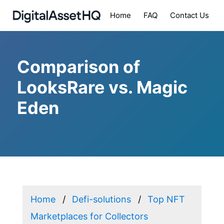
Home
FAQ
Contact Us
Comparison of
LooksRare vs. Magic
Eden
Home
Defi-solutions
Top NFT
Marketplaces for Collectors