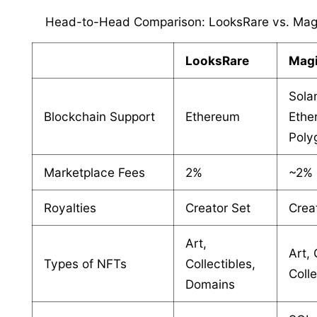
Head-to-Head Comparison: LooksRare vs. Mag
LooksRare
Magi
Sola
Blockchain Support
Ethereum
Ethe
Poly
Marketplace Fees
2%
~2%
Royalties
Creator Set
Crea
Art,
Art,
Types of NFTs
Collectibles,
Colle
Domains