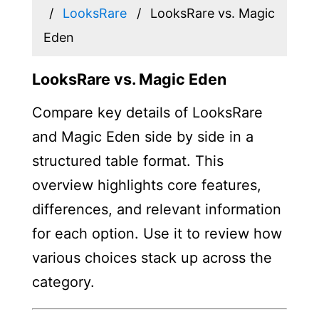
LooksRare
LooksRare vs. Magic
Eden
LooksRare vs. Magic Eden
Compare key details of LooksRare
and Magic Eden side by side in a
structured table format. This
overview highlights core features,
differences, and relevant information
for each option. Use it to review how
various choices stack up across the
category.