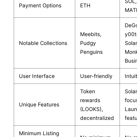
SOL,
Payment Options
ETH
MAT
DeG
Meebits,
y00t
Notable Collections
Pudgy
Sola
Penguins
Mon
Busi
User Interface
User-friendly
Intui
Token
Sola
rewards
focu
Unique Features
(LOOKS),
Lau
decentralized
feat
Minimum Listing