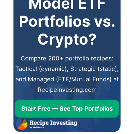
Model ETF
Portfolios vs.
Crypto?
Compare 200+ portfolio recipes:
Tactical (dynamic), Strategic (static),
and Managed (ETF/Mutual Funds) at
RecipeInvesting.com
Start Free — See Top Portfolios