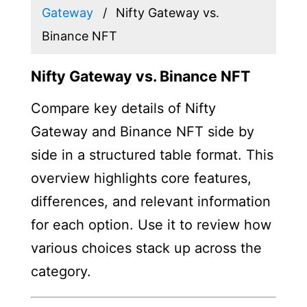
Gateway
Nifty Gateway vs.
Binance NFT
Nifty Gateway vs. Binance NFT
Compare key details of Nifty
Gateway and Binance NFT side by
side in a structured table format. This
overview highlights core features,
differences, and relevant information
for each option. Use it to review how
various choices stack up across the
category.