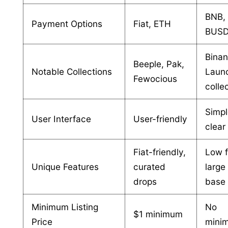
BNB,
Payment Options
Fiat, ETH
BUSD,
Bina
Beeple, Pak,
Notable Collections
Laun
Fewocious
colle
Simpl
User Interface
User-friendly
clear
Fiat-friendly,
Low f
Unique Features
curated
large
drops
base
Minimum Listing
No
$1 minimum
Price
mini