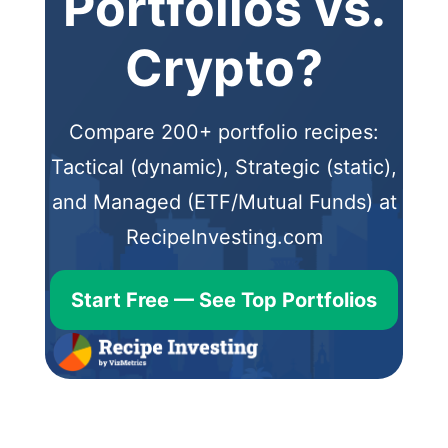
Portfolios vs.
Crypto?
Compare 200+ portfolio recipes:
Tactical (dynamic), Strategic (static),
and Managed (ETF/Mutual Funds) at
RecipeInvesting.com
Start Free — See Top Portfolios