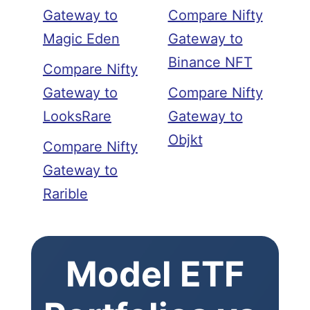
Gateway to
Compare Nifty
Magic Eden
Gateway to
Binance NFT
Compare Nifty
Gateway to
Compare Nifty
LooksRare
Gateway to
Objkt
Compare Nifty
Gateway to
Rarible
Model ETF