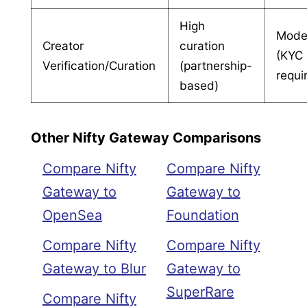
High
Mode
Creator
curation
(KYC
Verification/Curation
(partnership-
requi
based)
Other Nifty Gateway Comparisons
Compare Nifty
Compare Nifty
Gateway to
Gateway to
OpenSea
Foundation
Compare Nifty
Compare Nifty
Gateway to Blur
Gateway to
SuperRare
Compare Nifty