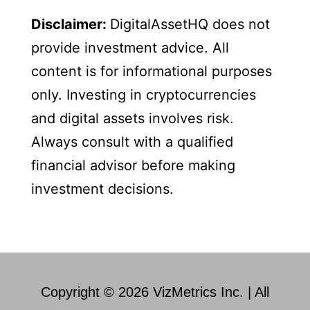
Disclaimer:
DigitalAssetHQ does not
provide investment advice. All
content is for informational purposes
only. Investing in cryptocurrencies
and digital assets involves risk.
Always consult with a qualified
financial advisor before making
investment decisions.
Copyright © 2026 VizMetrics Inc. | All