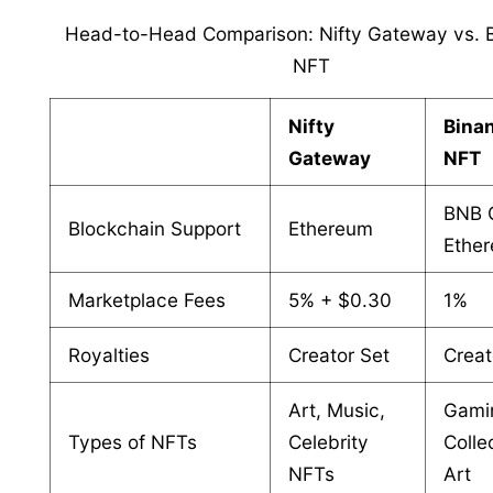
Head-to-Head Comparison: Nifty Gateway vs. 
NFT
Nifty
Bina
Gateway
NFT
BNB 
Blockchain Support
Ethereum
Ethe
Marketplace Fees
5% + $0.30
1%
Royalties
Creator Set
Creat
Art, Music,
Gami
Types of NFTs
Celebrity
Colle
NFTs
Art