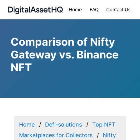
Home
FAQ
Contact Us
Comparison of Nifty
Gateway vs. Binance
NFT
Home
Defi-solutions
Top NFT
Marketplaces for Collectors
Nifty