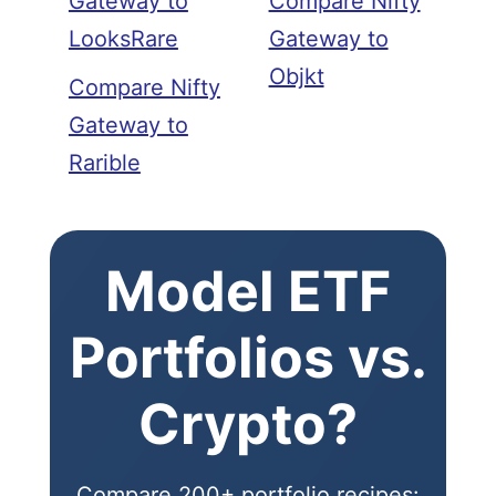
Gateway to
Compare Nifty
LooksRare
Gateway to
Objkt
Compare Nifty
Gateway to
Rarible
Model ETF
Portfolios vs.
Crypto?
Compare 200+ portfolio recipes: