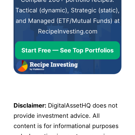
Tactical (dynamic), Strategic (static),
and Managed (ETF/Mutual Funds) at
RecipeInvesting.com
Start Free — See Top Portfolios
Disclaimer:
DigitalAssetHQ does not
provide investment advice. All
content is for informational purposes