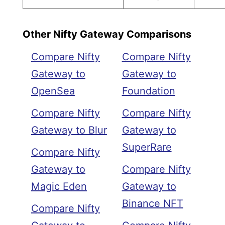
Other Nifty Gateway Comparisons
Compare Nifty
Compare Nifty
Gateway to
Gateway to
OpenSea
Foundation
Compare Nifty
Compare Nifty
Gateway to Blur
Gateway to
SuperRare
Compare Nifty
Gateway to
Compare Nifty
Magic Eden
Gateway to
Binance NFT
Compare Nifty