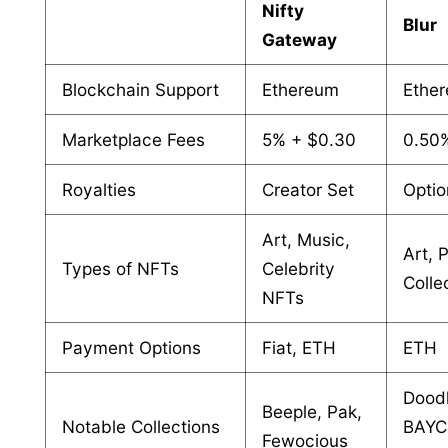
Nifty
Blur
Gateway
Blockchain Support
Ethereum
Ethe
Marketplace Fees
5% + $0.30
0.50
Royalties
Creator Set
Optio
Art, Music,
Art, 
Types of NFTs
Celebrity
Colle
NFTs
Payment Options
Fiat, ETH
ETH
Doodl
Beeple, Pak,
Notable Collections
BAYC
Fewocious