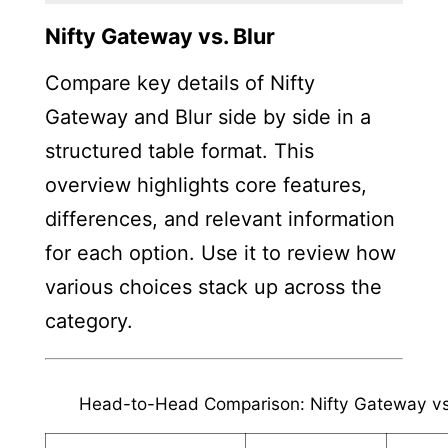
Nifty Gateway vs. Blur
Compare key details of Nifty
Gateway and Blur side by side in a
structured table format. This
overview highlights core features,
differences, and relevant information
for each option. Use it to review how
various choices stack up across the
category.
Head-to-Head Comparison: Nifty Gateway vs.