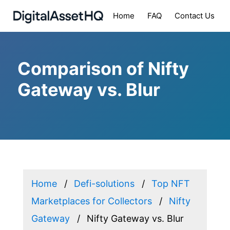
Home
FAQ
Contact Us
Comparison of Nifty
Gateway vs. Blur
Home
Defi-solutions
Top NFT
Marketplaces for Collectors
Nifty
Gateway
Nifty Gateway vs. Blur