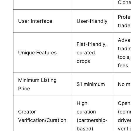
Clon
Profe
User Interface
User-friendly
trade
Adva
Fiat-friendly,
tradi
Unique Features
curated
tools
drops
fees
Minimum Listing
$1 minimum
No m
Price
High
Open
Creator
curation
(com
Verification/Curation
(partnership-
drive
based)
verifi