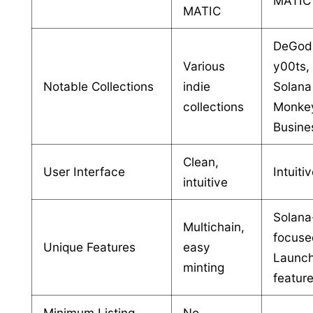
MATIC
MATIC
DeGod
Various
y00ts,
Notable Collections
indie
Solana
collections
Monke
Busine
Clean,
User Interface
Intuiti
intuitive
Solana
Multichain,
focuse
Unique Features
easy
Launc
minting
featur
Minimum Listing
No