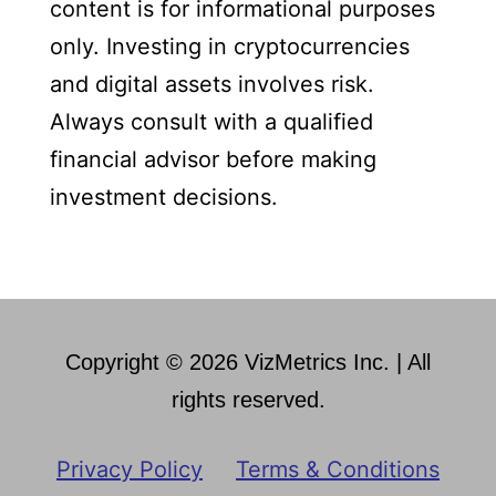
content is for informational purposes
only. Investing in cryptocurrencies
and digital assets involves risk.
Always consult with a qualified
financial advisor before making
investment decisions.
Copyright © 2026 VizMetrics Inc. | All
rights reserved.
Privacy Policy
Terms & Conditions