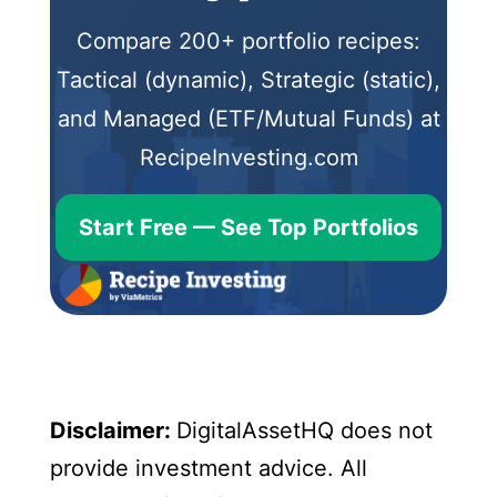
Compare 200+ portfolio recipes:
Tactical (dynamic), Strategic (static),
and Managed (ETF/Mutual Funds) at
RecipeInvesting.com
Start Free — See Top Portfolios
Disclaimer:
DigitalAssetHQ does not
provide investment advice. All