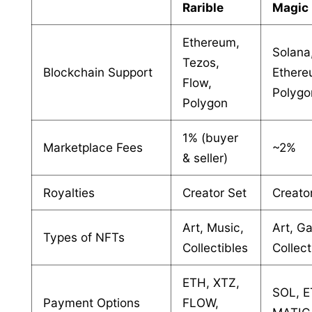
Rarible
Magic
Ethereum,
Solana
Tezos,
Blockchain Support
Ethere
Flow,
Polygo
Polygon
1% (buyer
Marketplace Fees
~2%
& seller)
Royalties
Creator Set
Creato
Art, Music,
Art, G
Types of NFTs
Collectibles
Collect
ETH, XTZ,
SOL, E
Payment Options
FLOW,