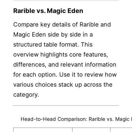
Rarible vs. Magic Eden
Compare key details of Rarible and
Magic Eden side by side in a
structured table format. This
overview highlights core features,
differences, and relevant information
for each option. Use it to review how
various choices stack up across the
category.
Head-to-Head Comparison: Rarible vs. Magic