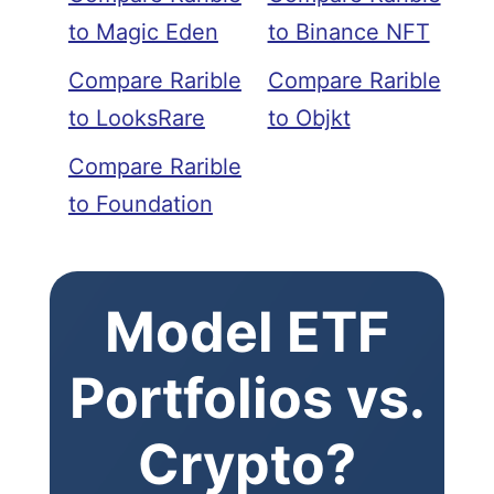
to Magic Eden
to Binance NFT
Compare Rarible
Compare Rarible
to LooksRare
to Objkt
Compare Rarible
to Foundation
Model ETF
Portfolios vs.
Crypto?