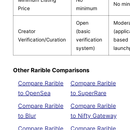
No mi
Price
minimum
Open
Moder
Creator
(basic
(applic
Verification/Curation
verification
based
system)
launch
Other Rarible Comparisons
Compare Rarible
Compare Rarible
to OpenSea
to SuperRare
Compare Rarible
Compare Rarible
to Blur
to Nifty Gateway
Compare Rarible
Compare Rarible