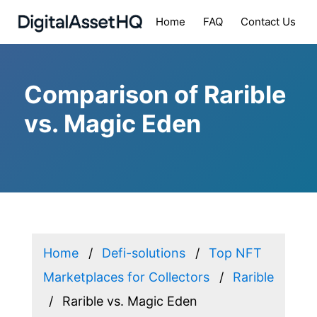
Home
FAQ
Contact Us
Comparison of Rarible
vs. Magic Eden
Home
Defi-solutions
Top NFT
Marketplaces for Collectors
Rarible
Rarible vs. Magic Eden