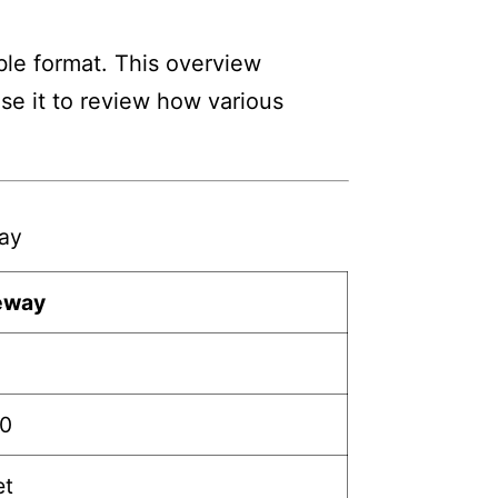
ble format. This overview
Use it to review how various
way
teway
30
et