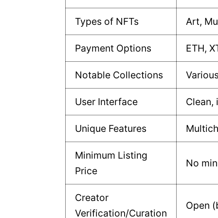
Types of NFTs
Art, Mu
Payment Options
ETH, X
Notable Collections
Various
User Interface
Clean, 
Unique Features
Multich
Minimum Listing
No mi
Price
Creator
Open (b
Verification/Curation