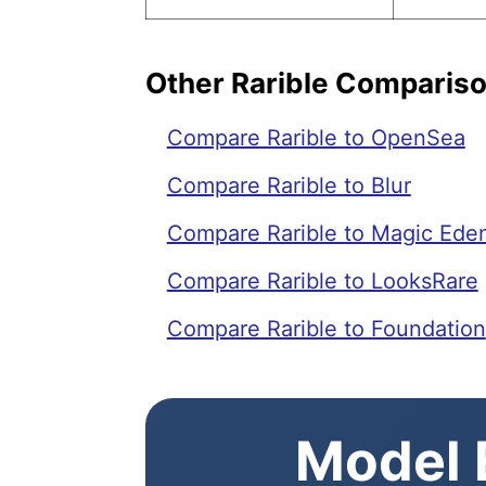
Other Rarible Comparis
Compare Rarible to OpenSea
Compare Rarible to Blur
Compare Rarible to Magic Ede
Compare Rarible to LooksRare
Compare Rarible to Foundation
Model E