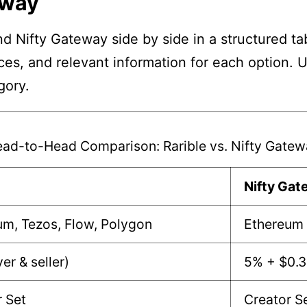
eway
d Nifty Gateway side by side in a structured ta
nces, and relevant information for each option. 
gory.
ad-to-Head Comparison: Rarible vs. Nifty Gate
e
Nifty Ga
um, Tezos, Flow, Polygon
Ethereum
er & seller)
5% + $0.
r Set
Creator S