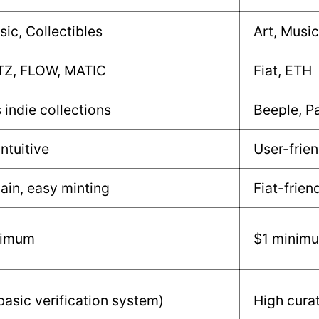
sic, Collectibles
Art, Music
TZ, FLOW, MATIC
Fiat, ETH
 indie collections
Beeple, P
intuitive
User-frien
ain, easy minting
Fiat-frien
nimum
$1 minim
asic verification system)
High cura