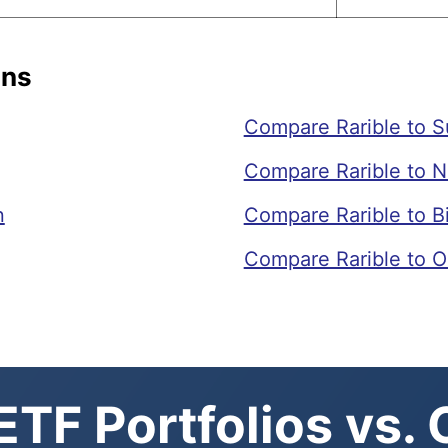
ons
Compare Rarible to 
Compare Rarible to N
n
Compare Rarible to 
Compare Rarible to O
TF Portfolios vs.