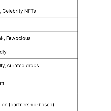
, Celebrity NFTs
ak, Fewocious
dly
dly, curated drops
um
tion (partnership-based)