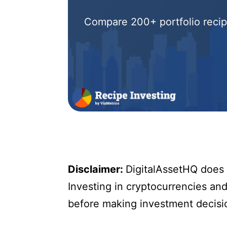
Compare 200+ portfolio recipe
Disclaimer:
DigitalAssetHQ does n
Investing in cryptocurrencies and 
before making investment decisi