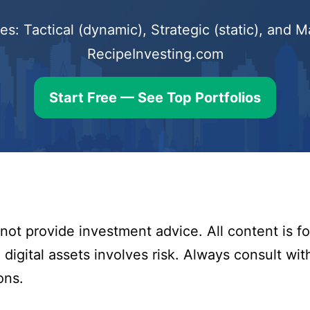
s: Tactical (dynamic), Strategic (static), and
RecipeInvesting.com
Start Free — See Top Portfolios
ot provide investment advice. All content is fo
digital assets involves risk. Always consult with
ons.