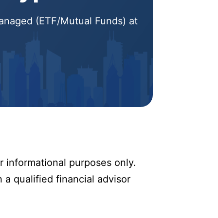
 Managed (ETF/Mutual Funds) at
r informational purposes only.
 a qualified financial advisor