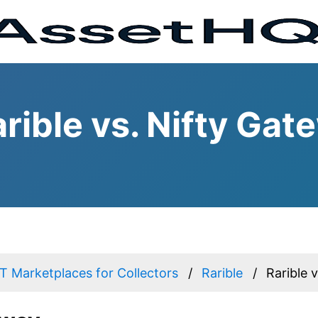
rible vs. Nifty Gat
 Marketplaces for Collectors
Rarible
Rarible 