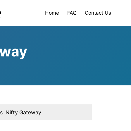
Home
FAQ
Contact Us
eway
vs. Nifty Gateway