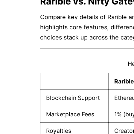
Rarible vs. Nifty Gat
Compare key details of Rarible an
highlights core features, differe
choices stack up across the cate
He
Raribl
Blockchain Support
Ethere
Marketplace Fees
1% (buy
Royalties
Creato