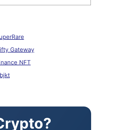
SuperRare
ifty Gateway
Binance NFT
bjkt
 Crypto?