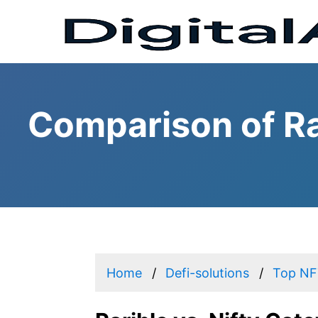
Comparison of Ra
Home
Defi-solutions
Top NFT