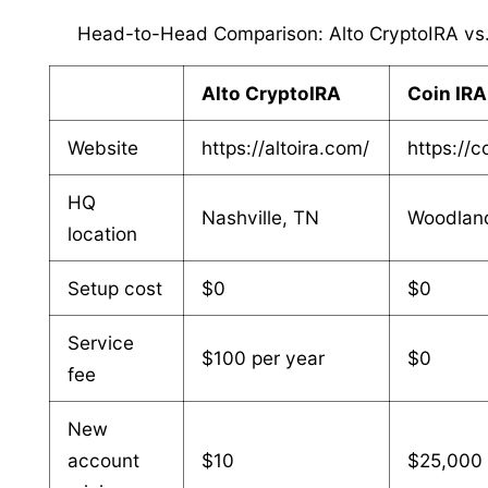
Head-to-Head Comparison: Alto CryptoIRA vs.
Alto CryptoIRA
Coin IRA
Website
https://altoira.com/
https://c
HQ
Nashville, TN
Woodland
location
Setup cost
$0
$0
Service
$100 per year
$0
fee
New
account
$10
$25,000