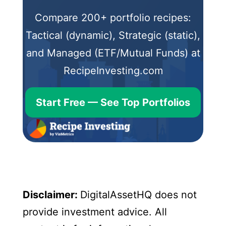
Compare 200+ portfolio recipes:
Tactical (dynamic), Strategic (static),
and Managed (ETF/Mutual Funds) at
RecipeInvesting.com
Start Free — See Top Portfolios
Disclaimer:
DigitalAssetHQ does not
provide investment advice. All