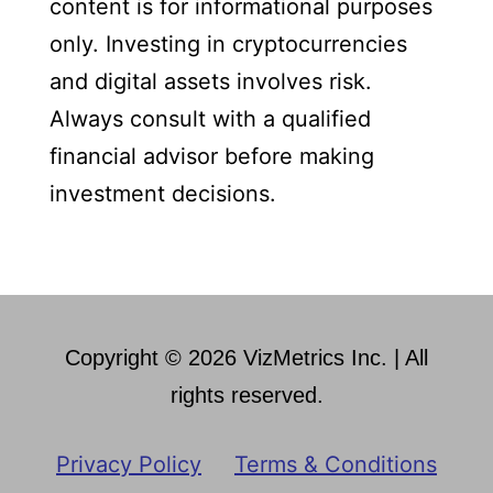
content is for informational purposes
only. Investing in cryptocurrencies
and digital assets involves risk.
Always consult with a qualified
financial advisor before making
investment decisions.
Copyright © 2026 VizMetrics Inc. | All
rights reserved.
Privacy Policy
Terms & Conditions