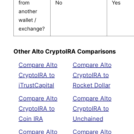
from
No
Yes
another
wallet /
exchange?
Other Alto CryptoIRA Comparisons
Compare Alto
Compare Alto
CryptoIRA to
CryptoIRA to
iTrustCapital
Rocket Dollar
Compare Alto
Compare Alto
CryptoIRA to
CryptoIRA to
Coin IRA
Unchained
Compare Alto
Compare Alto