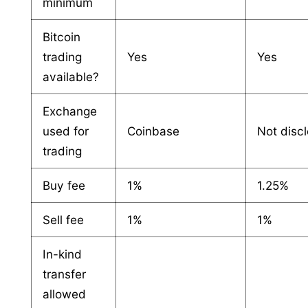
minimum
Bitcoin
trading
Yes
Yes
available?
Exchange
used for
Coinbase
Not disc
trading
Buy fee
1%
1.25%
Sell fee
1%
1%
In-kind
transfer
allowed