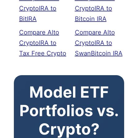
CryptoIRA to
CryptoIRA to
BitIRA
Bitcoin IRA
Compare Alto
Compare Alto
CryptoIRA to
CryptoIRA to
Tax Free Crypto
SwanBitcoin IRA
Model ETF
Portfolios vs.
Crypto?