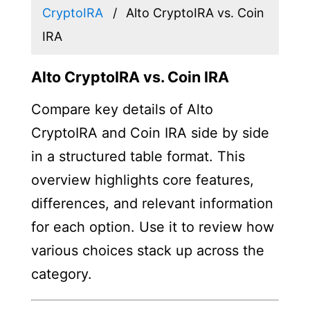
CryptoIRA
Alto CryptoIRA vs. Coin
IRA
Alto CryptoIRA vs. Coin IRA
Compare key details of Alto
CryptoIRA and Coin IRA side by side
in a structured table format. This
overview highlights core features,
differences, and relevant information
for each option. Use it to review how
various choices stack up across the
category.