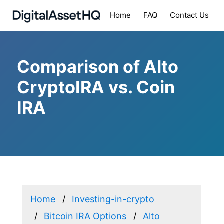
Home
FAQ
Contact Us
Comparison of Alto
CryptoIRA vs. Coin
IRA
Home
Investing-in-crypto
Bitcoin IRA Options
Alto