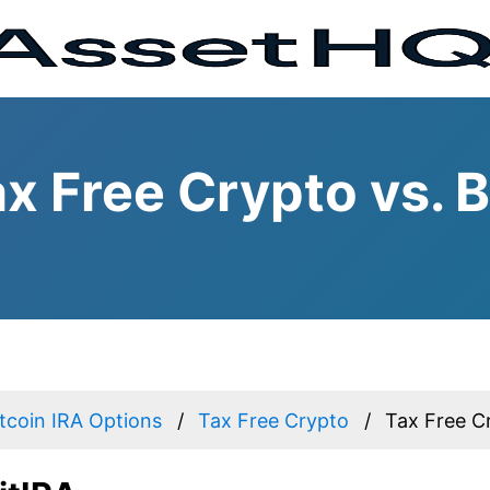
x Free Crypto vs. B
itcoin IRA Options
Tax Free Crypto
Tax Free Cr