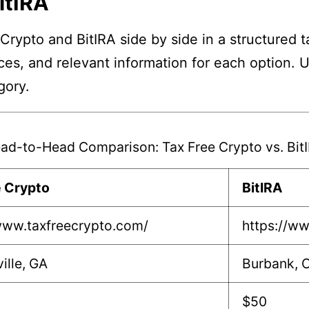
itIRA
Crypto and BitIRA side by side in a structured t
nces, and relevant information for each option. 
gory.
ad-to-Head Comparison: Tax Free Crypto vs. Bit
e Crypto
BitIRA
www.taxfreecrypto.com/
https://ww
ille, GA
Burbank, 
$50