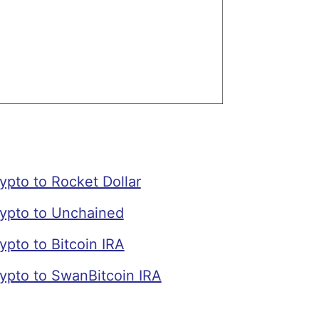
pto to Rocket Dollar
ypto to Unchained
pto to Bitcoin IRA
ypto to SwanBitcoin IRA