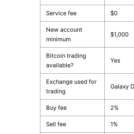
Service fee
$0
New account
$1,000
minimum
Bitcoin trading
Yes
available?
Exchange used for
Galaxy D
trading
Buy fee
2%
Sell fee
1%