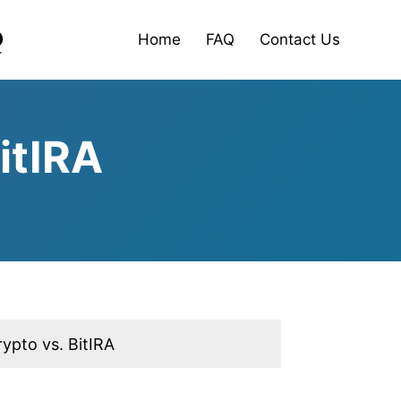
Home
FAQ
Contact Us
itIRA
ypto vs. BitIRA