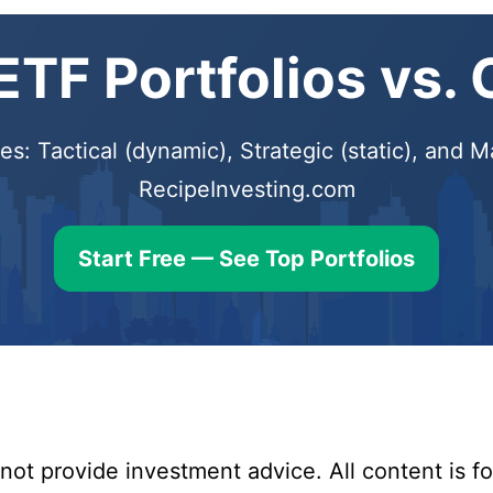
TF Portfolios vs.
s: Tactical (dynamic), Strategic (static), and
RecipeInvesting.com
Start Free — See Top Portfolios
ot provide investment advice. All content is fo