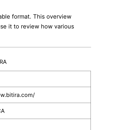
able format. This overview
Use it to review how various
IRA
w.bitira.com/
CA