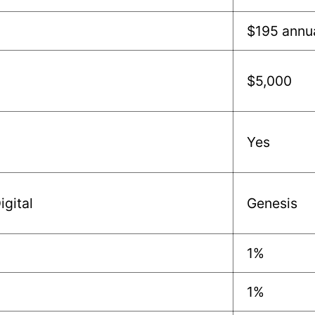
$195 annu
$5,000
Yes
igital
Genesis
1%
1%