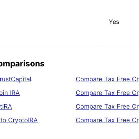
Yes
Comparisons
rustCapital
Compare Tax Free Cry
oin IRA
Compare Tax Free Cr
tIRA
Compare Tax Free Cry
to CryptoIRA
Compare Tax Free Cr