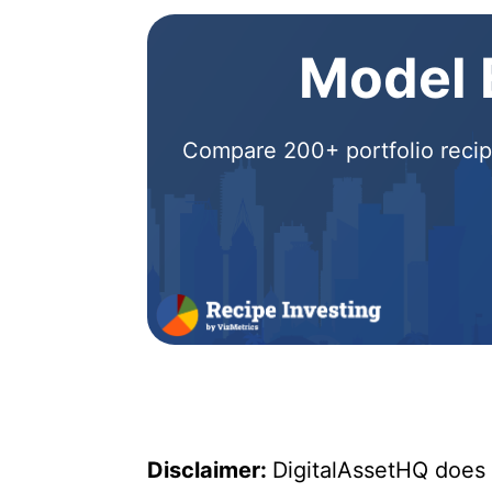
Model E
Compare 200+ portfolio recipe
Disclaimer:
DigitalAssetHQ does n