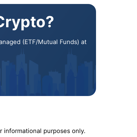
 Crypto?
 Managed (ETF/Mutual Funds) at
r informational purposes only.