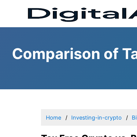
Comparison of Ta
Home
Investing-in-crypto
B