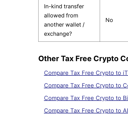
In-kind transfer
allowed from
No
another wallet /
exchange?
Other Tax Free Crypto 
Compare Tax Free Crypto to iT
Compare Tax Free Crypto to C
Compare Tax Free Crypto to Bi
Compare Tax Free Crypto to Al