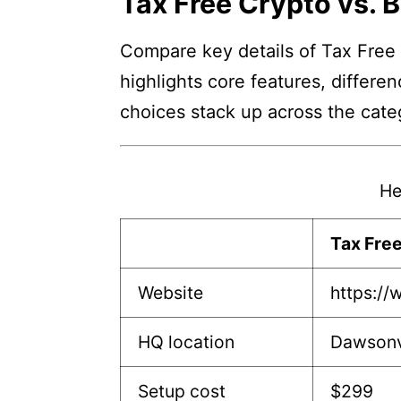
Tax Free Crypto vs. B
Compare key details of Tax Free 
highlights core features, differe
choices stack up across the cate
He
Tax Fre
Website
https://
HQ location
Dawsonv
Setup cost
$299