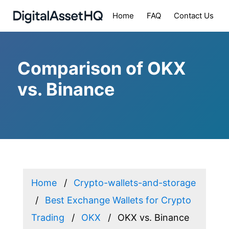
Home
FAQ
Contact Us
Comparison of OKX
vs. Binance
Home
Crypto-wallets-and-storage
Best Exchange Wallets for Crypto
Trading
OKX
OKX vs. Binance