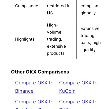
Compliance
restricted in
compliant
US
globally
High-
Extensive
volume
trading
Highlights
trading,
pairs, high
extensive
liquidity
products
Other OKX Comparisons
Compare OKX to
Compare OKX to
Binance
KuCoin
Compare OKX to
Compare OKX to