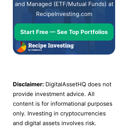
and Managed (ETF/Mutual Funds) at
RecipeInvesting.com
Start Free — See Top Portfolios
Disclaimer:
DigitalAssetHQ does not
provide investment advice. All
content is for informational purposes
only. Investing in cryptocurrencies
and digital assets involves risk.