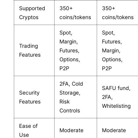
Supported
350+
350+
Cryptos
coins/tokens
coins/tokens
Spot,
Spot,
Margin,
Futures,
Trading
Futures,
Margin,
Features
Options,
Options,
P2P
P2P
2FA, Cold
SAFU fund,
Security
Storage,
2FA,
Features
Risk
Whitelisting
Controls
Ease of
Moderate
Moderate
Use