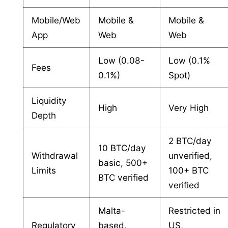
Mobile/Web
Mobile &
Mobile &
App
Web
Web
Low (0.08-
Low (0.1%
Fees
0.1%)
Spot)
Liquidity
High
Very High
Depth
2 BTC/day
10 BTC/day
Withdrawal
unverified,
basic, 500+
Limits
100+ BTC
BTC verified
verified
Malta-
Restricted in
Regulatory
based,
US,