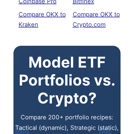
Coinbase Pro
Bitfinex
Compare OKX to
Compare OKX to
Kraken
Crypto.com
Model ETF
Portfolios vs.
Crypto?
Compare 200+ portfolio recipes:
Tactical (dynamic), Strategic (static),