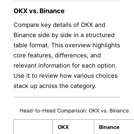
OKX vs. Binance
Compare key details of OKX and
Binance side by side in a structured
table format. This overview highlights
core features, differences, and
relevant information for each option.
Use it to review how various choices
stack up across the category.
Head-to-Head Comparison: OKX vs. Binance
OKX
Binance