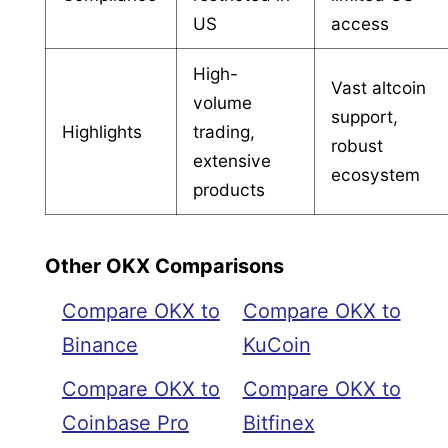
US
access
High-
Vast altcoin
volume
support,
Highlights
trading,
robust
extensive
ecosystem
products
Other OKX Comparisons
Compare OKX to
Compare OKX to
Binance
KuCoin
Compare OKX to
Compare OKX to
Coinbase Pro
Bitfinex