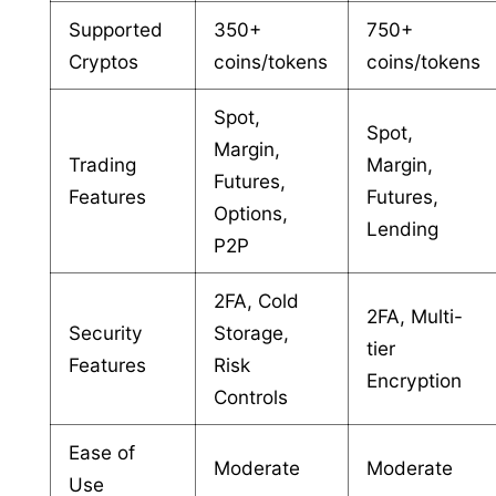
Supported
350+
750+
Cryptos
coins/tokens
coins/tokens
Spot,
Spot,
Margin,
Trading
Margin,
Futures,
Features
Futures,
Options,
Lending
P2P
2FA, Cold
2FA, Multi-
Security
Storage,
tier
Features
Risk
Encryption
Controls
Ease of
Moderate
Moderate
Use