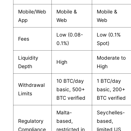
Mobile/Web
Mobile &
Mobile &
App
Web
Web
Low (0.08-
Low (0.1%
Fees
0.1%)
Spot)
Liquidity
Moderate to
High
Depth
High
10 BTC/day
1 BTC/day
Withdrawal
basic, 500+
basic, 200+
Limits
BTC verified
BTC verified
Malta-
Seychelles-
Regulatory
based,
based,
Compliance
restricted in
limited US