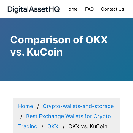
Home
FAQ
Contact Us
Comparison of OKX
vs. KuCoin
Home
Crypto-wallets-and-storage
Best Exchange Wallets for Crypto
Trading
OKX
OKX vs. KuCoin