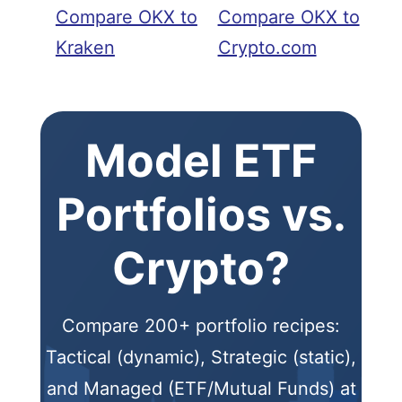
Compare OKX to
Compare OKX to
Kraken
Crypto.com
Model ETF
Portfolios vs.
Crypto?
Compare 200+ portfolio recipes:
Tactical (dynamic), Strategic (static),
and Managed (ETF/Mutual Funds) at