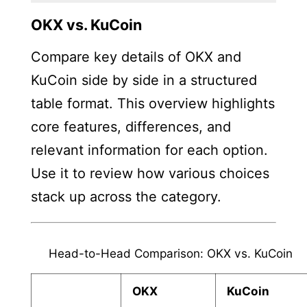
OKX vs. KuCoin
Compare key details of OKX and
KuCoin side by side in a structured
table format. This overview highlights
core features, differences, and
relevant information for each option.
Use it to review how various choices
stack up across the category.
Head-to-Head Comparison: OKX vs. KuCoin
OKX
KuCoin