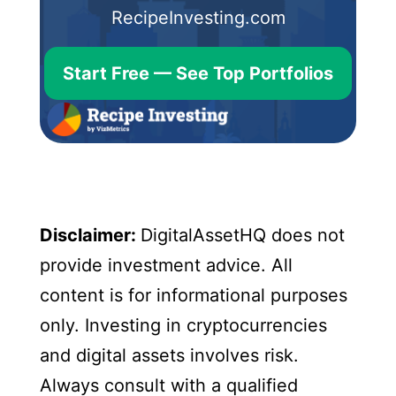
RecipeInvesting.com
Start Free — See Top Portfolios
Disclaimer:
DigitalAssetHQ does not
provide investment advice. All
content is for informational purposes
only. Investing in cryptocurrencies
and digital assets involves risk.
Always consult with a qualified