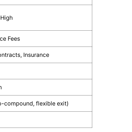
–High
ce Fees
ntracts, Insurance
n
-compound, flexible exit)