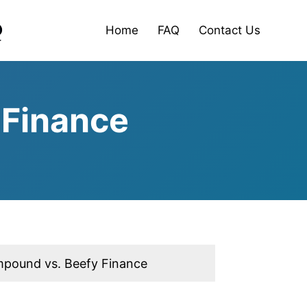
Home
FAQ
Contact Us
 Finance
pound vs. Beefy Finance