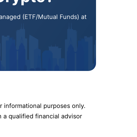
 Managed (ETF/Mutual Funds) at
r informational purposes only.
 a qualified financial advisor