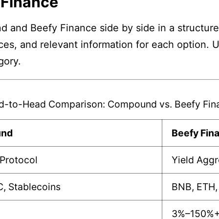
 Finance
and Beefy Finance side by side in a structure
nces, and relevant information for each option. 
gory.
d-to-Head Comparison: Compound vs. Beefy Fin
nd
Beefy Fin
Protocol
Yield Agg
, Stablecoins
BNB, ETH,
3%–150%