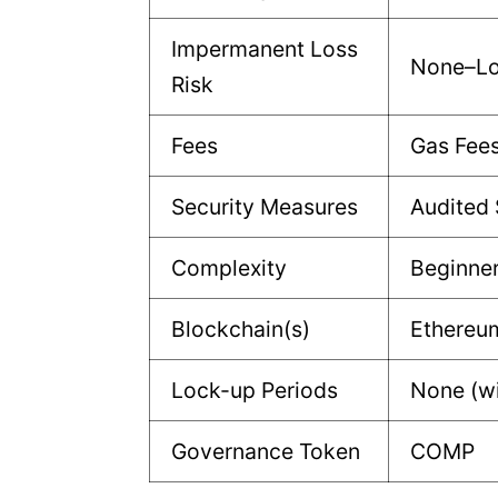
Impermanent Loss
None–L
Risk
Fees
Gas Fee
Security Measures
Audited 
Complexity
Beginne
Blockchain(s)
Ethereu
Lock-up Periods
None (w
Governance Token
COMP