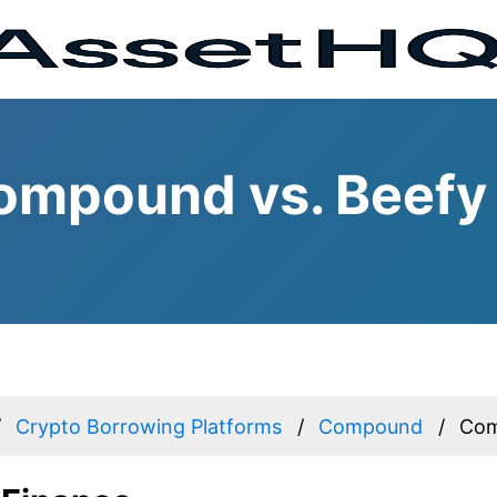
ompound vs. Beefy
Crypto Borrowing Platforms
Compound
Com