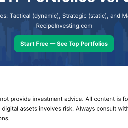
s: Tactical (dynamic), Strategic (static), and
RecipeInvesting.com
Start Free — See Top Portfolios
ot provide investment advice. All content is fo
digital assets involves risk. Always consult with
ons.