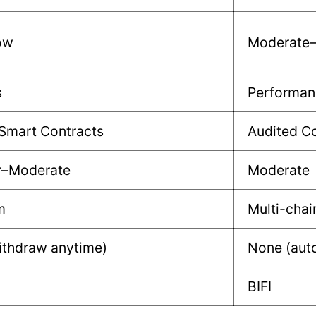
ow
Moderate
s
Performan
Smart Contracts
Audited Co
r–Moderate
Moderate
m
Multi-chai
ithdraw anytime)
None (auto
BIFI