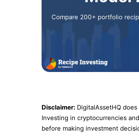
Compare 200+ portfolio recipe
Disclaimer:
DigitalAssetHQ does n
Investing in cryptocurrencies and 
before making investment decisi