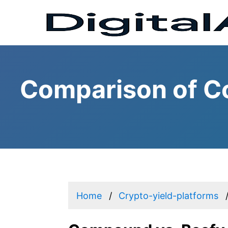
Comparison of C
Home
Crypto-yield-platforms