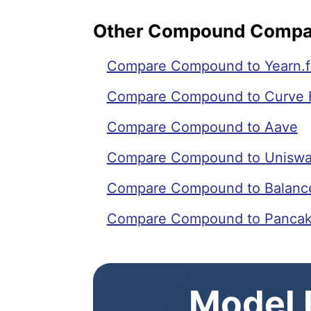
Other Compound Compa
Compare Compound to Yearn.f
Compare Compound to Curve 
Compare Compound to Aave
Compare Compound to Unisw
Compare Compound to Balanc
Compare Compound to Panca
Model E