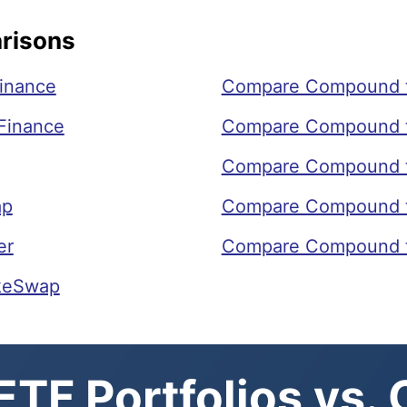
risons
inance
Compare Compound 
Finance
Compare Compound t
Compare Compound t
ap
Compare Compound 
er
Compare Compound t
keSwap
TF Portfolios vs.