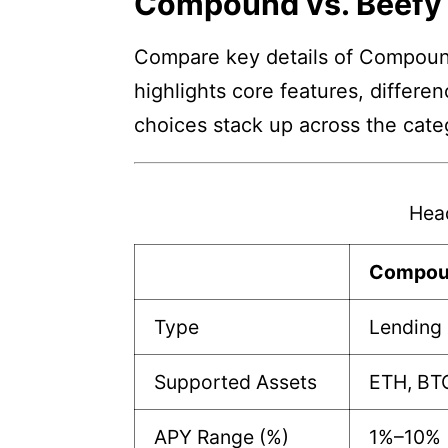
Compound vs. Beefy
Compare key details of Compound 
highlights core features, differe
choices stack up across the cate
Hea
Compou
Type
Lending 
Supported Assets
ETH, BTC
APY Range (%)
1%–10%