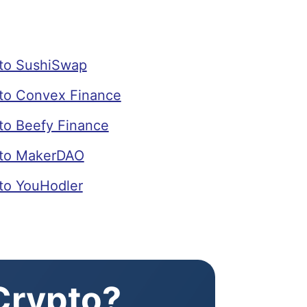
to SushiSwap
o Convex Finance
o Beefy Finance
to MakerDAO
o YouHodler
 Crypto?