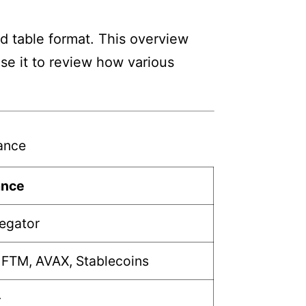
d table format. This overview
Use it to review how various
ance
ance
regator
 FTM, AVAX, Stablecoins
+