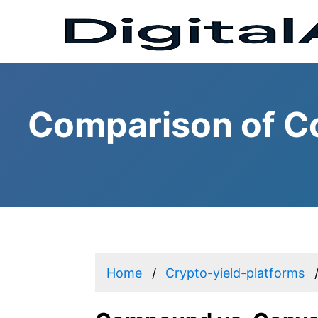
Comparison of C
Home
Crypto-yield-platforms