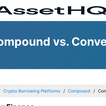
ompound vs. Conve
Crypto Borrowing Platforms
Compound
Com