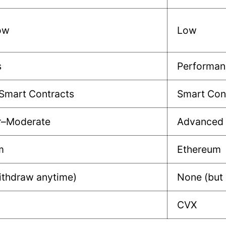
ow
Low
s
Performan
Smart Contracts
Smart Cont
r–Moderate
Advanced
m
Ethereum
ithdraw anytime)
None (but
CVX