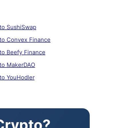
to SushiSwap
o Convex Finance
o Beefy Finance
to MakerDAO
o YouHodler
 Crypto?