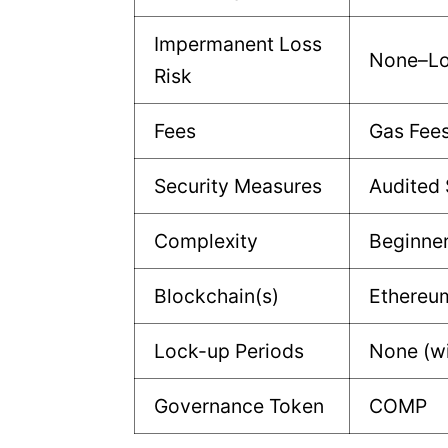
Impermanent Loss
None–L
Risk
Fees
Gas Fee
Security Measures
Audited 
Complexity
Beginne
Blockchain(s)
Ethereu
Lock-up Periods
None (w
Governance Token
COMP