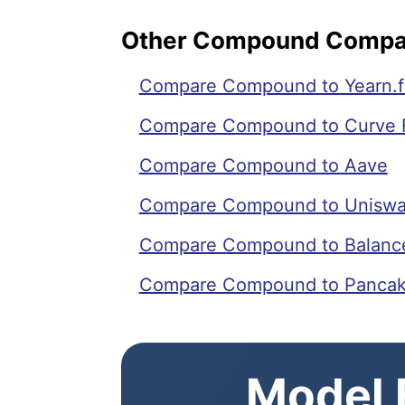
Other Compound Compa
Compare Compound to Yearn.f
Compare Compound to Curve 
Compare Compound to Aave
Compare Compound to Unisw
Compare Compound to Balanc
Compare Compound to Panca
Model E