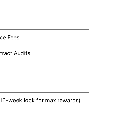
ce Fees
ract Audits
 16-week lock for max rewards)