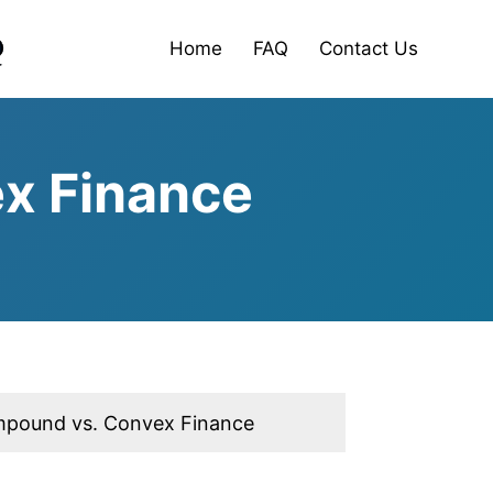
Home
FAQ
Contact Us
x Finance
pound vs. Convex Finance