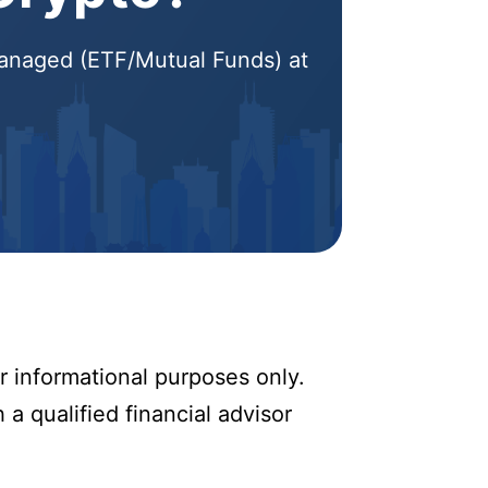
 Managed (ETF/Mutual Funds) at
r informational purposes only.
 a qualified financial advisor