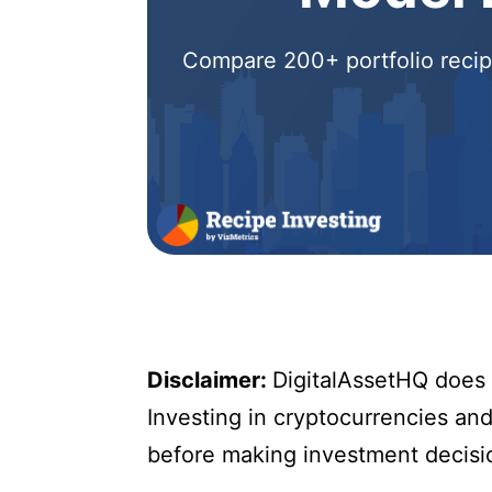
Compare 200+ portfolio recipe
Disclaimer:
DigitalAssetHQ does n
Investing in cryptocurrencies and 
before making investment decisi