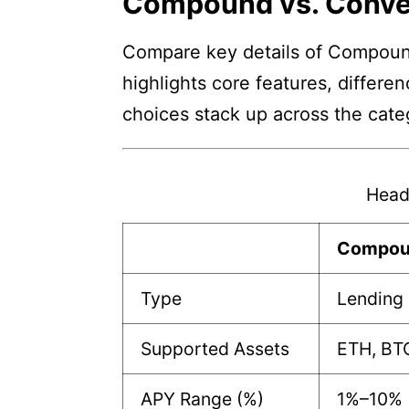
Compound vs. Conve
Compare key details of Compound
highlights core features, differe
choices stack up across the cate
Head
Compou
Type
Lending 
Supported Assets
ETH, BTC
APY Range (%)
1%–10%