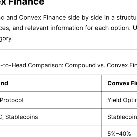
x Finance
 and Convex Finance side by side in a structur
nces, and relevant information for each option. 
gory.
-to-Head Comparison: Compound vs. Convex Fi
nd
Convex F
Protocol
Yield Opti
, Stablecoins
Stablecoin
5%–40%