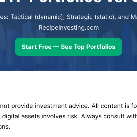
s: Tactical (dynamic), Strategic (static), and
RecipeInvesting.com
Start Free — See Top Portfolios
ot provide investment advice. All content is fo
digital assets involves risk. Always consult with
ons.