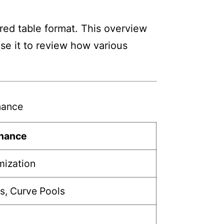
ed table format. This overview
Use it to review how various
nance
inance
mization
s, Curve Pools