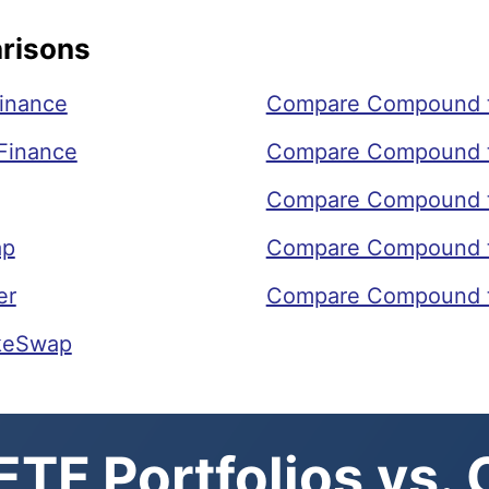
risons
inance
Compare Compound 
Finance
Compare Compound t
Compare Compound t
ap
Compare Compound 
er
Compare Compound t
keSwap
TF Portfolios vs.