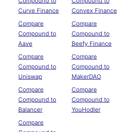
Compound to
Compound to
Curve Finance
Convex Finance
Compare
Compare
Compound to
Compound to
Aave
Beefy Finance
Compare
Compare
Compound to
Compound to
Uniswap
MakerDAO
Compare
Compare
Compound to
Compound to
Balancer
YouHodler
Compare