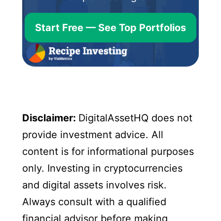
Start Free — See Top Portfolios
Disclaimer:
DigitalAssetHQ does not
provide investment advice. All
content is for informational purposes
only. Investing in cryptocurrencies
and digital assets involves risk.
Always consult with a qualified
financial advisor before making