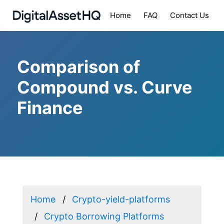
Home
FAQ
Contact Us
Comparison of
Compound vs. Curve
Finance
Home
Crypto-yield-platforms
Crypto Borrowing Platforms