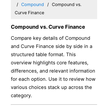
Compound
Compound vs.
Curve Finance
Compound vs. Curve Finance
Compare key details of Compound
and Curve Finance side by side in a
structured table format. This
overview highlights core features,
differences, and relevant information
for each option. Use it to review how
various choices stack up across the
category.