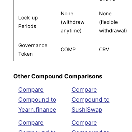
None
None
Lock-up
(withdraw
(flexible
Periods
anytime)
withdrawal)
Governance
COMP
CRV
Token
Other Compound Comparisons
Compare
Compare
Compound to
Compound to
Yearn.finance
SushiSwap
Compare
Compare