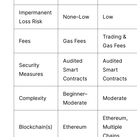
Impermanent
None–Low
Low
Loss Risk
Trading &
Fees
Gas Fees
Gas Fees
Audited
Audited
Security
Smart
Smart
Measures
Contracts
Contracts
Beginner–
Complexity
Moderate
Moderate
Ethereum,
Blockchain(s)
Ethereum
Multiple
Chains