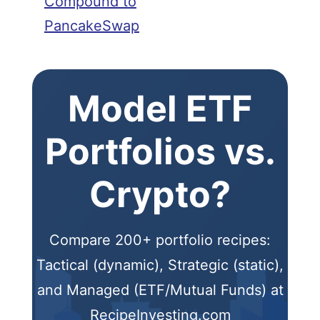
Compound to
PancakeSwap
Model ETF
Portfolios vs.
Crypto?
Compare 200+ portfolio recipes:
Tactical (dynamic), Strategic (static),
and Managed (ETF/Mutual Funds) at
RecipeInvesting.com