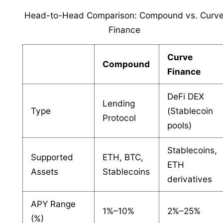
Head-to-Head Comparison: Compound vs. Curv
Finance
Curve
Compound
Finance
DeFi DEX
Lending
Type
(Stablecoin
Protocol
pools)
Stablecoins,
Supported
ETH, BTC,
ETH
Assets
Stablecoins
derivatives
APY Range
1%–10%
2%–25%
(%)