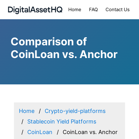
Home
FAQ
Contact Us
Comparison of
CoinLoan vs. Anchor
Home
Crypto-yield-platforms
Stablecoin Yield Platforms
CoinLoan
CoinLoan vs. Anchor