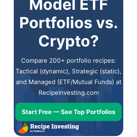
Model ETF
Portfolios vs.
Crypto?
Compare 200+ portfolio recipes:
Tactical (dynamic), Strategic (static),
and Managed (ETF/Mutual Funds) at
RecipeInvesting.com
Start Free — See Top Portfolios