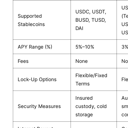
U
USDC, USDT,
Supported
(Te
BUSD, TUSD,
Stablecoins
US
DAI
U
APY Range (%)
5%–10%
3
Fees
None
No
Flexible/Fixed
Lock-Up Options
Fl
Terms
Insured
Au
Security Measures
custody, cold
sm
storage
co