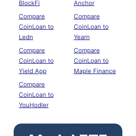
BlockFi
Anchor
Compare
Compare
CoinLoan to
CoinLoan to
Ledn
Yearn
Compare
Compare
CoinLoan to
CoinLoan to
Yield App
Maple Finance
Compare
CoinLoan to
YouHodler