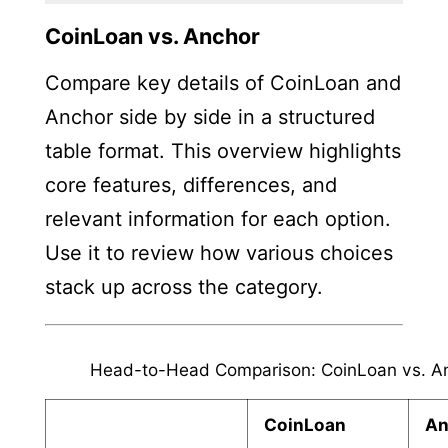
CoinLoan vs. Anchor
Compare key details of CoinLoan and
Anchor side by side in a structured
table format. This overview highlights
core features, differences, and
relevant information for each option.
Use it to review how various choices
stack up across the category.
Head-to-Head Comparison: CoinLoan vs. A
CoinLoan
An