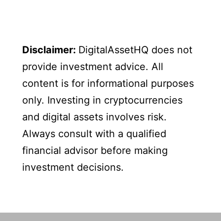
Disclaimer:
DigitalAssetHQ does not
provide investment advice. All
content is for informational purposes
only. Investing in cryptocurrencies
and digital assets involves risk.
Always consult with a qualified
financial advisor before making
investment decisions.