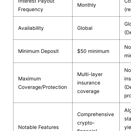
Interest Payout
Co
Monthly
Frequency
(r
Gl
Availability
Global
(D
N
Minimum Deposit
$50 minimum
mi
N
Multi-layer
Maximum
in
insurance
Coverage/Protection
(D
coverage
pr
Al
Comprehensive
st
crypto-
Notable Features
yi