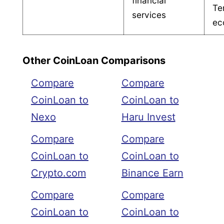
financial
Te
services
ec
Other CoinLoan Comparisons
Compare
Compare
CoinLoan to
CoinLoan to
Nexo
Haru Invest
Compare
Compare
CoinLoan to
CoinLoan to
Crypto.com
Binance Earn
Compare
Compare
CoinLoan to
CoinLoan to