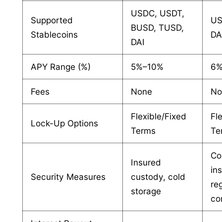
USDC, USDT,
Supported
US
BUSD, TUSD,
Stablecoins
DA
DAI
APY Range (%)
5%–10%
6%
Fees
None
No
Flexible/Fixed
Fl
Lock-Up Options
Terms
Te
Co
Insured
in
Security Measures
custody, cold
re
storage
co