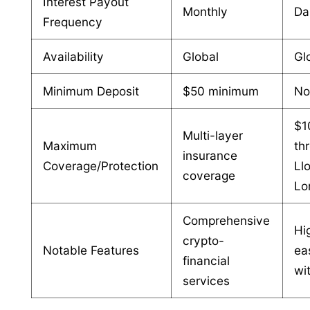
Interest Payout
Monthly
Da
Frequency
Availability
Global
Gl
Minimum Deposit
$50 minimum
No
$1
Multi-layer
Maximum
th
insurance
Coverage/Protection
Ll
coverage
Lo
Comprehensive
Hig
crypto-
Notable Features
ea
financial
wi
services