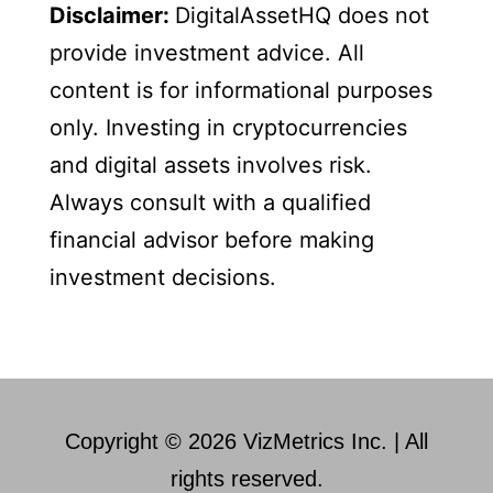
Disclaimer:
DigitalAssetHQ does not
provide investment advice. All
content is for informational purposes
only. Investing in cryptocurrencies
and digital assets involves risk.
Always consult with a qualified
financial advisor before making
investment decisions.
Copyright © 2026 VizMetrics Inc. | All
rights reserved.