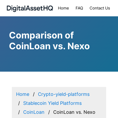
Home
FAQ
Contact Us
Comparison of
CoinLoan vs. Nexo
Home
Crypto-yield-platforms
Stablecoin Yield Platforms
CoinLoan
CoinLoan vs. Nexo