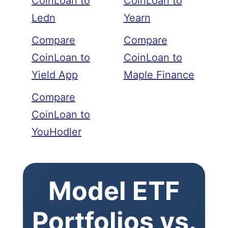
CoinLoan to
CoinLoan to
Ledn
Yearn
Compare
Compare
CoinLoan to
CoinLoan to
Yield App
Maple Finance
Compare
CoinLoan to
YouHodler
Model ETF
Portfolios vs.