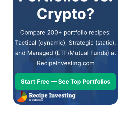
Crypto?
Compare 200+ portfolio recipes:
Tactical (dynamic), Strategic (static),
and Managed (ETF/Mutual Funds) at
RecipeInvesting.com
Start Free — See Top Portfolios