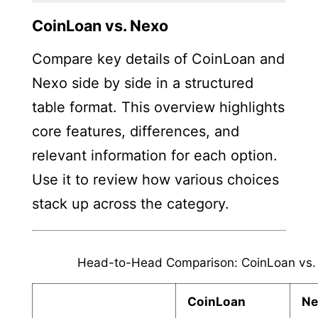
CoinLoan vs. Nexo
Compare key details of CoinLoan and
Nexo side by side in a structured
table format. This overview highlights
core features, differences, and
relevant information for each option.
Use it to review how various choices
stack up across the category.
Head-to-Head Comparison: CoinLoan vs.
CoinLoan
Ne