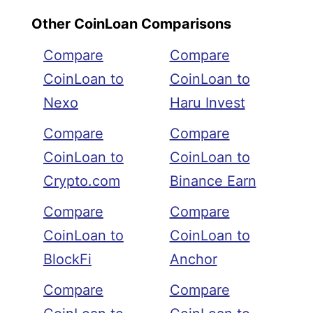
Other CoinLoan Comparisons
Compare
Compare
CoinLoan to
CoinLoan to
Nexo
Haru Invest
Compare
Compare
CoinLoan to
CoinLoan to
Crypto.com
Binance Earn
Compare
Compare
CoinLoan to
CoinLoan to
BlockFi
Anchor
Compare
Compare