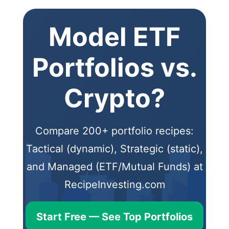
Model ETF
Portfolios vs.
Crypto?
Compare 200+ portfolio recipes:
Tactical (dynamic), Strategic (static),
and Managed (ETF/Mutual Funds) at
RecipeInvesting.com
Start Free — See Top Portfolios