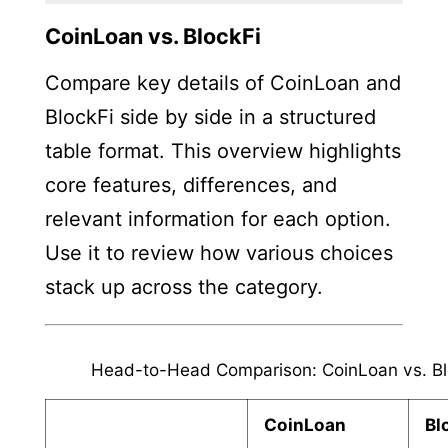
CoinLoan vs. BlockFi
Compare key details of CoinLoan and
BlockFi side by side in a structured
table format. This overview highlights
core features, differences, and
relevant information for each option.
Use it to review how various choices
stack up across the category.
Head-to-Head Comparison: CoinLoan vs. Bl
CoinLoan
Bl