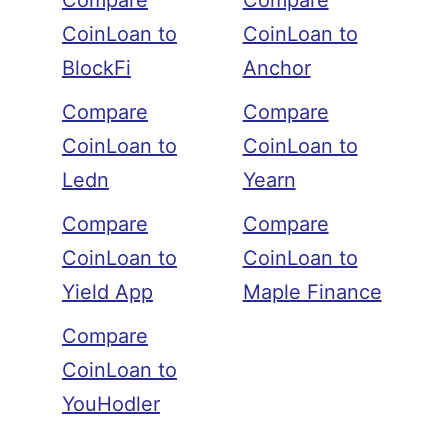
Compare
Compare
CoinLoan to
CoinLoan to
BlockFi
Anchor
Compare
Compare
CoinLoan to
CoinLoan to
Ledn
Yearn
Compare
Compare
CoinLoan to
CoinLoan to
Yield App
Maple Finance
Compare
CoinLoan to
YouHodler