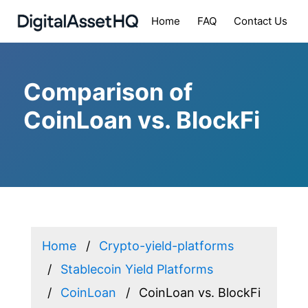
Home
FAQ
Contact Us
Comparison of
CoinLoan vs. BlockFi
Home
Crypto-yield-platforms
Stablecoin Yield Platforms
CoinLoan
CoinLoan vs. BlockFi