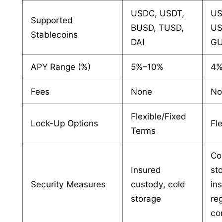
USDC, USDT,
US
Supported
BUSD, TUSD,
US
Stablecoins
DAI
GU
APY Range (%)
5%–10%
4
Fees
None
No
Flexible/Fixed
Lock-Up Options
Fl
Terms
Co
Insured
st
Security Measures
custody, cold
in
storage
re
co