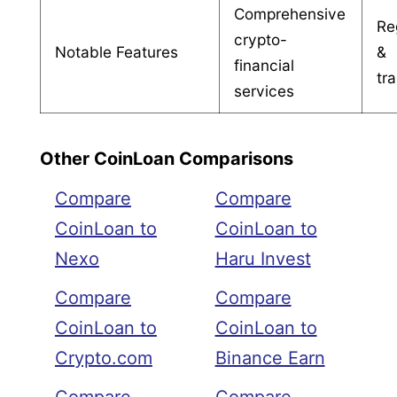
Comprehensive
Re
crypto-
Notable Features
&
financial
tr
services
Other CoinLoan Comparisons
Compare
Compare
CoinLoan to
CoinLoan to
Nexo
Haru Invest
Compare
Compare
CoinLoan to
CoinLoan to
Crypto.com
Binance Earn