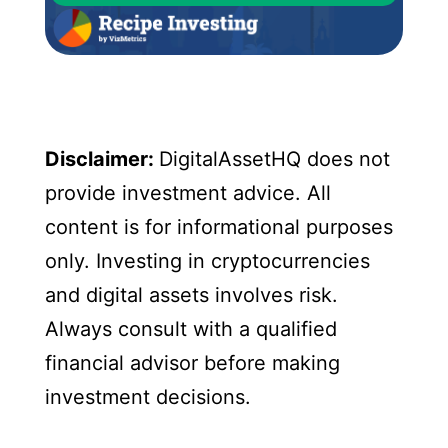
Disclaimer:
DigitalAssetHQ does not
provide investment advice. All
content is for informational purposes
only. Investing in cryptocurrencies
and digital assets involves risk.
Always consult with a qualified
financial advisor before making
investment decisions.