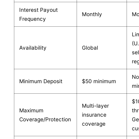
Interest Payout
Monthly
Mo
Frequency
Li
(U.
Availability
Global
se
re
N
Minimum Deposit
$50 minimum
mi
$1
Multi-layer
Maximum
th
insurance
Coverage/Protection
Ge
coverage
cu