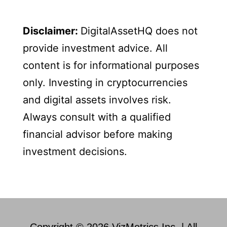
Disclaimer:
DigitalAssetHQ does not
provide investment advice. All
content is for informational purposes
only. Investing in cryptocurrencies
and digital assets involves risk.
Always consult with a qualified
financial advisor before making
investment decisions.
Copyright © 2026 VizMetrics Inc. | All