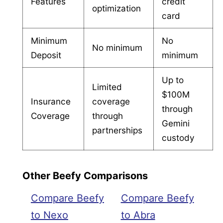
Features
credit
optimization
card
Minimum
No
No minimum
Deposit
minimum
Up to
Limited
$100M
Insurance
coverage
through
Coverage
through
Gemini
partnerships
custody
Other Beefy Comparisons
Compare Beefy
Compare Beefy
to Nexo
to Abra