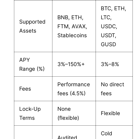
BTC, ETH,
BNB, ETH,
LTC,
Supported
FTM, AVAX,
USDC,
Assets
Stablecoins
USDT,
GUSD
APY
3%–150%+
3%–8%
Range (%)
Performance
No direct
Fees
fees (4.5%)
fees
Lock-Up
None
Flexible
Terms
(flexible)
Cold
Audited