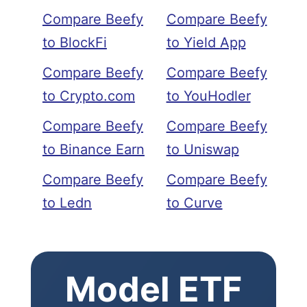
Compare Beefy
Compare Beefy
to BlockFi
to Yield App
Compare Beefy
Compare Beefy
to Crypto.com
to YouHodler
Compare Beefy
Compare Beefy
to Binance Earn
to Uniswap
Compare Beefy
Compare Beefy
to Ledn
to Curve
Model ETF