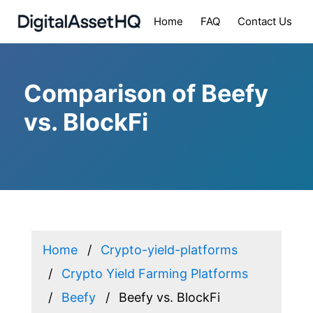
Home
FAQ
Contact Us
Comparison of Beefy
vs. BlockFi
Home
Crypto-yield-platforms
Crypto Yield Farming Platforms
Beefy
Beefy vs. BlockFi