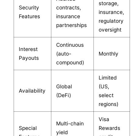
storage,
Security
contracts,
insurance,
Features
insurance
regulatory
partnerships
oversight
Continuous
Interest
(auto-
Monthly
Payouts
compound)
Limited
Global
(US,
Availability
(DeFi)
select
regions)
Visa
Multi-chain
Special
Rewards
yield