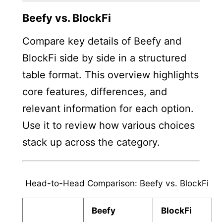
Beefy vs. BlockFi
Compare key details of Beefy and
BlockFi side by side in a structured
table format. This overview highlights
core features, differences, and
relevant information for each option.
Use it to review how various choices
stack up across the category.
Head-to-Head Comparison: Beefy vs. BlockFi
Beefy
BlockFi