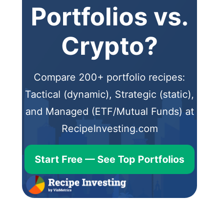
Portfolios vs.
Crypto?
Compare 200+ portfolio recipes:
Tactical (dynamic), Strategic (static),
and Managed (ETF/Mutual Funds) at
RecipeInvesting.com
Start Free — See Top Portfolios