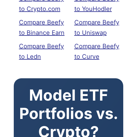
to Crypto.com
to YouHodler
Compare Beefy
Compare Beefy
to Binance Earn
to Uniswap
Compare Beefy
Compare Beefy
to Ledn
to Curve
Model ETF
Portfolios vs.
Crypto?