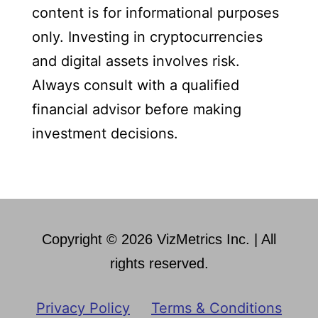
content is for informational purposes
only. Investing in cryptocurrencies
and digital assets involves risk.
Always consult with a qualified
financial advisor before making
investment decisions.
Copyright © 2026 VizMetrics Inc. | All
rights reserved.
Privacy Policy
Terms & Conditions