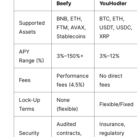
Beefy
YouHodler
BNB, ETH,
BTC, ETH,
Supported
FTM, AVAX,
USDT, USDC,
Assets
Stablecoins
XRP
APY
3%–150%+
3%–12%
Range (%)
Performance
No direct
Fees
fees (4.5%)
fees
Lock-Up
None
Flexible/Fixed
Terms
(flexible)
Audited
Insurance,
Security
contracts,
regulatory