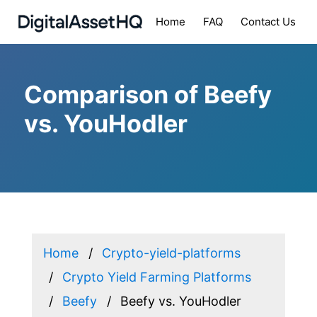
Home
FAQ
Contact Us
Comparison of Beefy
vs. YouHodler
Home
Crypto-yield-platforms
Crypto Yield Farming Platforms
Beefy
Beefy vs. YouHodler