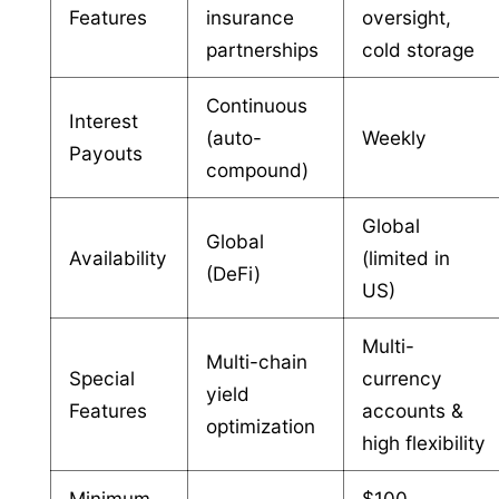
Features
insurance
oversight,
partnerships
cold storage
Continuous
Interest
(auto-
Weekly
Payouts
compound)
Global
Global
Availability
(limited in
(DeFi)
US)
Multi-
Multi-chain
Special
currency
yield
Features
accounts &
optimization
high flexibility
Minimum
$100