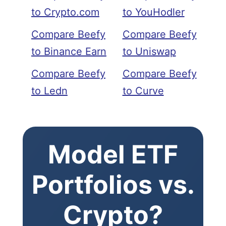
to Crypto.com
to YouHodler
Compare Beefy
Compare Beefy
to Binance Earn
to Uniswap
Compare Beefy
Compare Beefy
to Ledn
to Curve
Model ETF
Portfolios vs.
Crypto?