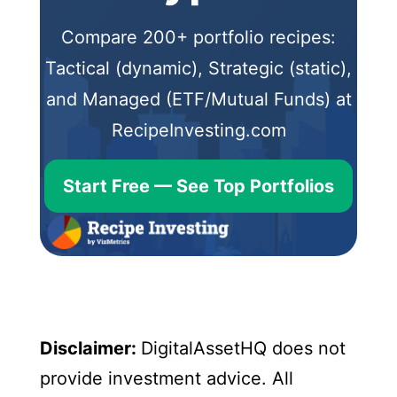
Compare 200+ portfolio recipes:
Tactical (dynamic), Strategic (static),
and Managed (ETF/Mutual Funds) at
RecipeInvesting.com
Start Free — See Top Portfolios
Disclaimer:
DigitalAssetHQ does not
provide investment advice. All