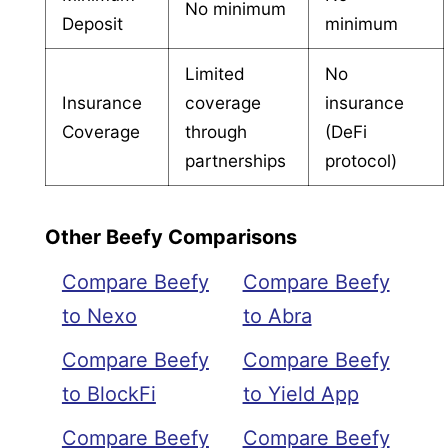
No minimum
Deposit
minimum
Limited
No
Insurance
coverage
insurance
Coverage
through
(DeFi
partnerships
protocol)
Other Beefy Comparisons
Compare Beefy
Compare Beefy
to Nexo
to Abra
Compare Beefy
Compare Beefy
to BlockFi
to Yield App
Compare Beefy
Compare Beefy