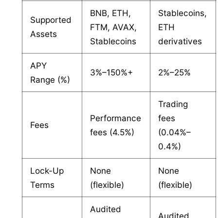
BNB, ETH,
Stablecoins,
Supported
FTM, AVAX,
ETH
Assets
Stablecoins
derivatives
APY
3%–150%+
2%–25%
Range (%)
Trading
Performance
fees
Fees
fees (4.5%)
(0.04%–
0.4%)
Lock-Up
None
None
Terms
(flexible)
(flexible)
Audited
Audited