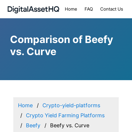
Home
FAQ
Contact Us
Comparison of Beefy
vs. Curve
Home
Crypto-yield-platforms
Crypto Yield Farming Platforms
Beefy
Beefy vs. Curve