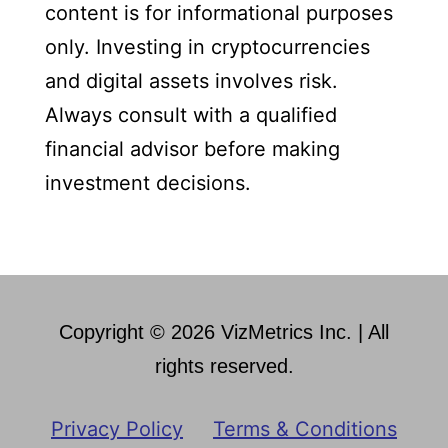
content is for informational purposes
only. Investing in cryptocurrencies
and digital assets involves risk.
Always consult with a qualified
financial advisor before making
investment decisions.
Copyright © 2026 VizMetrics Inc. | All
rights reserved.
Privacy Policy
Terms & Conditions