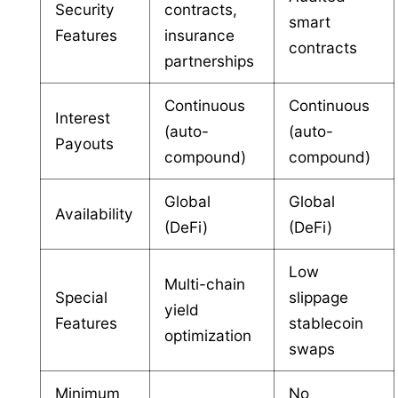
Security
contracts,
smart
Features
insurance
contracts
partnerships
Continuous
Continuous
Interest
(auto-
(auto-
Payouts
compound)
compound)
Global
Global
Availability
(DeFi)
(DeFi)
Low
Multi-chain
Special
slippage
yield
Features
stablecoin
optimization
swaps
Minimum
No