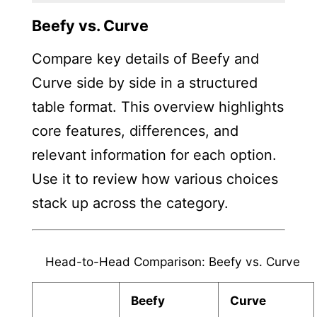
Beefy vs. Curve
Compare key details of Beefy and
Curve side by side in a structured
table format. This overview highlights
core features, differences, and
relevant information for each option.
Use it to review how various choices
stack up across the category.
Head-to-Head Comparison: Beefy vs. Curve
Beefy
Curve