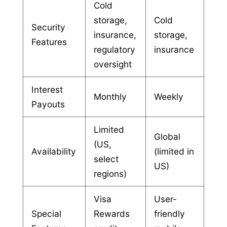
Cold
storage,
Cold
Security
insurance,
storage,
Features
regulatory
insurance
oversight
Interest
Monthly
Weekly
Payouts
Limited
Global
(US,
Availability
(limited in
select
US)
regions)
Visa
User-
Special
Rewards
friendly