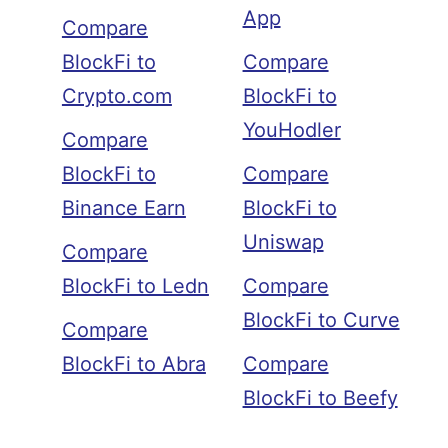
App
Compare
BlockFi to
Compare
Crypto.com
BlockFi to
YouHodler
Compare
BlockFi to
Compare
Binance Earn
BlockFi to
Uniswap
Compare
BlockFi to Ledn
Compare
BlockFi to Curve
Compare
BlockFi to Abra
Compare
BlockFi to Beefy