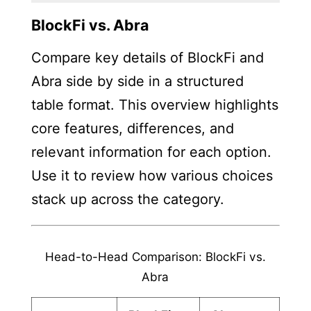
BlockFi vs. Abra
Compare key details of BlockFi and
Abra side by side in a structured
table format. This overview highlights
core features, differences, and
relevant information for each option.
Use it to review how various choices
stack up across the category.
Head-to-Head Comparison: BlockFi vs.
Abra