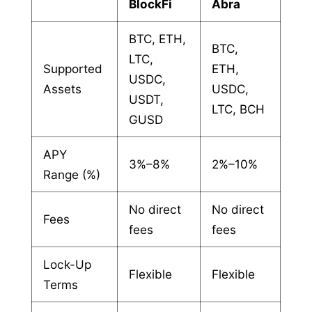
BlockFi
Abra
BTC, ETH,
BTC,
LTC,
Supported
ETH,
USDC,
Assets
USDC,
USDT,
LTC, BCH
GUSD
APY
3%–8%
2%–10%
Range (%)
No direct
No direct
Fees
fees
fees
Lock-Up
Flexible
Flexible
Terms