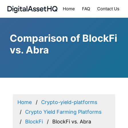
Home
FAQ
Contact Us
Comparison of BlockFi
vs. Abra
Home
Crypto-yield-platforms
Crypto Yield Farming Platforms
BlockFi
BlockFi vs. Abra