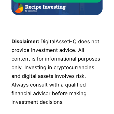
Disclaimer:
DigitalAssetHQ does not
provide investment advice. All
content is for informational purposes
only. Investing in cryptocurrencies
and digital assets involves risk.
Always consult with a qualified
financial advisor before making
investment decisions.