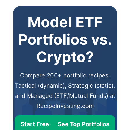
Model ETF
Portfolios vs.
Crypto?
Compare 200+ portfolio recipes:
Tactical (dynamic), Strategic (static),
and Managed (ETF/Mutual Funds) at
RecipeInvesting.com
Start Free — See Top Portfolios