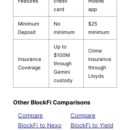
Features
credit
mobile
card
app
Minimum
No
$25
Deposit
minimum
minimum
Up to
Crime
$100M
Insurance
insurance
through
Coverage
through
Gemini
Lloyds
custody
Other BlockFi Comparisons
Compare
Compare
BlockFi to Nexo
BlockFi to Yield