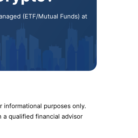
 Managed (ETF/Mutual Funds) at
r informational purposes only.
 a qualified financial advisor