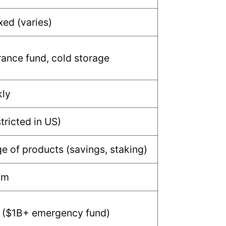
xed (varies)
ance fund, cold storage
kly
tricted in US)
e of products (savings, staking)
um
 ($1B+ emergency fund)