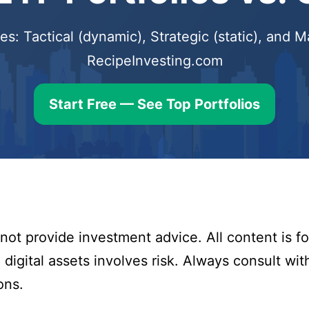
s: Tactical (dynamic), Strategic (static), and
RecipeInvesting.com
Start Free — See Top Portfolios
ot provide investment advice. All content is fo
digital assets involves risk. Always consult with
ons.