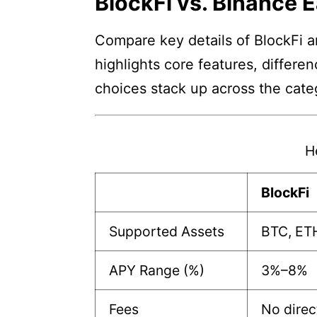
BlockFi vs. Binance 
Compare key details of BlockFi a
highlights core features, differe
choices stack up across the cate
H
BlockFi
Supported Assets
BTC, ET
APY Range (%)
3%–8%
Fees
No direc