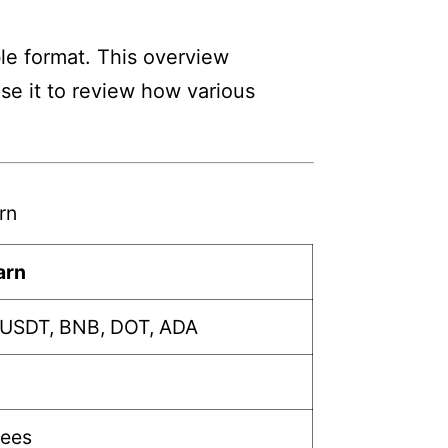
ble format. This overview
Use it to review how various
rn
arn
 USDT, BNB, DOT, ADA
fees