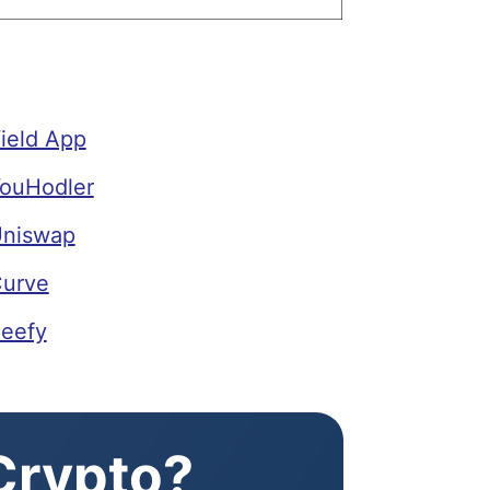
ield App
YouHodler
Uniswap
Curve
Beefy
 Crypto?