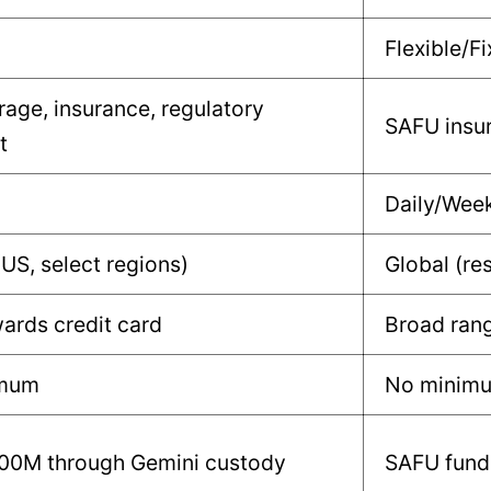
Flexible/Fi
rage, insurance, regulatory
SAFU insur
t
Daily/Wee
(US, select regions)
Global (res
ards credit card
Broad rang
imum
No minim
100M through Gemini custody
SAFU fund