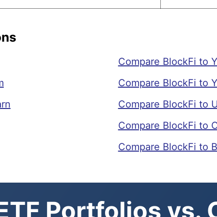
ons
Compare BlockFi to Y
m
Compare BlockFi to 
arn
Compare BlockFi to 
Compare BlockFi to 
Compare BlockFi to 
TF Portfolios vs.