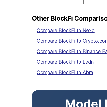
Other BlockFi Comparis
Compare BlockFi to Nexo
Compare BlockFi to Crypto.co
Compare BlockFi to Binance E
Compare BlockFi to Ledn
Compare BlockFi to Abra
Model E