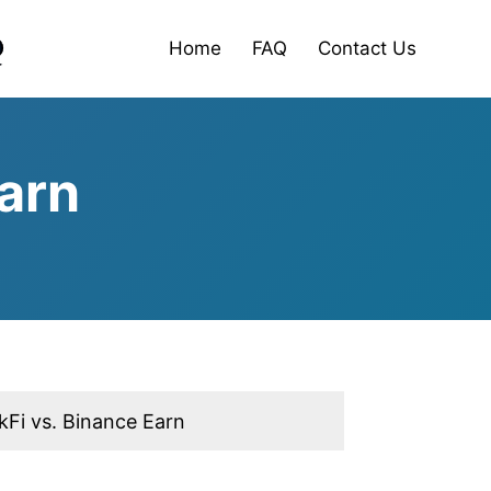
Home
FAQ
Contact Us
arn
kFi vs. Binance Earn