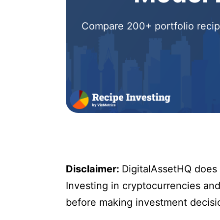
Compare 200+ portfolio recipe
Disclaimer:
DigitalAssetHQ does n
Investing in cryptocurrencies and 
before making investment decisi