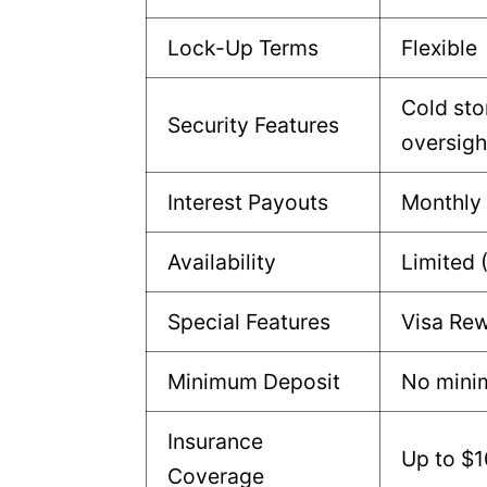
Lock-Up Terms
Flexible
Cold sto
Security Features
oversigh
Interest Payouts
Monthly
Availability
Limited 
Special Features
Visa Rew
Minimum Deposit
No min
Insurance
Up to $
Coverage