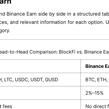
Earn
nd Binance Earn side by side in a structured ta
nces, and relevant information for each option. 
gory.
ead-to-Head Comparison: BlockFi vs. Binance Ea
Binance E
H, LTC, USDC, USDT, GUSD
BTC, ETH,
2%–15%
t fees
No direct 