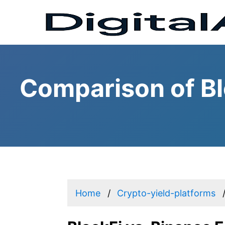
Comparison of Bl
Home
Crypto-yield-platforms