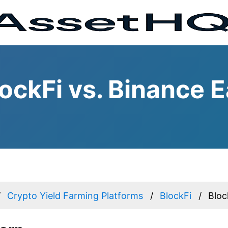
ockFi vs. Binance E
Crypto Yield Farming Platforms
BlockFi
Bloc