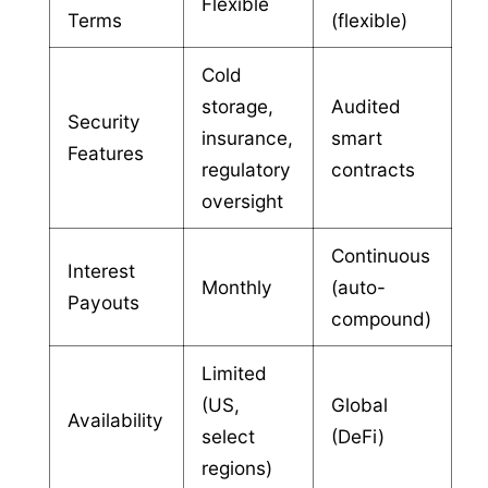
Flexible
Terms
(flexible)
Cold
storage,
Audited
Security
insurance,
smart
Features
regulatory
contracts
oversight
Continuous
Interest
Monthly
(auto-
Payouts
compound)
Limited
(US,
Global
Availability
select
(DeFi)
regions)