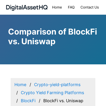
Home
FAQ
Contact Us
Comparison of BlockFi
vs. Uniswap
Home
Crypto-yield-platforms
Crypto Yield Farming Platforms
BlockFi
BlockFi vs. Uniswap