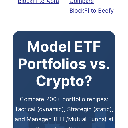
BlockFi to Abra
Compare
BlockFi to Beefy
Model ETF
Portfolios vs.
Crypto?
Compare 200+ portfolio recipes:
Tactical (dynamic), Strategic (static),
and Managed (ETF/Mutual Funds) at