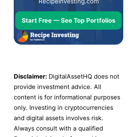
RecipeInvesting.com
Start Free — See Top Portfolios
Disclaimer:
DigitalAssetHQ does not
provide investment advice. All
content is for informational purposes
only. Investing in cryptocurrencies
and digital assets involves risk.
Always consult with a qualified