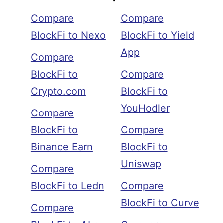
Compare
Compare
BlockFi to Nexo
BlockFi to Yield
App
Compare
BlockFi to
Compare
Crypto.com
BlockFi to
YouHodler
Compare
BlockFi to
Compare
Binance Earn
BlockFi to
Uniswap
Compare
BlockFi to Ledn
Compare
BlockFi to Curve
Compare