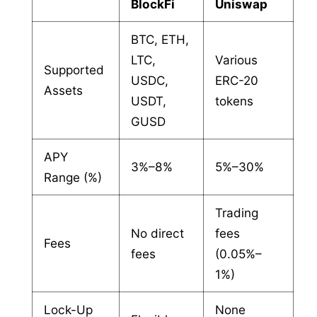
BlockFi
Uniswap
BTC, ETH,
LTC,
Various
Supported
USDC,
ERC-20
Assets
USDT,
tokens
GUSD
APY
3%–8%
5%–30%
Range (%)
Trading
No direct
fees
Fees
fees
(0.05%–
1%)
Lock-Up
None