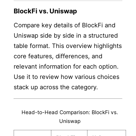
BlockFi vs. Uniswap
Compare key details of BlockFi and
Uniswap side by side in a structured
table format. This overview highlights
core features, differences, and
relevant information for each option.
Use it to review how various choices
stack up across the category.
Head-to-Head Comparison: BlockFi vs.
Uniswap