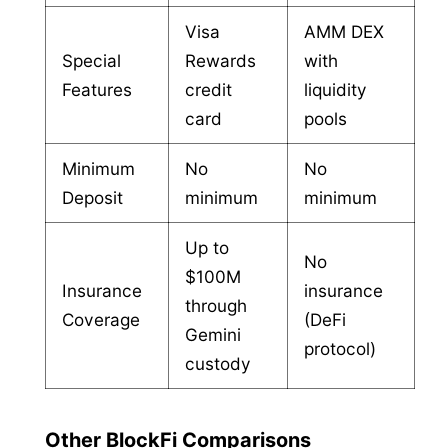
Visa
AMM DEX
Special
Rewards
with
Features
credit
liquidity
card
pools
Minimum
No
No
Deposit
minimum
minimum
Up to
No
$100M
Insurance
insurance
through
Coverage
(DeFi
Gemini
protocol)
custody
Other BlockFi Comparisons