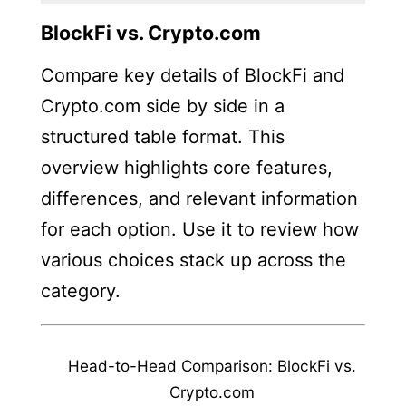
BlockFi vs. Crypto.com
Compare key details of BlockFi and
Crypto.com side by side in a
structured table format. This
overview highlights core features,
differences, and relevant information
for each option. Use it to review how
various choices stack up across the
category.
Head-to-Head Comparison: BlockFi vs.
Crypto.com