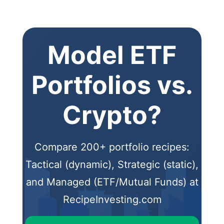
Model ETF
Portfolios vs.
Crypto?
Compare 200+ portfolio recipes:
Tactical (dynamic), Strategic (static),
and Managed (ETF/Mutual Funds) at
RecipeInvesting.com