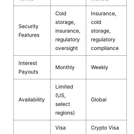
Cold
Insurance,
storage,
cold
Security
insurance,
storage,
Features
regulatory
regulatory
oversight
compliance
Interest
Monthly
Weekly
Payouts
Limited
(US,
Availability
Global
select
regions)
Visa
Crypto Visa