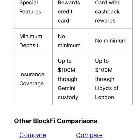
Special
Rewards
Card with
Features
credit
cashback
card
rewards
Minimum
No
No minimum
Deposit
minimum
Up to
Up to
$100M
$100M
Insurance
through
through
Coverage
Gemini
Lloyds of
custody
London
Other BlockFi Comparisons
Compare
Compare