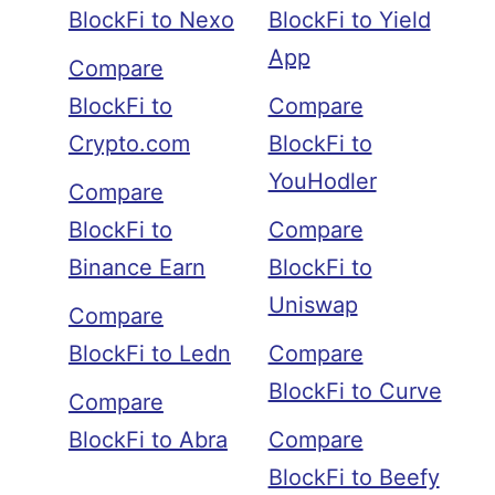
BlockFi to Nexo
BlockFi to Yield
App
Compare
BlockFi to
Compare
Crypto.com
BlockFi to
YouHodler
Compare
BlockFi to
Compare
Binance Earn
BlockFi to
Uniswap
Compare
BlockFi to Ledn
Compare
BlockFi to Curve
Compare
BlockFi to Abra
Compare
BlockFi to Beefy