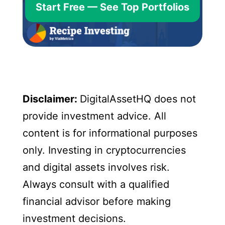
Start Free — See Top Portfolios
Disclaimer:
DigitalAssetHQ does not
provide investment advice. All
content is for informational purposes
only. Investing in cryptocurrencies
and digital assets involves risk.
Always consult with a qualified
financial advisor before making
investment decisions.