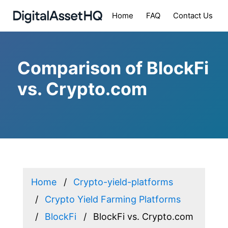
Home
FAQ
Contact Us
Comparison of BlockFi
vs. Crypto.com
Home
Crypto-yield-platforms
Crypto Yield Farming Platforms
BlockFi
BlockFi vs. Crypto.com