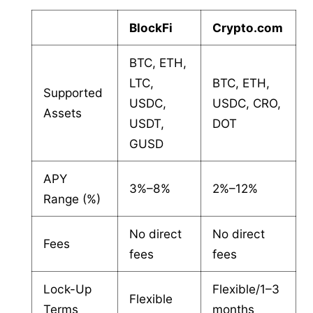
BlockFi
Crypto.com
BTC, ETH,
LTC,
BTC, ETH,
Supported
USDC,
USDC, CRO,
Assets
USDT,
DOT
GUSD
APY
3%–8%
2%–12%
Range (%)
No direct
No direct
Fees
fees
fees
Lock-Up
Flexible/1–3
Flexible
Terms
months