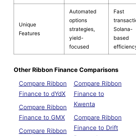
Automated
Fast
options
transacti
Unique
strategies,
Solana-
Features
yield-
based
focused
efficienc
Other Ribbon Finance Comparisons
Compare Ribbon
Compare Ribbon
Finance to dYdX
Finance to
Kwenta
Compare Ribbon
Finance to GMX
Compare Ribbon
Finance to Drift
Compare Ribbon