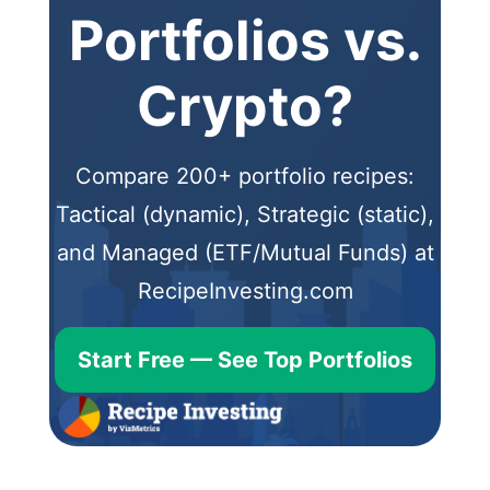
Portfolios vs.
Crypto?
Compare 200+ portfolio recipes:
Tactical (dynamic), Strategic (static),
and Managed (ETF/Mutual Funds) at
RecipeInvesting.com
Start Free — See Top Portfolios