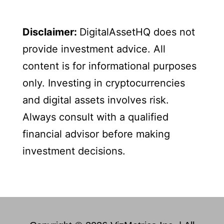
Disclaimer:
DigitalAssetHQ does not
provide investment advice. All
content is for informational purposes
only. Investing in cryptocurrencies
and digital assets involves risk.
Always consult with a qualified
financial advisor before making
investment decisions.