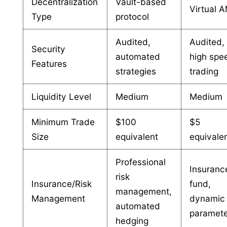
Decentralization
Vault-based
Virtual 
Type
protocol
Audited,
Audited,
Security
automated
high spe
Features
strategies
trading
Liquidity Level
Medium
Medium
Minimum Trade
$100
$5
Size
equivalent
equivale
Professional
Insuranc
risk
Insurance/Risk
fund,
management,
Management
dynamic 
automated
paramet
hedging