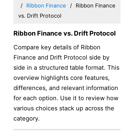
Ribbon Finance
Ribbon Finance
vs. Drift Protocol
Ribbon Finance vs. Drift Protocol
Compare key details of Ribbon
Finance and Drift Protocol side by
side in a structured table format. This
overview highlights core features,
differences, and relevant information
for each option. Use it to review how
various choices stack up across the
category.