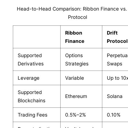
Head-to-Head Comparison: Ribbon Finance vs. 
Protocol
Ribbon
Drift
Finance
Protocol
Supported
Options
Perpetua
Derivatives
Strategies
Swaps
Leverage
Variable
Up to 10
Supported
Ethereum
Solana
Blockchains
Trading Fees
0.5%–2%
0.10%