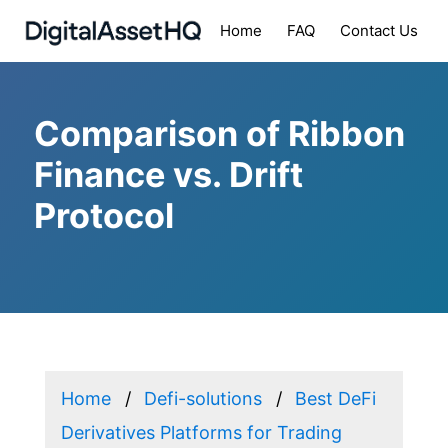
Home
FAQ
Contact Us
Comparison of Ribbon
Finance vs. Drift
Protocol
Home
Defi-solutions
Best DeFi
Derivatives Platforms for Trading