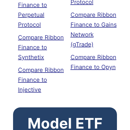
Protocol
Finance to
Perpetual
Compare Ribbon
Protocol
Finance to Gains
Network
Compare Ribbon
(gTrade)
Finance to
Synthetix
Compare Ribbon
Finance to Opyn
Compare Ribbon
Finance to
Injective
Model ETF