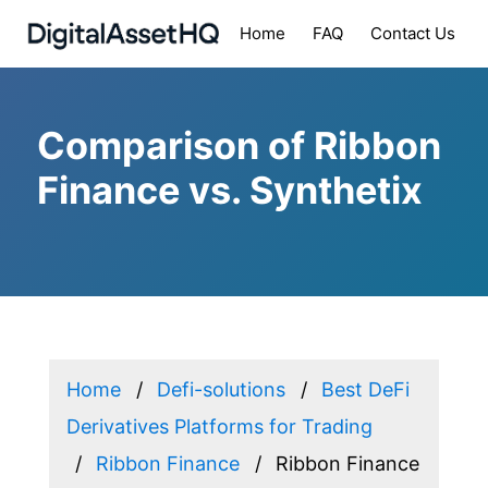
Home
FAQ
Contact Us
Comparison of Ribbon
Finance vs. Synthetix
Home
Defi-solutions
Best DeFi
Derivatives Platforms for Trading
Ribbon Finance
Ribbon Finance