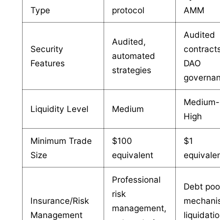
Type
protocol
AMM
Audited
Audited,
Security
contract
automated
Features
DAO
strategies
governa
Medium-
Liquidity Level
Medium
High
Minimum Trade
$100
$1
Size
equivalent
equivale
Professional
Debt poo
risk
Insurance/Risk
mechani
management,
Management
liquidati