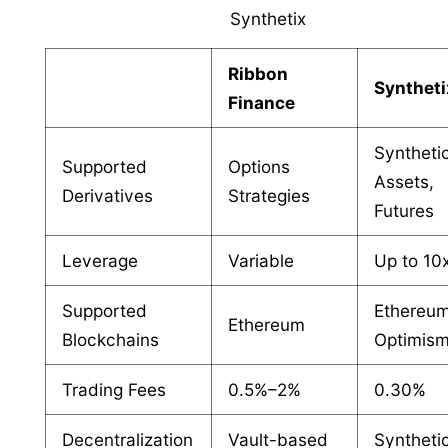
Synthetix
Ribbon
Syntheti
Finance
Syntheti
Supported
Options
Assets,
Derivatives
Strategies
Futures
Leverage
Variable
Up to 10
Supported
Ethereum
Ethereum
Blockchains
Optimis
Trading Fees
0.5%–2%
0.30%
Decentralization
Vault-based
Syntheti