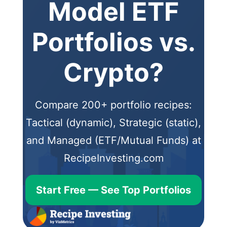
Model ETF
Portfolios vs.
Crypto?
Compare 200+ portfolio recipes:
Tactical (dynamic), Strategic (static),
and Managed (ETF/Mutual Funds) at
RecipeInvesting.com
Start Free — See Top Portfolios