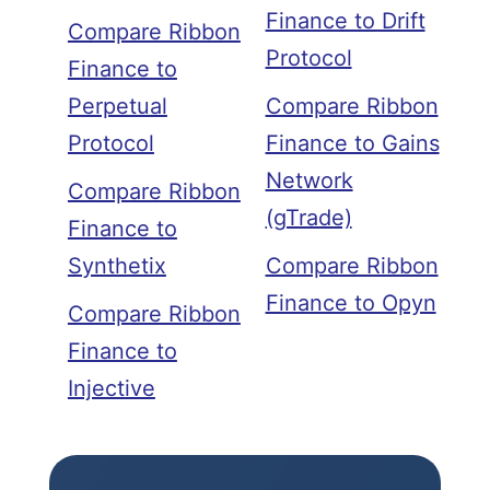
Finance to Drift
Compare Ribbon
Protocol
Finance to
Perpetual
Compare Ribbon
Protocol
Finance to Gains
Network
Compare Ribbon
(gTrade)
Finance to
Synthetix
Compare Ribbon
Finance to Opyn
Compare Ribbon
Finance to
Injective