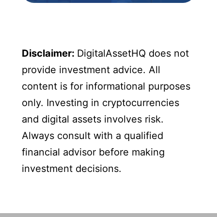
Disclaimer:
DigitalAssetHQ does not
provide investment advice. All
content is for informational purposes
only. Investing in cryptocurrencies
and digital assets involves risk.
Always consult with a qualified
financial advisor before making
investment decisions.