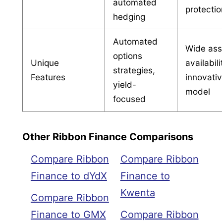
automated
protecti
hedging
Automated
Wide ass
options
Unique
availabili
strategies,
Features
innovati
yield-
model
focused
Other Ribbon Finance Comparisons
Compare Ribbon
Compare Ribbon
Finance to dYdX
Finance to
Kwenta
Compare Ribbon
Finance to GMX
Compare Ribbon