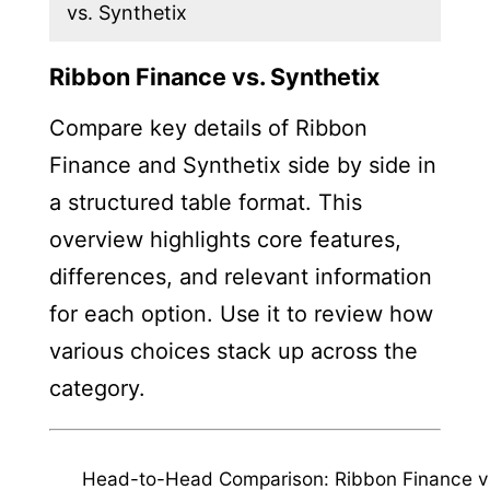
vs. Synthetix
Ribbon Finance vs. Synthetix
Compare key details of Ribbon
Finance and Synthetix side by side in
a structured table format. This
overview highlights core features,
differences, and relevant information
for each option. Use it to review how
various choices stack up across the
category.
Head-to-Head Comparison: Ribbon Finance v